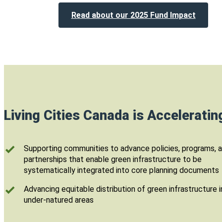
Read about our 2025 Fund Impact
Living Cities Canada is Accelerati
Supporting communities to advance policies, programs, 
partnerships that enable green infrastructure to be
systematically integrated into core planning documents
Advancing equitable distribution of green infrastructure i
under-natured areas