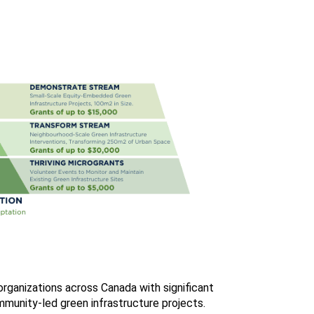
ganizations across Canada with significant
munity-led green infrastructure projects.