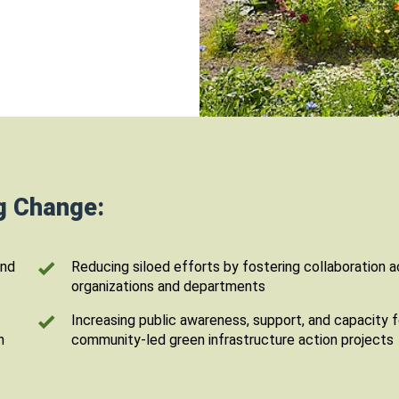
ng Change:
and
Reducing siloed efforts by fostering collaboration 
organizations and departments
Increasing public awareness, support, and capacity f
n
community-led green infrastructure action projects