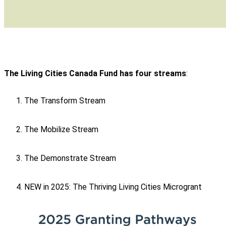
The Living Cities Canada Fund has four streams
:
The Transform Stream
The Mobilize Stream
The Demonstrate Stream
NEW in 2025: The Thriving Living Cities Microgrant