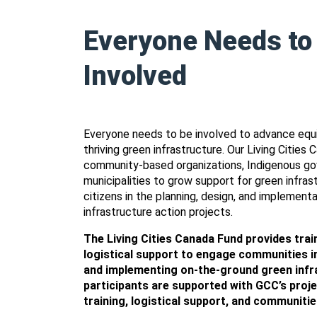
Everyone Needs to
Involved
Everyone needs to be involved to advance equi
thriving green infrastructure. Our Living Cities
community-based organizations, Indigenous g
municipalities to grow support for green infra
citizens in the planning, design, and implementa
infrastructure action projects.
The Living Cities Canada Fund provides train
logistical support to engage communities in
and implementing on-the-ground green infra
participants are supported with GCC’s pro
training, logistical support, and communitie