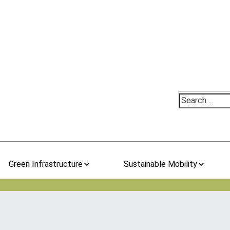
Search
Green Infrastructure
Sustainable Mobility