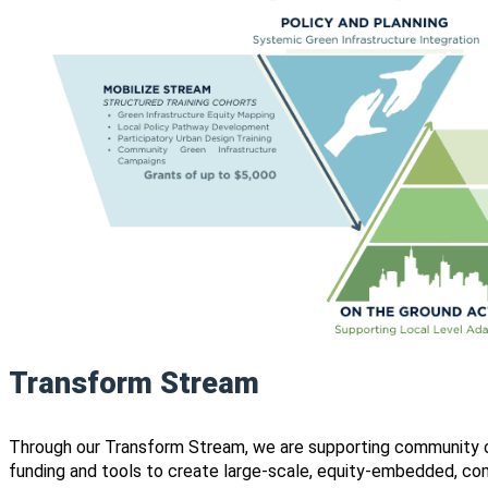
Transform Stream
Through our Transform Stream, we are supporting community or
funding and tools to create large-scale, equity-embedded, com