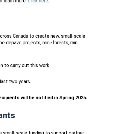
o learn more,
click here
.
ross Canada to create new, small-scale
be depave projects, mini-forests, rain
 to carry out this work.
ast two years.
ipients will be notified in Spring 2025.
ants
es small-scale funding to support partner