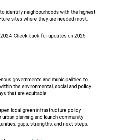
 to identify neighbourhoods with the highest
cture sites where they are needed most.
-2024. Check back for updates on 2025
enous governments and municipalities to
ithin the environmental, social and policy
ys that are equitable.
pen local green infrastructure policy
o urban planning and launch community
tunities, gaps, strengths, and next steps.