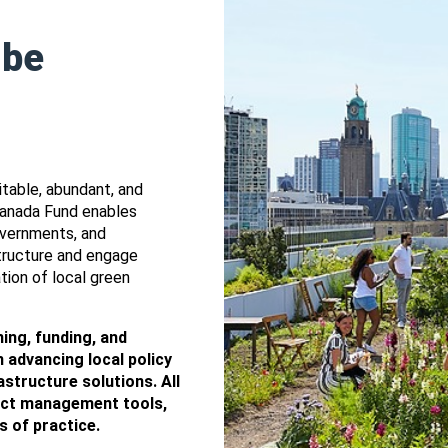
 be
table, abundant, and
 Canada Fund enables
overnments, and
structure and engage
tion of local green
ing, funding, and
 advancing local policy
structure solutions. All
ject management tools,
s of practice.