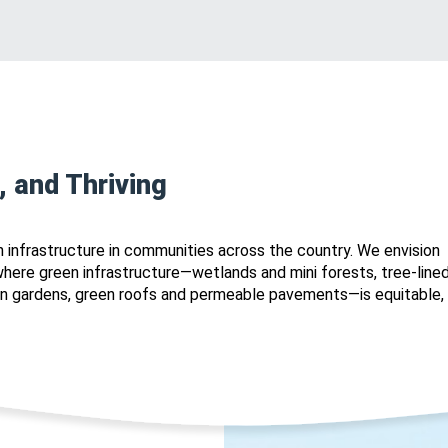
, and Thriving
 infrastructure in communities across the country. We envision
ere green infrastructure—wetlands and mini forests, tree-line
ain gardens, green roofs and permeable pavements—is equitable,