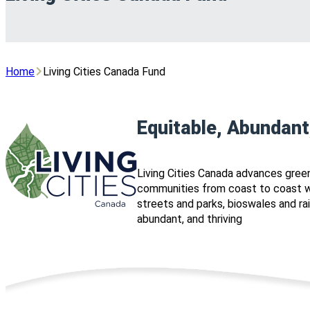
Home
Living Cities Canada Fund
Equitable, Abundant
Living Cities Canada advances green
communities from coast to coast wh
streets and parks, bioswales and r
abundant, and thriving