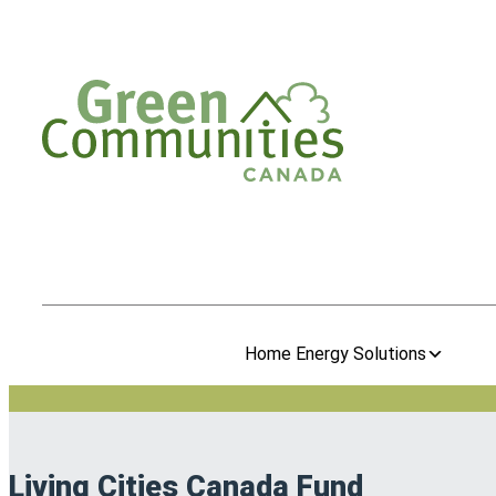
Home Energy Solutions
Living Cities Canada Fund