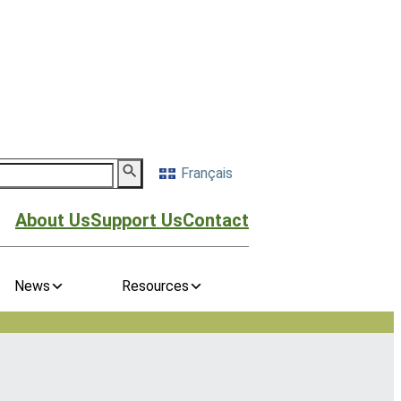
Français
About Us
Support Us
Contact
News
Resources