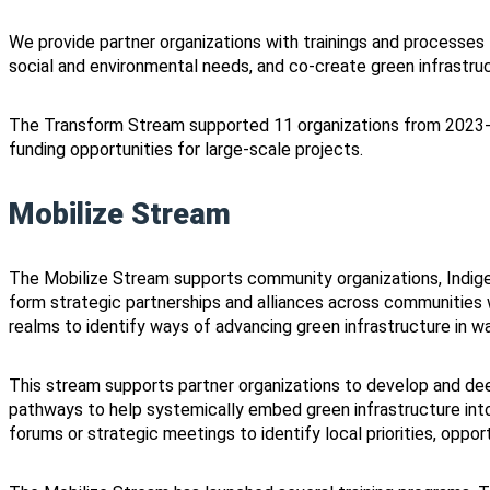
We provide partner organizations with trainings and processes
social and environmental needs, and co-create green infrastru
The Transform Stream supported 11 organizations from 2023
funding opportunities for large-scale projects.
Mobilize Stream
The Mobilize Stream supports community organizations, Indig
form strategic partnerships and alliances across communities w
realms to identify ways of advancing green infrastructure in wa
This stream supports partner organizations to develop and dee
pathways to help systemically embed green infrastructure int
forums or strategic meetings to identify local priorities, oppor