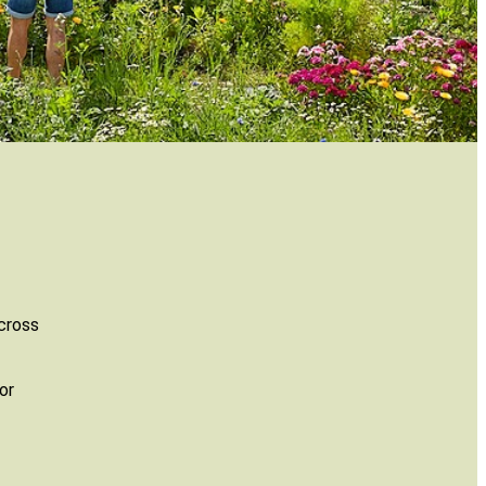
across
or