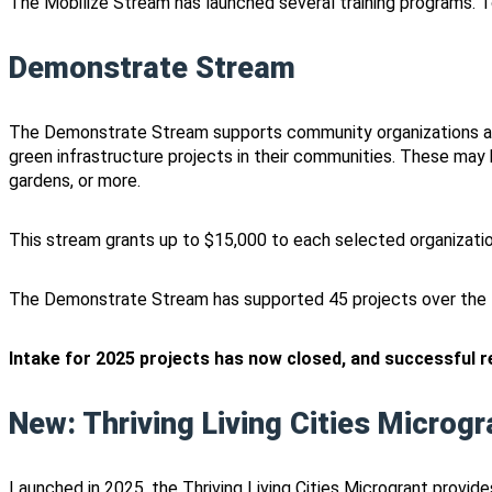
The Mobilize Stream has launched several training programs. T
Demonstrate Stream
The Demonstrate Stream supports community organizations ac
green infrastructure projects in their communities. These may 
gardens, or more.
This stream grants up to $15,000 to each selected organization
The Demonstrate Stream has supported 45 projects over the l
Intake for 2025 projects has now closed, and successful rec
New: Thriving Living Cities Microgr
Launched in 2025, the Thriving Living Cities Microgrant provid