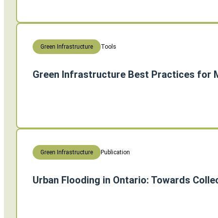
Tools
Green Infrastructure
Green Infrastructure Best Practices for
Publication
Green Infrastructure
Urban Flooding in Ontario: Towards Colle