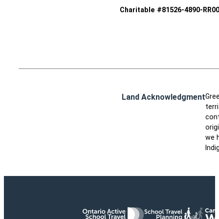
Charitable #81526-4890-RR0
Land Acknowledgment
Gree
terr
cont
orig
we h
Indi