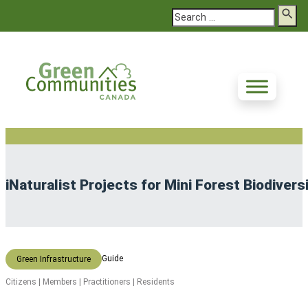
Search
iNaturalist Projects for Mini Forest Biodivers
Guide
Green Infrastructure
Citizens | Members | Practitioners | Residents