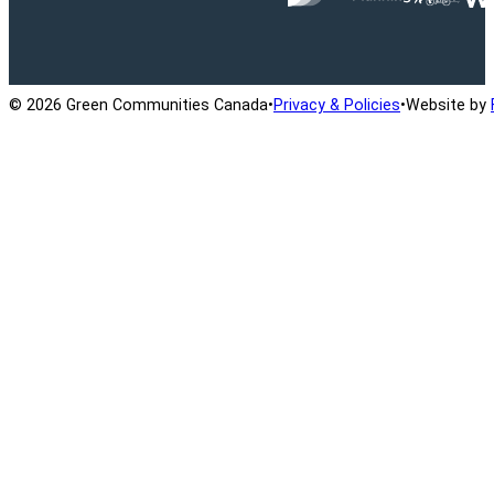
Ontario Active School Travel
School Travel Planning
Cana
© 2026 Green Communities Canada
•
Privacy & Policies
•
Website by