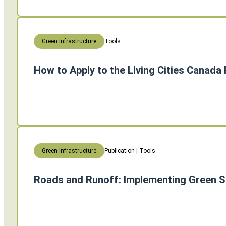
Tools
Green Infrastructure
How to Apply to the Living Cities Canada
Publication | Tools
Green Infrastructure
Roads and Runoff: Implementing Green S