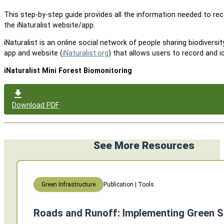
This step-by-step guide provides all the information needed to rec
the iNaturalist website/app.
iNaturalist is an online social network of people sharing biodiversi
app and website (
iNaturalist.org
) that allows users to record and i
iNaturalist Mini Forest Biomonitoring
Download PDF
See More Resources
Publication | Tools
Green Infrastructure
Roads and Runoff: Implementing Green S