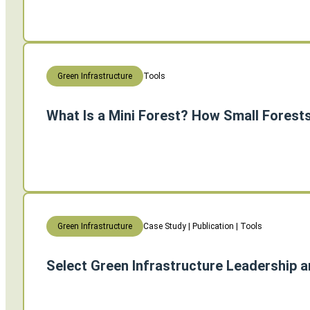
Tools
Green Infrastructure
What Is a Mini Forest? How Small Forest
Case Study | Publication | Tools
Green Infrastructure
Select Green Infrastructure Leadership