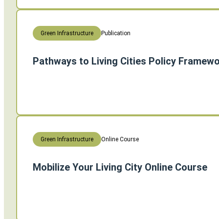
Publication
Green Infrastructure
Pathways to Living Cities Policy Framew
Online Course
Green Infrastructure
Mobilize Your Living City Online Course