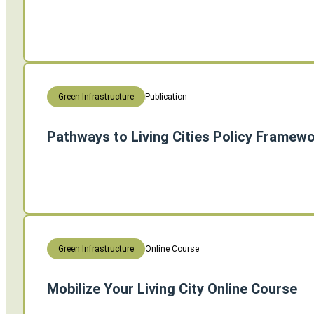
Publication
Green Infrastructure
Pathways to Living Cities Policy Framew
Online Course
Green Infrastructure
Mobilize Your Living City Online Course