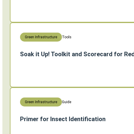
Tools
Green Infrastructure
Soak it Up! Toolkit and Scorecard for R
Guide
Green Infrastructure
Primer for Insect Identification