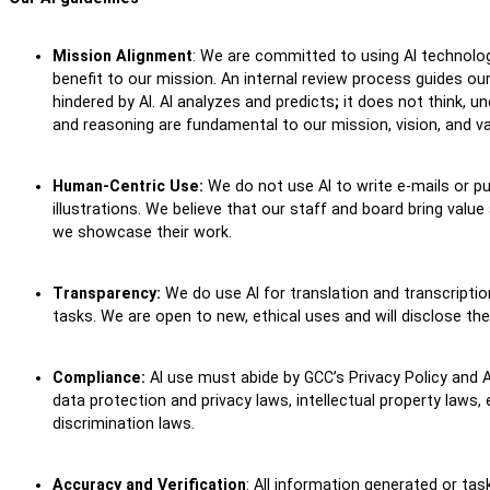
Mission Alignment
: We are committed to using AI technolog
benefit to our mission. An internal review process guides ou
hindered by AI. AI analyzes and predicts
;
it does not think, un
and reasoning are fundamental to our mission, vision, and v
Human-Centric Use:
We do not use AI to write e-mails or pu
illustrations. We believe that our staff and board bring valu
we showcase their work.
Transparency:
We do use AI for translation and transcriptio
tasks. We are open to new, ethical uses and will disclose 
Compliance:
AI use must abide by GCC’s Privacy Policy and A
data protection and privacy laws, intellectual property laws,
discrimination laws.
Accuracy and Verification
: All information generated or tas