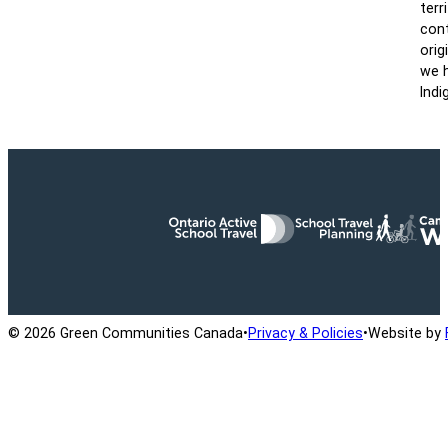
terr
cont
orig
we h
Indi
Ontario Active School Travel
School Travel Planning
Cana
© 2026 Green Communities Canada
•
Privacy & Policies
•
Website by