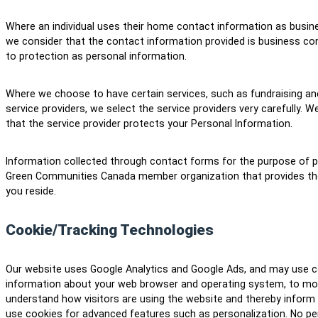
Where an individual uses their home contact information as busine
we consider that the contact information provided is business con
to protection as personal information.
Where we choose to have certain services, such as fundraising and
service providers, we select the service providers very carefully. 
that the service provider protects your Personal Information.
Information collected through contact forms for the purpose of pro
Green Communities Canada member organization that provides the 
you reside.
Cookie/Tracking Technologies
Our website uses Google Analytics and Google Ads, and may use c
information about your web browser and operating system, to moni
understand how visitors are using the website and thereby infor
use cookies for advanced features such as personalization. No per