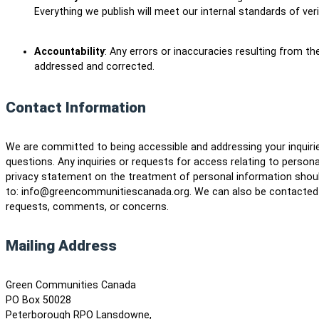
Everything we publish will meet our internal standards of ver
Accountability
: Any errors or inaccuracies resulting from the
addressed and corrected.
Contact Information
We are committed to being accessible and addressing your inquir
questions. Any inquiries or requests for access relating to persona
privacy statement on the treatment of personal information shou
to: info@greencommunitiescanada.org. We can also be contacted b
requests, comments, or concerns.
Mailing Address
Green Communities Canada
PO Box 50028
Peterborough RPO Lansdowne,