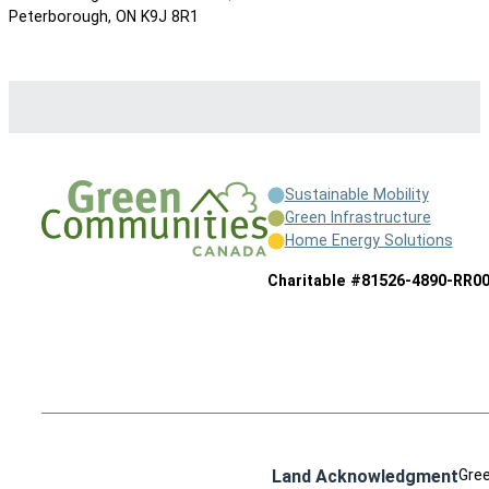
Peterborough, ON K9J 8R1
Sustainable Mobility
Green Infrastructure
Home Energy Solutions
Charitable #81526-4890-RR0
Land Acknowledgment
Gree