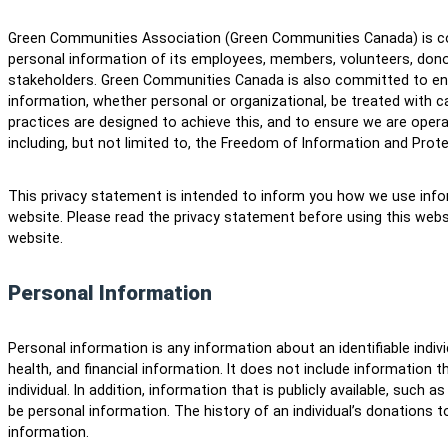
Green Communities Association (Green Communities Canada) is co
personal information of its employees, members, volunteers, dono
stakeholders. Green Communities Canada is also committed to ensu
information, whether personal or organizational, be treated with ca
practices are designed to achieve this, and to ensure we are operat
including, but not limited to, the Freedom of Information and Prote
This privacy statement is intended to inform you how we use infor
website. Please read the privacy statement before using this webs
website.
Personal Information
Personal information is any information about an identifiable indiv
health, and financial information. It does not include information 
individual. In addition, information that is publicly available, such 
be personal information. The history of an individual’s donations
information.