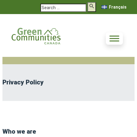
Search
Français
Privacy Policy
Who we are