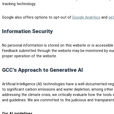
tracking technology.
Google also offers options to opt-out of
Google Analytics
and
get
Information Security
No personal information is stored on this website or is accessible
Feedback submitted through the website may be monitored by our
proper operation of the website.
GCC’s Approach to Generative AI
Artificial Intelligence (AI) technologies have a well-documented n
to significant carbon emissions and water depletion, among other
addressing the climate crisis, we critically evaluate how the tools
and guidelines. We are committed to the judicious and transparent
Our AI guidelines