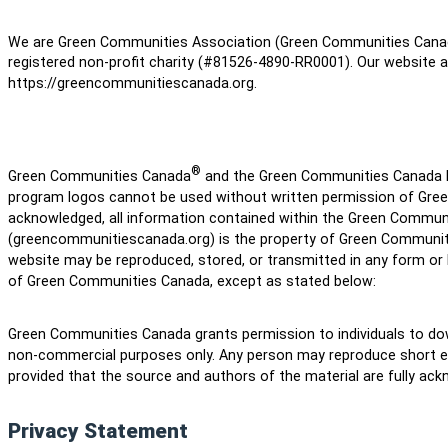
We are Green Communities Association (Green Communities Can
registered non-profit charity (#81526-4890-RR0001). Our website a
https://greencommunitiescanada.org.
®
Green Communities Canada
and the Green Communities Canada lo
program logos cannot be used without written permission of Gre
acknowledged, all information contained within the Green Commun
(greencommunitiescanada.org) is the property of Green Communiti
website may be reproduced, stored, or transmitted in any form or
of Green Communities Canada, except as stated below:
Green Communities Canada grants permission to individuals to dow
non-commercial purposes only. Any person may reproduce short ex
provided that the source and authors of the material are fully ac
Privacy Statement