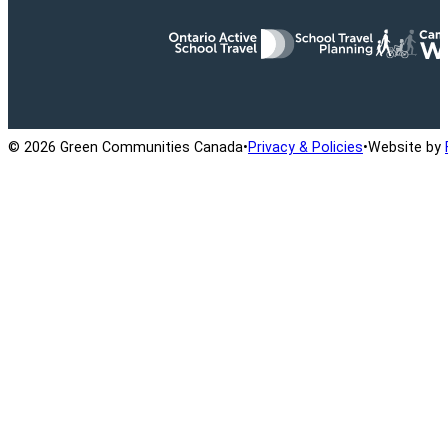
Ontario Active School Travel
School Travel Planning
Cana
© 2026 Green Communities Canada
•
Privacy & Policies
•
Website by