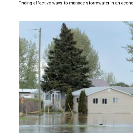
Finding effective ways to manage stormwater in an econom