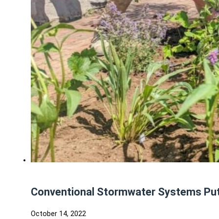
Conventional Stormwater Systems Put 
October 14, 2022