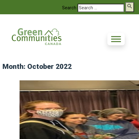
Search
Month:
October 2022