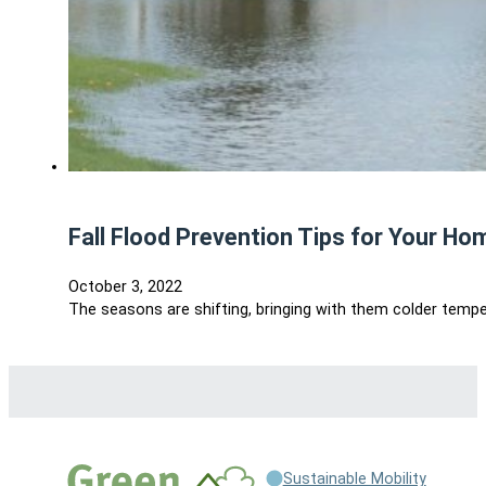
Fall Flood Prevention Tips for Your Ho
October 3, 2022
The seasons are shifting, bringing with them colder temper
Sustainable Mobility