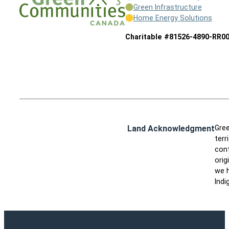
Green Infrastructure
Home Energy Solutions
Charitable #81526-4890-RR0
Land Acknowledgment
Gree
terr
cont
orig
we h
Indi