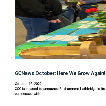
GCNews October: Here We Grow Again!
October 18, 2022
GCC is pleased to announce Environment Lethbridge is it
businesses with…