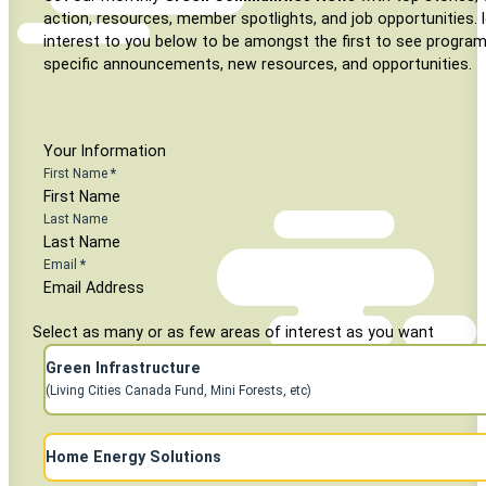
action, resources, member spotlights, and job opportunities. I
interest to you below to be amongst the first to see program
specific announcements, new resources, and opportunities.
Your Information
First Name
*
Last Name
Email
*
Select as many or as few areas of interest as you want
Green Infrastructure
(Living Cities Canada Fund, Mini Forests, etc)
Subscribe to Home Energy Mailings
Home Energy Solutions