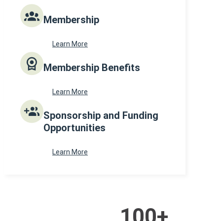
Membership
Learn More
Membership Benefits
Learn More
Sponsorship and Funding
Opportunities
Learn More
100
+