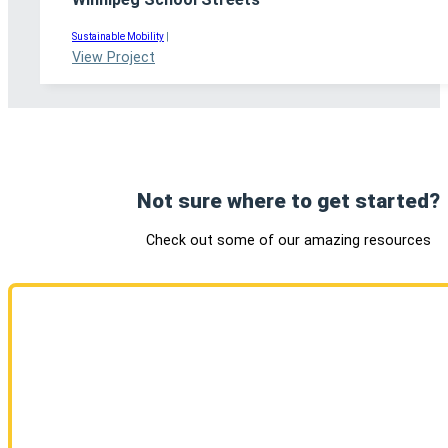
Sustainable Mobility
|
View Project
Not sure where to get started?
Check out some of our amazing resources