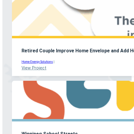
Retired Couple Improve Home Envelope and Add H
Home Energy Solutions
|
View Project
Winnipeg School Streets