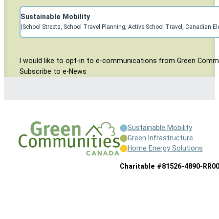
Subscribe to Sustainable Mobility Mailing
Sustainable Mobility
(School Streets, School Travel Planning, Active School Travel, Canadian El
Consent Area
I would like to opt-in to e-communications from Green Comm
Subscribe to e-News
Sustainable Mobility
Green Infrastructure
Home Energy Solutions
Charitable #81526-4890-RR0