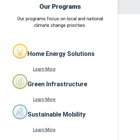
Our Programs
Our programs focus on local and national
climate change priorities.
Home Energy Solutions
Learn More
Green Infrastructure
Learn More
Sustainable Mobility
Learn More