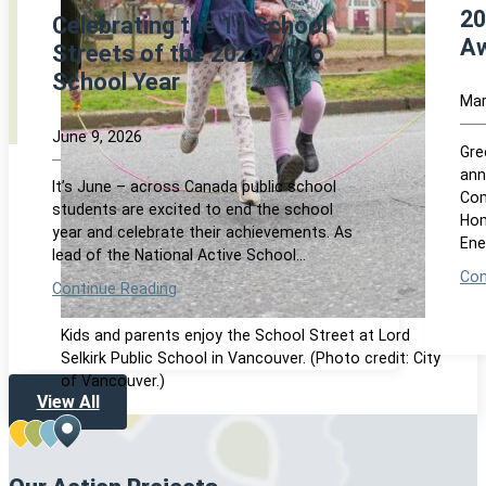
20
Celebrating the 11 School
Aw
Streets of the 2025/2026
School Year
Mar
June 9, 2026
Gre
ann
It’s June – across Canada public school
Com
students are excited to end the school
Hom
year and celebrate their achievements. As
Ene
lead of the National Active School…
Con
Continue Reading
Kids and parents enjoy the School Street at Lord
Selkirk Public School in Vancouver. (Photo credit: City
of Vancouver.)
View All