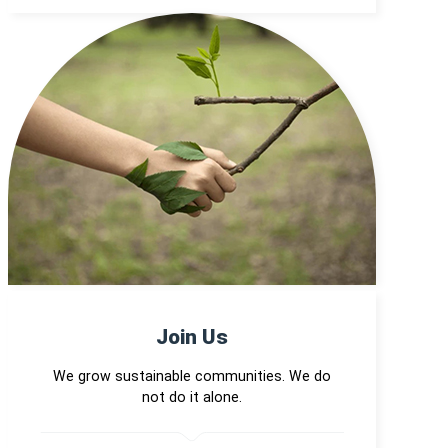
Join Us
We grow sustainable communities. We do
not do it alone.