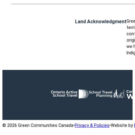
Land Acknowledgment
Gree
terr
cont
orig
we h
Indi
Ontario Active School Travel
School Travel Planning
Cana
© 2026 Green Communities Canada
•
Privacy & Policies
•
Website by