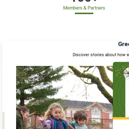
Members & Partners
Gre
Discover stories about how w