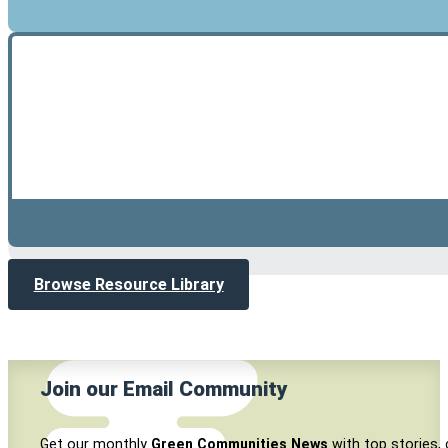
Browse Resource Library
Join our Email Community
Get our monthly
Green Communities News
with top stories, 