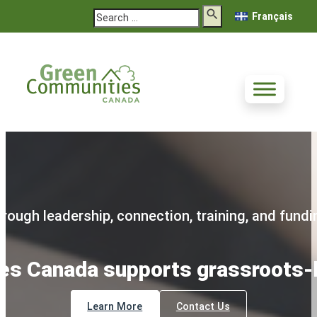
Search
Français
rough leadership, connection, training, and fundi
s Canada supports grassroots-l
Learn More
Contact Us