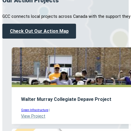
Our Action Projects
GCC connects local projects across Canada with the support they
Check Out Our Action Map
Walter Murray Collegiate Depave Project
Green Infrastructure
|
View Project