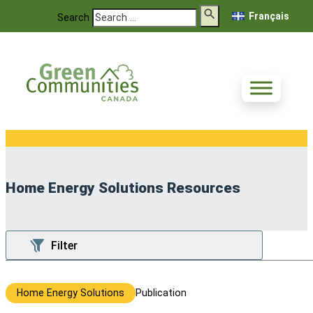
Français
Search
Home Energy Solutions Resources
Home Energy Solutions
Publication