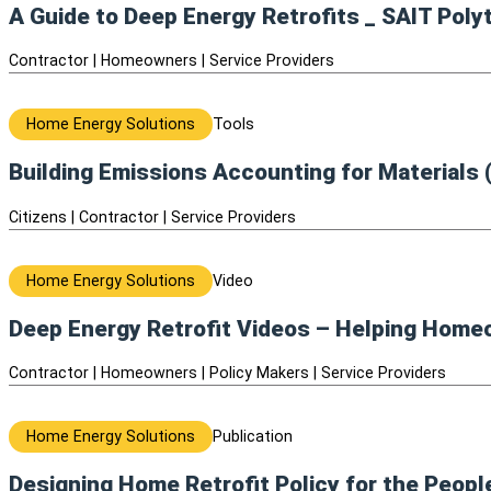
A Guide to Deep Energy Retrofits _ SAIT Poly
Contractor | Homeowners | Service Providers
Home Energy Solutions
Tools
Building Emissions Accounting for Materials
Citizens | Contractor | Service Providers
Home Energy Solutions
Video
Deep Energy Retrofit Videos – Helping Home
Contractor | Homeowners | Policy Makers | Service Providers
Home Energy Solutions
Publication
Designing Home Retrofit Policy for the Peop