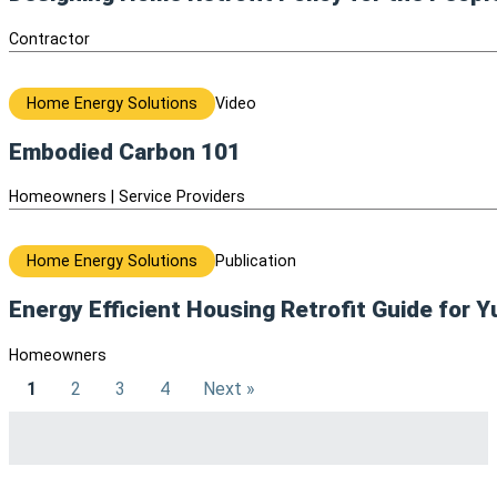
Contractor
Home Energy Solutions
Video
Embodied Carbon 101
Homeowners | Service Providers
Home Energy Solutions
Publication
Energy Efficient Housing Retrofit Guide for 
Homeowners
1
2
3
4
Next »