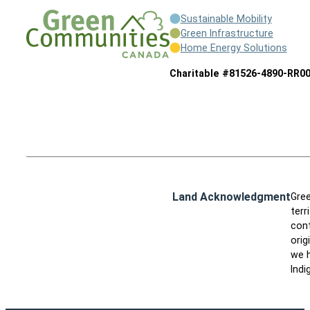
Sustainable Mobility
Green Infrastructure
Home Energy Solutions
Charitable #81526-4890-RR0
Land Acknowledgment
Gree
terr
cont
orig
we h
Indi