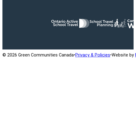
Ontario Active School Travel
School Travel Planning
Cana
© 2026 Green Communities Canada
•
Privacy & Policies
•
Website by