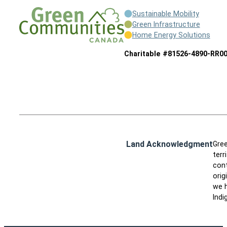
Sustainable Mobility
Green Infrastructure
Home Energy Solutions
Charitable #81526-4890-RR0
Land Acknowledgment
Gree
terr
cont
orig
we h
Indi