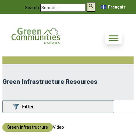
Français
Search
Green Infrastructure Resources
Green Infrastructure
Video