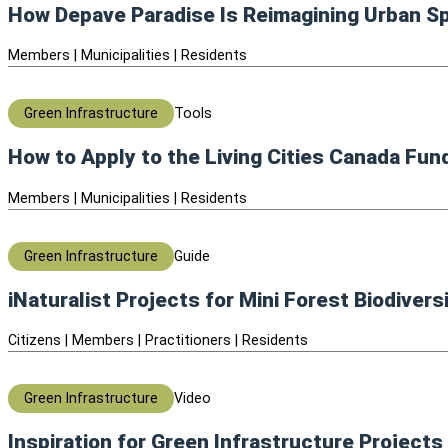
How Depave Paradise Is Reimagining Urban 
Members | Municipalities | Residents
Green Infrastructure
Tools
How to Apply to the Living Cities Canada Fun
Members | Municipalities | Residents
Green Infrastructure
Guide
iNaturalist Projects for Mini Forest Biodivers
Citizens | Members | Practitioners | Residents
Green Infrastructure
Video
Inspiration for Green Infrastructure Projects