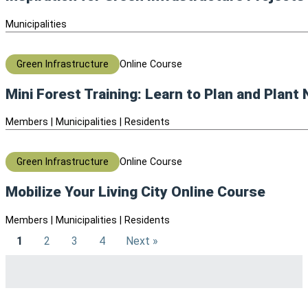
Municipalities
Green Infrastructure
Online Course
Mini Forest Training: Learn to Plan and Plant
Members | Municipalities | Residents
Green Infrastructure
Online Course
Mobilize Your Living City Online Course
Members | Municipalities | Residents
1
2
3
4
Next »