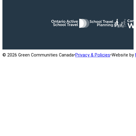
Ontario Active School Travel
School Travel Planning
Cana
© 2026 Green Communities Canada
•
Privacy & Policies
•
Website by