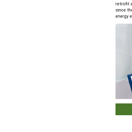
retrofit
since th
energy e