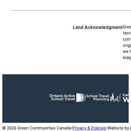
Land Acknowledgment
Gree
terr
cont
orig
we h
Indi
Ontario Active School Travel
School Travel Planning
Cana
© 2026 Green Communities Canada
•
Privacy & Policies
•
Website by