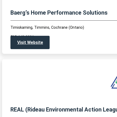
Baerg’s Home Performance Solutions
Timiskaming, Timmins, Cochrane (Ontario)
705-648-0296
Visit Website
REAL (Rideau Environmental Action Leag