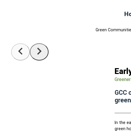
Ho
Green Communities
Earl
Greener
GCC c
green
In the e
green ho