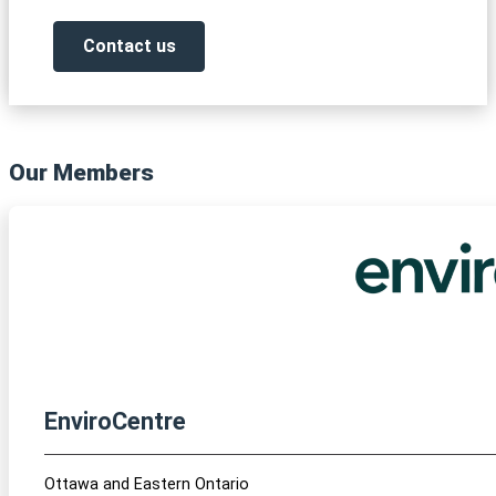
Contact us
Our Members
EnviroCentre
Ottawa and Eastern Ontario