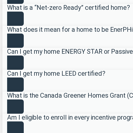
What is a “Net-zero Ready” certified home?
What does it mean for a home to be EnerPHi
Can I get my home ENERGY STAR or Passive
Can I get my home LEED certified?
What is the Canada Greener Homes Grant 
Am I eligible to enroll in every incentive pro