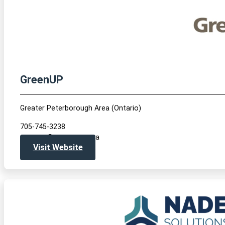
GreenUP
Greater Peterborough Area (Ontario)
705-745-3238
greenup@greenup.on.ca
Visit Website