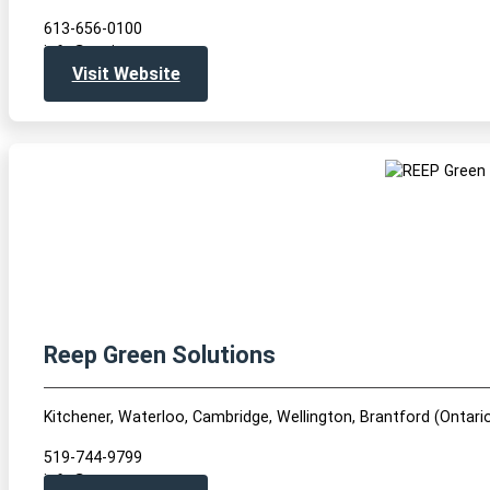
613-656-0100
info@envirocentre.ca
Visit Website
Reep Green Solutions
Kitchener, Waterloo, Cambridge, Wellington, Brantford (Ontari
519-744-9799
info@reepgreen.ca