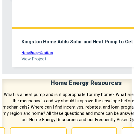
Kingston Home Adds Solar and Heat Pump to Get 
Home Energy Solutions
|
View Project
Home Energy Resources
What is a heat pump and is it appropriate for my home? What are
the mechanicals and wy should I improve the envelope before
mechanicals? Where can I find incentives, rebates, and loan progr
my region and home? All these questions and more can be answer
our Home Energy Resources and our Frequently Asked Qu