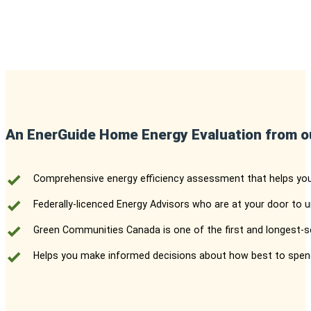
An EnerGuide Home Energy Evaluation from o
Comprehensive energy efficiency assessment that helps yo
Federally-licenced Energy Advisors who are at your door to
Green Communities Canada is one of the first and longest-se
Helps you make informed decisions about how best to spend