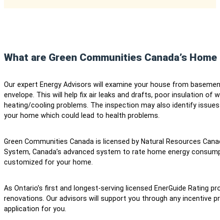
What are Green Communities Canada’s Home 
Our expert Energy Advisors will examine your house from basement 
envelope. This will help fix air leaks and drafts, poor insulation o
heating/cooling problems. The inspection may also identify issu
your home which could lead to health problems.
Green Communities Canada is licensed by Natural Resources Cana
System, Canada’s advanced system to rate home energy consum
customized for your home.
As Ontario’s first and longest-serving licensed EnerGuide Rating pro
renovations. Our advisors will support you through any incentive
application for you.