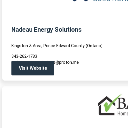
Nadeau Energy Solutions
Kingston & Area, Prince Edward County (Ontario)
343-262-1783
nadeauenergysolutions@proton.me
Visit Website