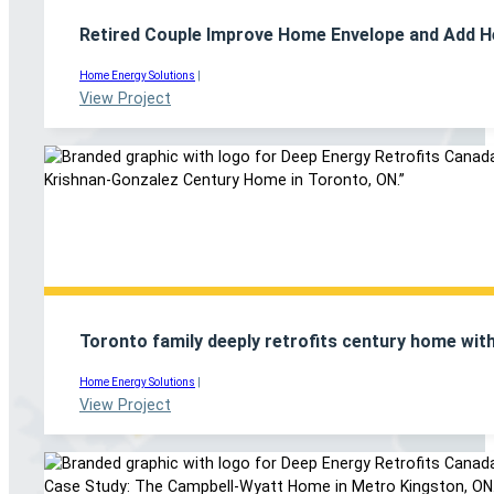
Retired Couple Improve Home Envelope and Add H
Home Energy Solutions
|
View Project
Toronto family deeply retrofits century home with
Home Energy Solutions
|
View Project