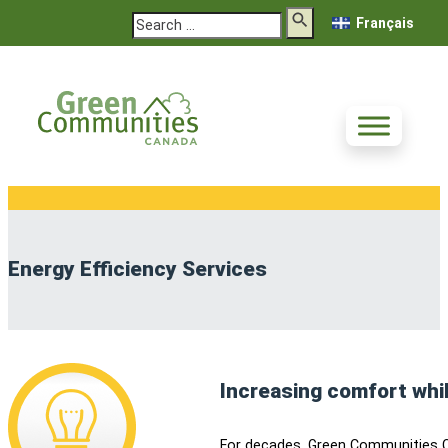
Search
Français
Energy Efficiency Services
Increasing comfort whi
For decades, Green Communities C