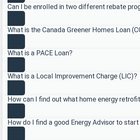
Can I be enrolled in two different rebate p
What is the Canada Greener Homes Loan (
What is a PACE Loan?
What is a Local Improvement Charge (LIC)?
How can I find out what home energy retrofi
How do I find a good Energy Advisor to start