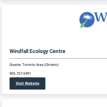
Windfall Ecology Centre
Greater Toronto Area (Ontario)
905-727-0491
info@windfallcentre.ca
Visit Website