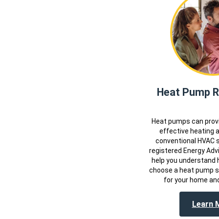
Heat Pump Ri
Heat pumps can provi
effective heating 
conventional HVAC 
registered Energy Advi
help you understand 
choose a heat pump sy
for your home and
Learn 