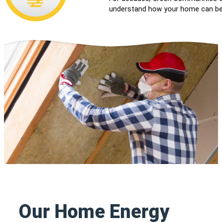
understand how your home can be 
Our Home Energy