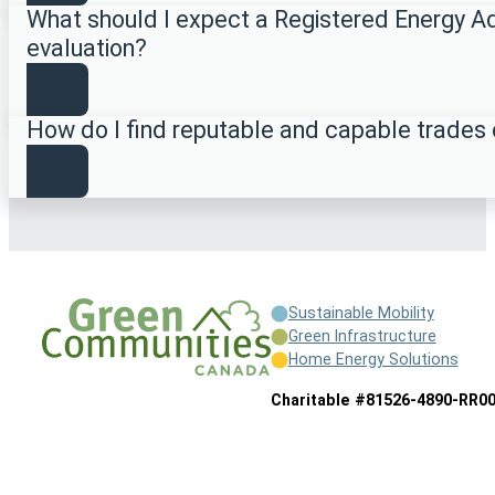
What should I expect a Registered Energy Ad
evaluation?
How do I find reputable and capable trades
Sustainable Mobility
Green Infrastructure
Home Energy Solutions
Charitable #81526-4890-RR0