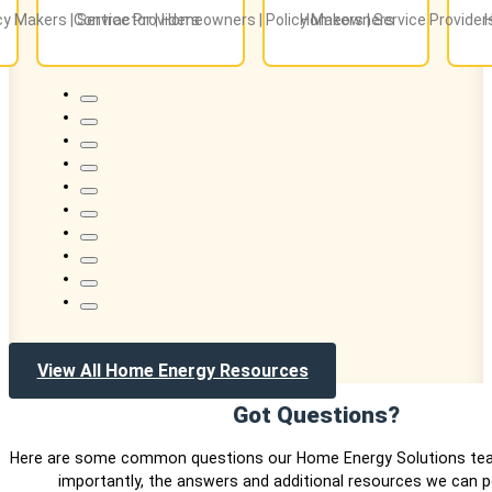
icy Makers | Service Providers
Contractor | Homeowners | Policy Makers | Service Provider
Homeowners
View All Home Energy Resources
Got Questions?
Here are some common questions our Home Energy Solutions te
importantly, the answers and additional resources we can p