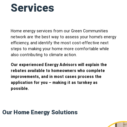
Services
Home energy services from our Green Communities
network are the best way to assess your home’s energy
efficiency, and identify the most cost-effective next
steps to making your home more comfortable while
also contributing to climate action.
Our experienced Energy Advisors will explain the
rebates available to homeowners who complete
improvements, and in most cases process the
application for you – making it as turnkey as
possible.
Our Home Energy Solutions