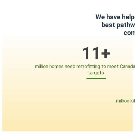
We have help
best pathwa
com
11+
million homes need retrofitting to meet Canada
targets
million k