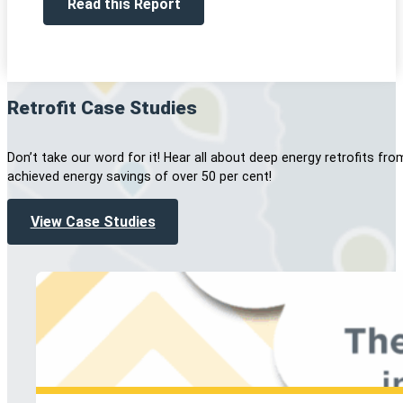
Read this Report
Retrofit Case Studies
Don’t take our word for it! Hear all about deep energy retrofits
achieved energy savings of over 50 per cent!
View Case Studies