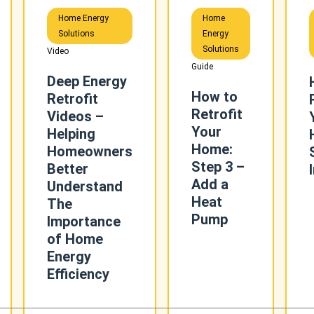
Home Energy
Home
Solutions
Energy
Solutions
Video
Guide
Deep Energy
How to
Retrofit
Retrofit
Videos –
Your
Helping
Home:
Homeowners
Step 3 –
Better
Add a
Understand
Heat
The
Pump
Importance
of Home
Energy
Efficiency