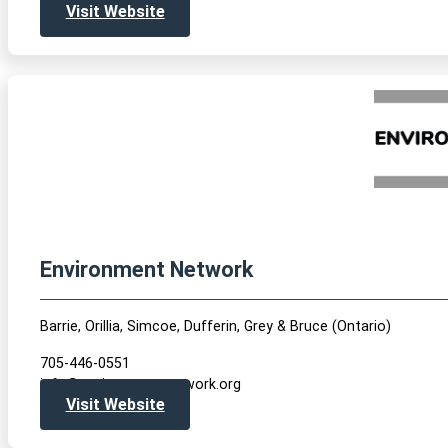
Visit Website
Environment Network
Barrie, Orillia, Simcoe, Dufferin, Grey & Bruce (Ontario)
705-446-0551
info@environmentnetwork.org
Visit Website