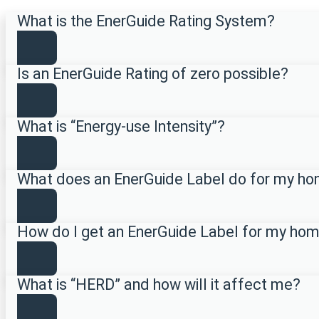
What is the EnerGuide Rating System?
Is an EnerGuide Rating of zero possible?
What is “Energy-use Intensity”?
What does an EnerGuide Label do for my h
How do I get an EnerGuide Label for my ho
What is “HERD” and how will it affect me?