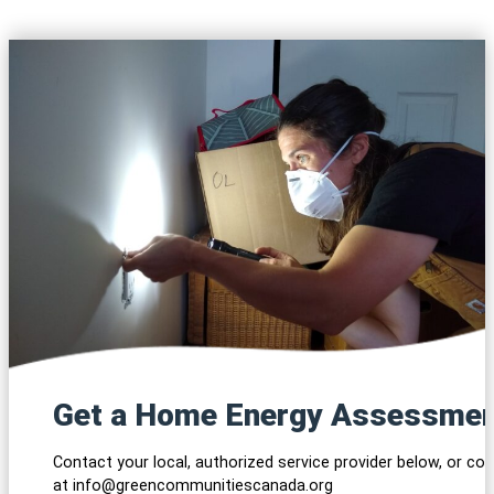
Get a Home Energy Assessme
Contact your local, authorized service provider below, or co
at info@greencommunitiescanada.org