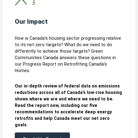
Our Impact
How is Canada’s housing sector progressing relative
to its net-zero targets? What do we need to do
differently to achieve those targets? Green
Communities Canada answers these questions in
our Progress Report on Retrofitting Canada’s
Homes.
Our in-depth review of federal data on emissions
reductions across all of Canada’s low-rise housing
shows where we are and where we need to be.
Read the report now, including our five
recommendations to accelerate deep energy
retrofits and help Canada meet our net zero
goals.