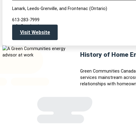
Lanark, Leeds-Grenville, and Frontenac (Ontario)
613-283-7999
info@realaction.ca
Visit Website
History of Home E
Green Communities Canada 
services mainstream across
relationships with homeown