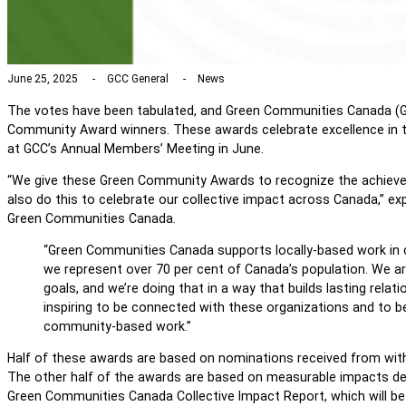
June 25, 2025
GCC General
News
The votes have been tabulated, and Green Communities Canada (G
Community Award winners. These awards celebrate excellence in 
at GCC’s Annual Members’ Meeting in June.
“We give these Green Community Awards to recognize the achie
also do this to celebrate our collective impact across Canada,” ex
Green Communities Canada.
“Green Communities Canada supports locally-based work in
we represent over 70 per cent of Canada’s population. We a
goals, and we’re doing that in a way that builds lasting relation
inspiring to be connected with these organizations and to b
community-based work.”
Half of these awards are based on nominations received from wi
The other half of the awards are based on measurable impacts d
Green Communities Canada Collective Impact Report, which will be r