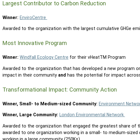
Largest Contributor to Carbon Reduction
Winner:
EnviroCentre
Awarded to the organization with the largest cumulative GHGe emi
Most Innovative Program
Winner:
Windfall Ecology Centre
for their vHeatTM Program
Awarded to the organization that has developed a new program or 
impact in their community
and
has the potential for impact acros
Transformational Impact: Community Action
Winner, Small- to Medium-sized Community:
Environment Netwo
Winner, Large Community:
London Environmental Network
Awarded to the organization that engaged the greatest share of th
awarded to one organization working in a small- to medium-sized
working in a large community (250K+).