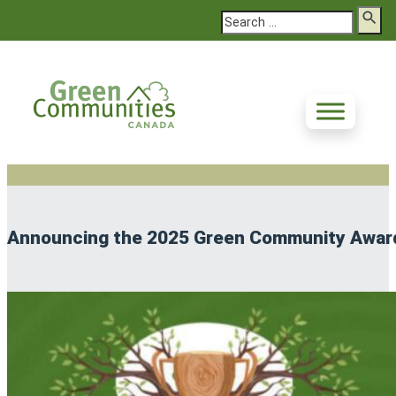
Search
Announcing the 2025 Green Community Awar