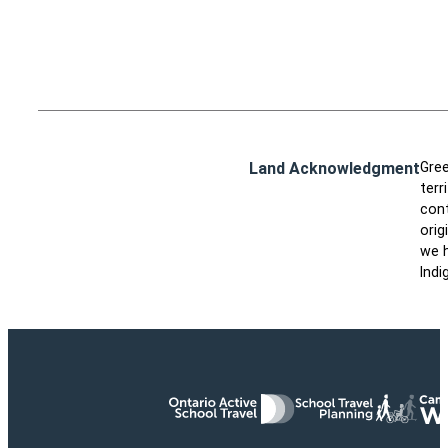
Land Acknowledgment
Gree
terr
cont
orig
we h
Indi
Ontario Active School Travel
School Travel Planning
Cana