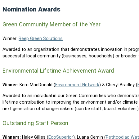
Nomination Awards
Green Community Member of the Year
Winner:
Reep Green Solutions
Awarded to an organization that demonstrates innovation in prog
successful local community (businesses, households) or broader t
Environmental Lifetime Achievement Award
Winner:
Kerri MacDonald (
Environment Network
) & Cheryl Bradley (
Awarded to an individual in our Green Communities who demonstr
lifetime contribution to improving the environment and/or climate
next generation of change-makers (can be staff, board, volunteer)
Outstanding Staff Person
Winners:
Haley Gillies (
EcoSuperior
), Luana Cemin (
Petitcodiac Wat