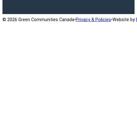
© 2026 Green Communities Canada
•
Privacy & Policies
•
Website by