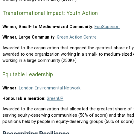
Transformational Impact: Youth Action
Winner, Small- to Medium-sized Community:
EcoSuperior
Winner, Large Community:
Green Action Centre
Awarded to the organization that engaged the greatest share of you
awarded to one organization working in a small- to medium-sized
working in a large community (250K+).
Equitable Leadership
Winner:
London Environmental Network
Honourable mention:
GreenUP
Awarded to the organization that allocated the greatest share of
serving equity-deserving communities (50% of score) and that had
positions held by people in equity-deserving groups (50% of score
Recognizing Resilience