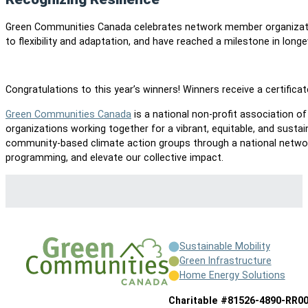
Green Communities Canada celebrates network member organizati
to flexibility and adaptation, and have reached a milestone in longe
Congratulations to this year’s winners! Winners receive a certifica
Green Communities Canada
is a national non-profit association 
organizations working together for a vibrant, equitable, and sustai
community-based climate action groups through a national network
programming, and elevate our collective impact.
Sustainable Mobility
Green Infrastructure
Home Energy Solutions
Charitable #81526-4890-RR0