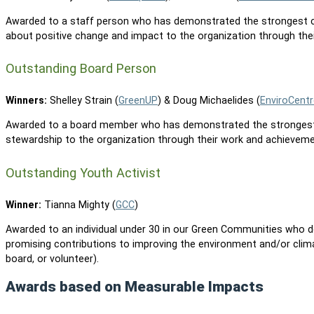
Awarded to a staff person who has demonstrated the strongest 
about positive change and impact to the organization through the
Outstanding Board Person
Winners:
Shelley Strain (
GreenUP
) & Doug Michaelides (
EnviroCentr
Awarded to a board member who has demonstrated the strongest 
stewardship to the organization through their work and achieveme
Outstanding Youth Activist
Winner:
Tianna Mighty (
GCC
)
Awarded to an individual under 30 in our Green Communities who
promising contributions to improving the environment and/or clima
board, or volunteer).
Awards based on Measurable Impacts