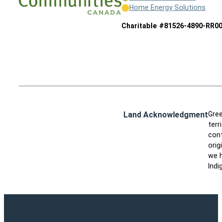
Home Energy Solutions
Charitable #81526-4890-RR0
Land Acknowledgment
Gree
terr
cont
orig
we h
Indi