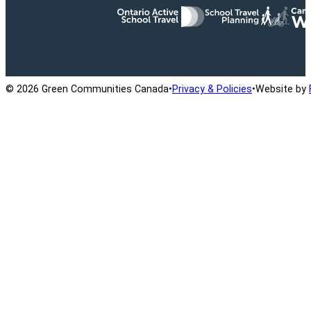
Ontario Active School Travel
School Travel Planning
Cana
© 2026 Green Communities Canada
•
Privacy & Policies
•
Website by