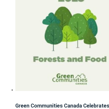
Green Communities Canada Celebrates 