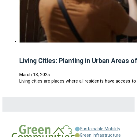
Living Cities: Planting in Urban Areas o
March 13, 2025
Living cities are places where all residents have access to
Sustainable Mobility
Green Infrastructure