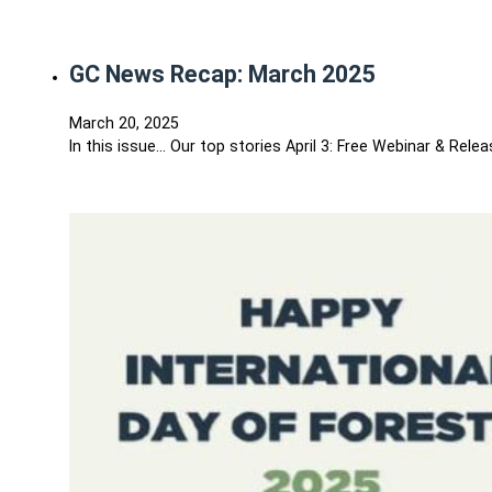
GC News Recap: March 2025
March 20, 2025
In this issue… Our top stories April 3: Free Webinar & Rel