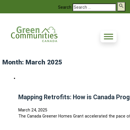
Search
Month:
March 2025
Mapping Retrofits: How is Canada Prog
March 24, 2025
The Canada Greener Homes Grant accelerated the pace of r