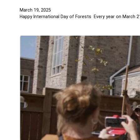
March 19, 2025
Happy International Day of Forests Every year on March 21