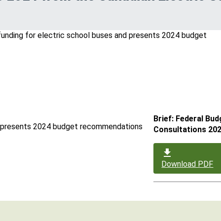
Brief: Federal Bud
and presents 2024 budget recommendations
Consultations 20
Download PDF