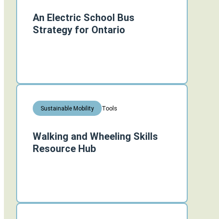
An Electric School Bus
Strategy for Ontario
Tools
Sustainable Mobility
Walking and Wheeling Skills
Resource Hub