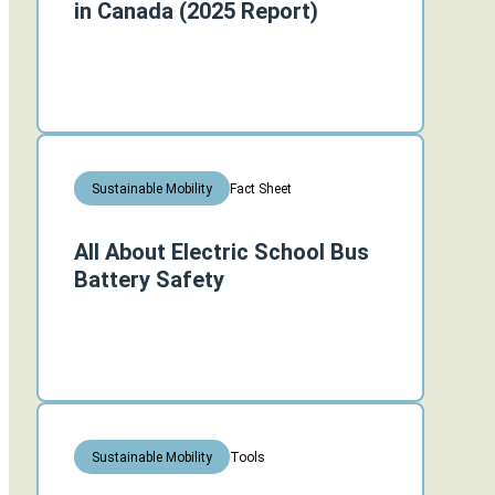
in Canada (2025 Report)
Fact Sheet
Sustainable Mobility
All About Electric School Bus
Battery Safety
Tools
Sustainable Mobility