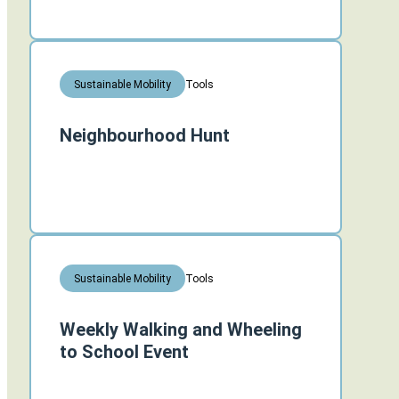
Tools
Sustainable Mobility
Neighbourhood Hunt
Tools
Sustainable Mobility
Weekly Walking and Wheeling
to School Event