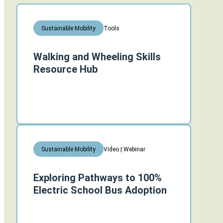
Tools
Sustainable Mobility
Walking and Wheeling Skills
Resource Hub
Video | Webinar
Sustainable Mobility
Exploring Pathways to 100%
Electric School Bus Adoption