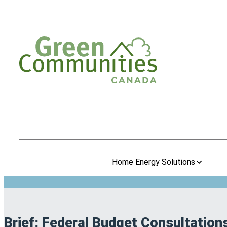
Home Energy Solutions
Brief: Federal Budget Consultation