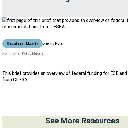
Briefing Note
Sustainable Mobility
Non Profits | Policy Makers
This brief provides an overview of federal funding for ESB 
from CESBA.
See More Resources