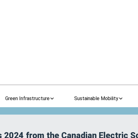
Green Infrastructure
Sustainable Mobility
s 2024 from the Canadian Electric S