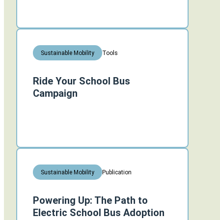
Tools
Sustainable Mobility
Ride Your School Bus
Campaign
Publication
Sustainable Mobility
Powering Up: The Path to
Electric School Bus Adoption