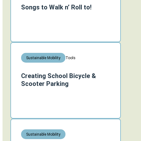
Songs to Walk n’ Roll to!
Tools
Sustainable Mobility
Creating School Bicycle &
Scooter Parking
Sustainable Mobility