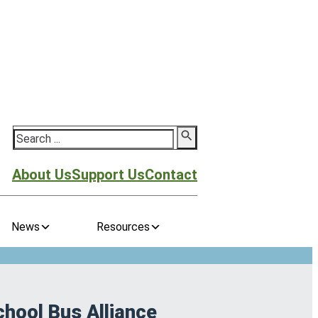
Search
About Us
Support Us
Contact
News
Resources
chool Bus Alliance