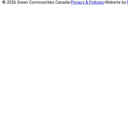
© 2026 Green Communities Canada
•
Privacy & Policies
•
Website by