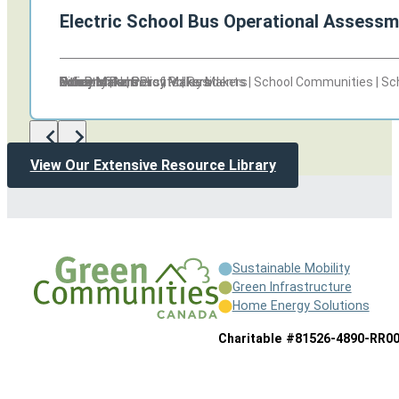
Electric School Bus Operational Assessm
Other
Other
Non Profits | Policy Makers
Policy Makers
Citizens | Non Profits | Residents | School Communities | S
Policy Makers
Schools
Policy Makers
Policy Makers
Industry Partners | Policy Makers
Other
Other
Non Profits | Policy Makers
Policy Makers
View Our Extensive Resource Library
Sustainable Mobility
Green Infrastructure
Home Energy Solutions
Charitable #81526-4890-RR0