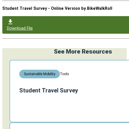
Student Travel Survey - Online Version by BikeWalkRoll
Download File
See More Resources
Tools
Sustainable Mobility
Student Travel Survey