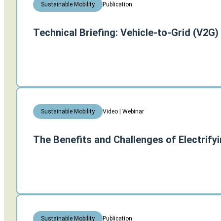
Publication
Sustainable Mobility
Technical Briefing: Vehicle-to-Grid (V2G)
Video | Webinar
Sustainable Mobility
The Benefits and Challenges of Electrify
Publication
Sustainable Mobility