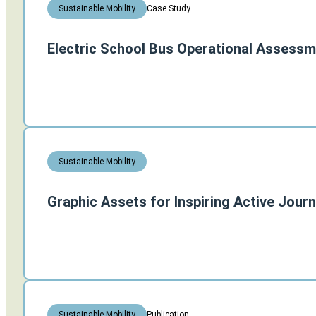
Case Study
Sustainable Mobility
Electric School Bus Operational Assessm
Sustainable Mobility
Graphic Assets for Inspiring Active Jour
Publication
Sustainable Mobility