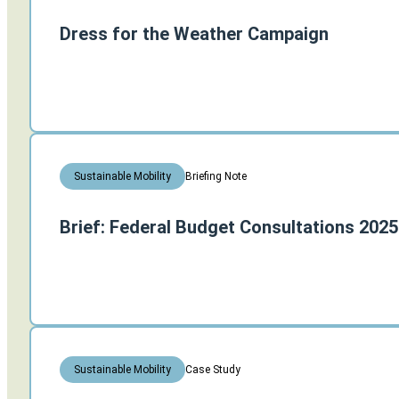
Dress for the Weather Campaign
Briefing Note
Sustainable Mobility
Brief: Federal Budget Consultations 2025
Case Study
Sustainable Mobility