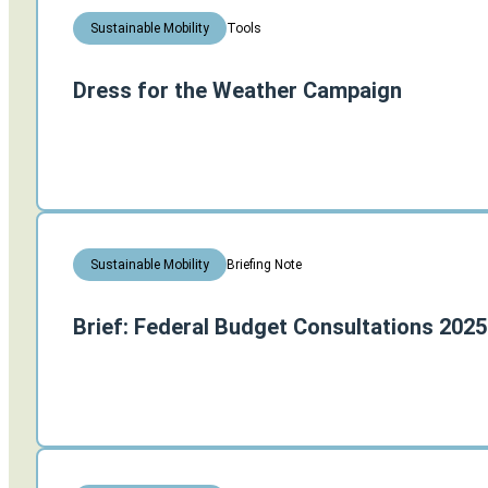
Tools
Sustainable Mobility
Dress for the Weather Campaign
Briefing Note
Sustainable Mobility
Brief: Federal Budget Consultations 2025