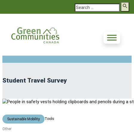
Search
Student Travel Survey
Tools
Sustainable Mobility
Other