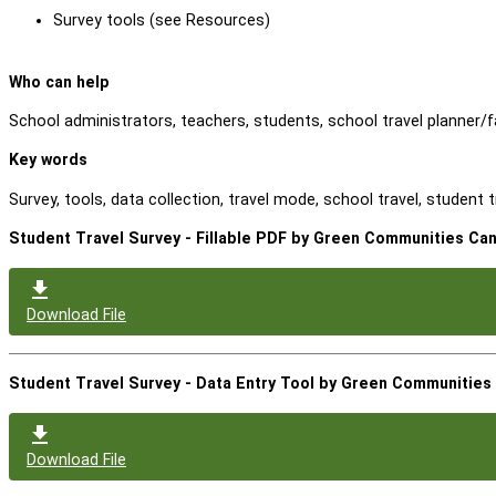
Survey tools (see Resources)
Who can help
School administrators, teachers, students, school travel planner/fac
Key words
Survey, tools, data collection, travel mode, school travel, student tra
Student Travel Survey - Fillable PDF by Green Communities Ca
Download File
Student Travel Survey - Data Entry Tool by Green Communities
Download File