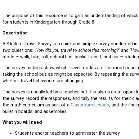
The purpose of this resource is to gain an understanding of which
for students in Kindergarten through Grade 8.
Description
A Student Travel Survey is a quick and simple survey conducted i
two questions: ‘
How did you travel to school this morning?
’ and ‘
How 
mode — walk, bike, roll, school bus, public transit, and car — stude
The survey findings show which travel modes are the most popular
taking the school bus as might be expected. By repeating the surv
whether travel behaviours are changing.
The survey is usually led by a teacher, but it is also a great oppo
the survey, record the responses, and tally the results for their cl
the math curriculum as part of a
Classroom Lesson
, and the fin
bulletin boards, and assemblies.
What you will need
Students and/or teachers to administer the survey