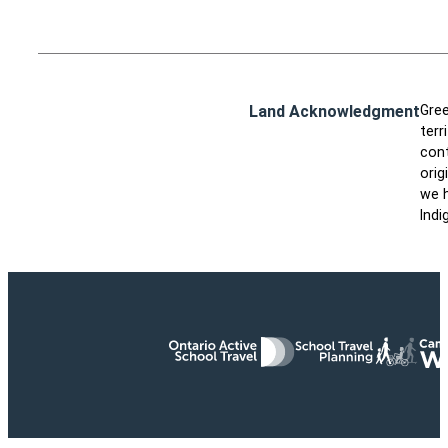
Land Acknowledgment
Gree
terr
cont
orig
we h
Indi
Ontario Active School Travel
School Travel Planning
Cana