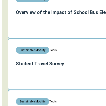
Overview of the Impact of School Bus Ele
Tools
Sustainable Mobility
Student Travel Survey
Tools
Sustainable Mobility