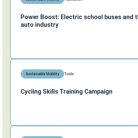
Power Boost: Electric school buses and th
auto industry
Tools
Sustainable Mobility
Cycling Skills Training Campaign