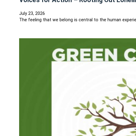
July 23, 2026
The feeling that we belong is central to the human experie