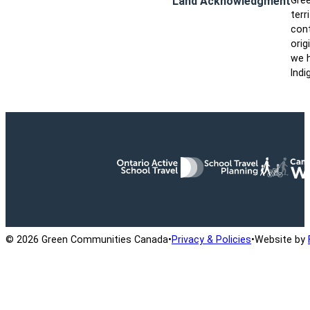
Land Acknowledgment
Gree
terr
cont
orig
we h
Indi
Ontario Active School Travel
School Travel Planning
Cana
© 2026 Green Communities Canada
•
Privacy & Policies
•
Website by