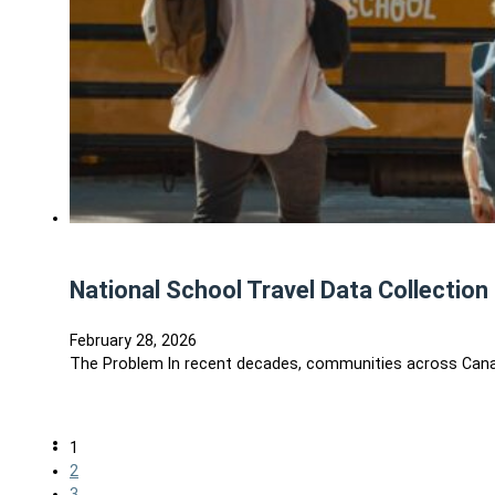
National School Travel Data Collection 
February 28, 2026
The Problem In recent decades, communities across Canada
1
2
3