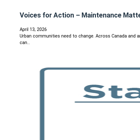
Voices for Action – Maintenance Matt
April 13, 2026
Urban communities need to change. Across Canada and ar
can…