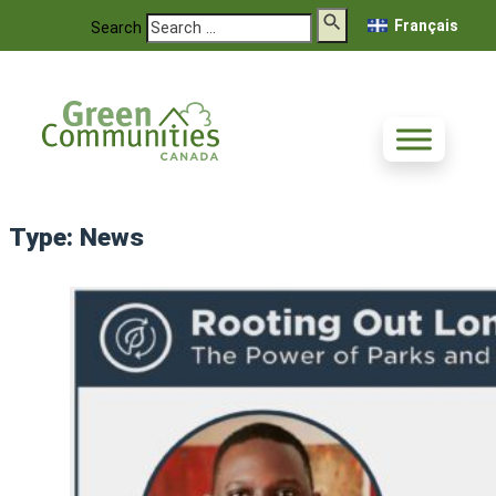
Français
Search
Type:
News