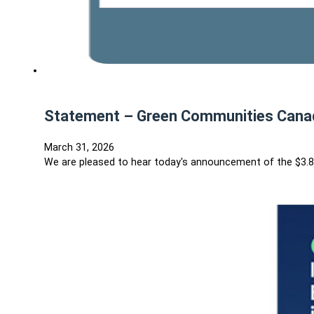
Statement – Green Communities Canad
March 31, 2026
We are pleased to hear today's announcement of the $3.8