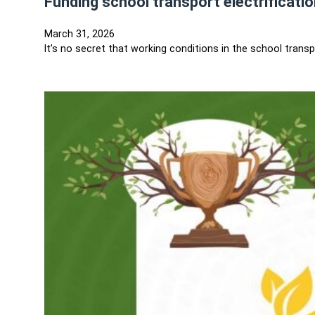
Funding school transport electrificat
March 31, 2026
It’s no secret that working conditions in the school tran