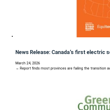
News Release: Canada’s first electric 
March 24, 2026
→ Report finds most provinces are failing the transition 