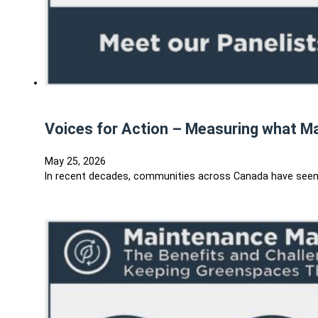
Voices for Action – Measuring what M
May 25, 2026
In recent decades, communities across Canada have seen al