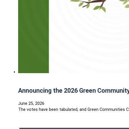
Announcing the 2026 Green Communit
June 25, 2026
The votes have been tabulated, and Green Communities C