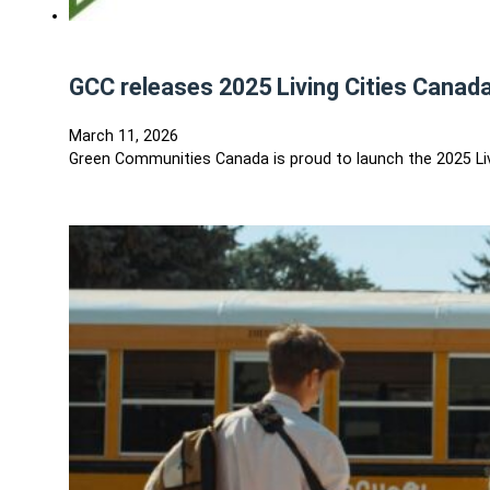
GCC releases 2025 Living Cities Canad
March 11, 2026
Green Communities Canada is proud to launch the 2025 Liv