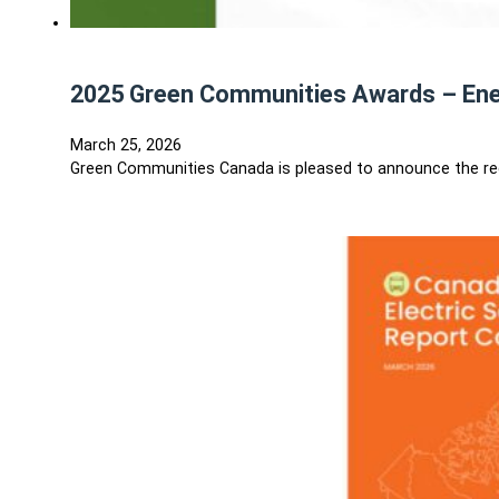
2025 Green Communities Awards – En
March 25, 2026
Green Communities Canada is pleased to announce the re