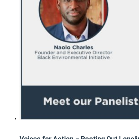
Voices for Action – Rooting Out Lonel