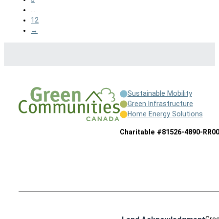
…
12
→
Sustainable Mobility
Green Infrastructure
Home Energy Solutions
Charitable #81526-4890-RR0