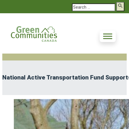
Search
National Active Transportation Fund Supports