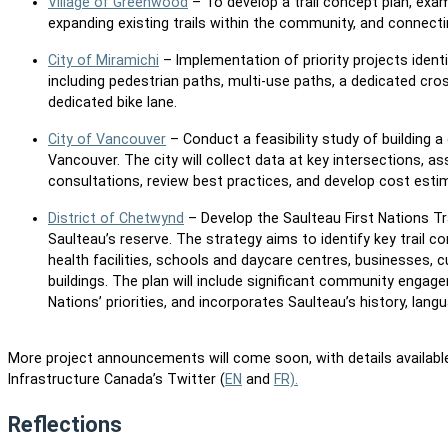
Village of Greenwood
– To develop a trail concept plan, exam
expanding existing trails within the community, and connectin
City of Miramichi
– Implementation of priority projects identif
including pedestrian paths, multi-use paths, a dedicated cros
dedicated bike lane.
City of Vancouver
– Conduct a feasibility study of building 
Vancouver. The city will collect data at key intersections, a
consultations, review best practices, and develop cost est
District of Chetwynd
– Develop the Saulteau First Nations Tra
Saulteau’s reserve. The strategy aims to identify key trail 
health facilities, schools and daycare centres, businesses, cu
buildings. The plan will include significant community engage
Nations’ priorities, and incorporates Saulteau’s history, lang
More project announcements will come soon, with details availabl
Infrastructure Canada’s Twitter (
EN
and
FR).
Reflections