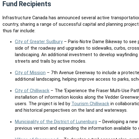
Fund Recipients
Infrastructure Canada has announced several active transportati
country, sharing a range of successful capital and planning projec
thus far include:
City of Greater Sudbury
– Paris-Notre Dame Bikeway to see ph
side of the roadway and upgrades to sidewalks, curbs, crossw
landscaping. An additional investment to develop wayfinding 
streets and trails by active modes.
City of Mission
– 7th Avenue Greenway to include a protected
additional landscaping, helping improve access to parks, sc
City of Chilliwack
– The ‘Experience the Fraser Multi-Use Pat
installation of information kiosks along the Vedder Greenway
users. The project is led by
Tourism Chilliwack
in collaborati
and historical perspectives on the land and waterways.
Municipality of the District of Lunenburg
– Developing a new A
previous version and expanding the information available