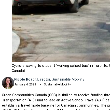
Cyclists waving to student “walking school bus” in Toronto
Canada)
Nicole Roach,
Director, Sustainable Mobility
January 4, 2023
Sustainable Mobility
Green Communities Canada (GCC) is thrilled to receive funding th
Transportation (AT) Fund to lead an Active School Travel (AST) data
establish a travel mode baseline for Canadian communities. The proj