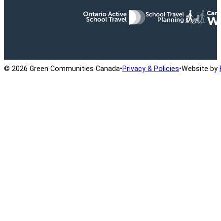
Ontario Active School Travel
School Travel Planning
Cana
© 2026 Green Communities Canada
•
Privacy & Policies
•
Website by