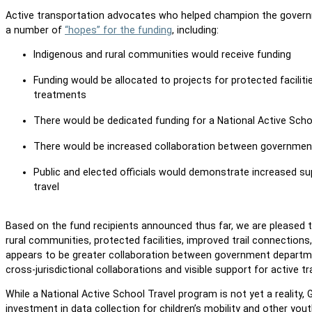
Active transportation advocates who helped champion the governm
a number of
“hopes” for the funding
, including:
Indigenous and rural communities would receive funding
Funding would be allocated to projects for protected faciliti
treatments
There would be dedicated funding for a National Active Sc
There would be increased collaboration between government
Public and elected officials would demonstrate increased s
travel
Based on the fund recipients announced thus far, we are pleased 
rural communities, protected facilities, improved trail connection
appears to be greater collaboration between government departme
cross-jurisdictional collaborations and visible support for active 
While a National Active School Travel program is not yet a realit
investment in data collection for children’s mobility and other you