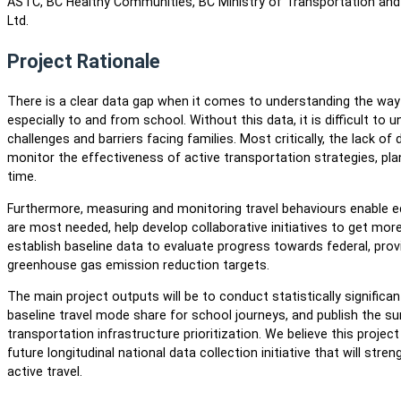
ASTC, BC Healthy Communities, BC Ministry of Transportation and 
Ltd.
Project Rationale
There is a clear data gap when it comes to understanding the wa
especially to and from school. Without this data, it is difficult t
challenges and barriers facing families. Most critically, the lack of
monitor the effectiveness of active transportation strategies, pl
time.
Furthermore, measuring and monitoring travel behaviours enable e
are most needed, help develop collaborative initiatives to get more 
establish baseline data to evaluate progress towards federal, prov
greenhouse gas emission reduction targets.
The main project outputs will be to conduct statistically significan
baseline travel mode share for school journeys, and publish the su
transportation infrastructure prioritization. We believe this projec
future longitudinal national data collection initiative that will str
active travel.