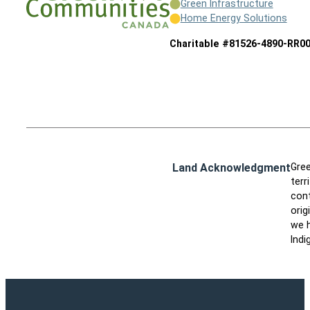
Green Infrastructure
Home Energy Solutions
Charitable #81526-4890-RR0
Land Acknowledgment
Gree
terr
cont
orig
we h
Indi