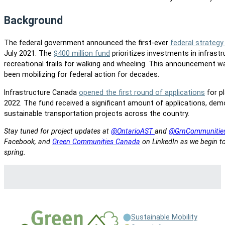
Background
The federal government announced the first-ever
federal strategy
July 2021. The
$400 million fund
prioritizes investments in infrastr
recreational trails for walking and wheeling. This announcement 
been mobilizing for federal action for decades.
Infrastructure Canada
opened the first round of applications
for p
2022. The fund received a significant amount of applications, de
sustainable transportation projects across the country.
Stay tuned for project updates at
@OntarioAST
and
@GrnCommunitie
Facebook, and
Green Communities Canada
on LinkedIn as we begin to
spring.
Sustainable Mobility