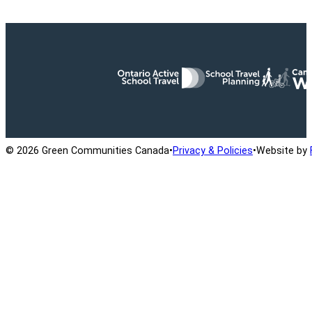
Ontario Active School Travel
School Travel Planning
Cana
© 2026 Green Communities Canada
•
Privacy & Policies
•
Website by