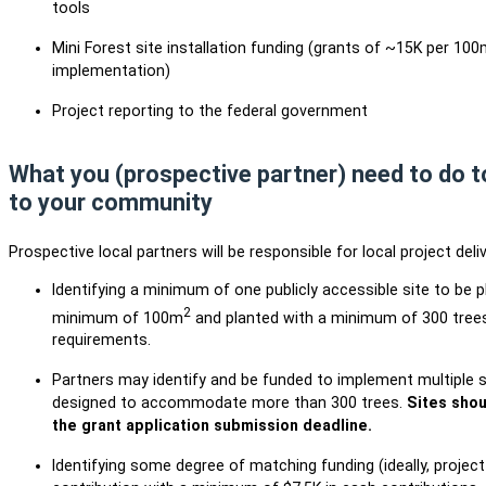
tools
Mini Forest site installation funding (grants of ~15K per 100
implementation)
Project reporting to the federal government
What you (prospective partner) need to do to
to your community
Prospective local partners will be responsible for local project deliv
Identifying a minimum of one publicly accessible site to be p
2
minimum of 100m
and planted with a minimum of 300 trees
requirements.
Partners may identify and be funded to implement multiple si
designed to accommodate more than 300 trees.
Sites shou
the grant application submission deadline.
Identifying some degree of matching funding (ideally, projec