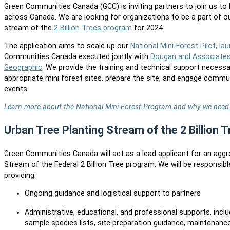
Green Communities Canada (GCC) is inviting partners to join us to 
across Canada. We are looking for organizations to be a part of ou
stream of the
2 Billion Trees program
for 2024.
The application aims to scale up our
National Mini-Forest Pilot, la
Communities Canada executed jointly with
Dougan and Associate
Geographic
. We provide the training and technical support necessa
appropriate mini forest sites, prepare the site, and engage commun
events.
Learn more about the National Mini-Forest Program and why we need 
Urban Tree Planting Stream of the 2 Billion
Green Communities Canada will act as a lead applicant for an agg
Stream of the Federal 2 Billion Tree program. We will be responsibl
providing:
Ongoing guidance and logistical support to partners
Administrative, educational, and professional supports, includ
sample species lists, site preparation guidance, maintenan