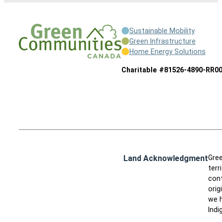
Sustainable Mobility
Green Infrastructure
Home Energy Solutions
Charitable #81526-4890-RR0
Land Acknowledgment
Gree
terr
cont
orig
we h
Indi