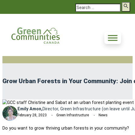
Search
Grow Urban Forests in Your Community: Join o
Emily Amon,
Director, Green Infrastructure (on leave until 
February 28, 2023
Green Infrastructure
News
Do you want to grow thriving urban forests in your community?