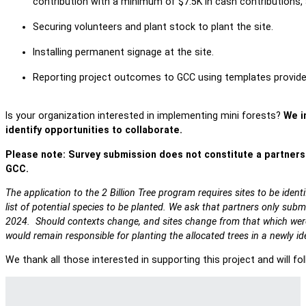
contribution with a minimum of $7.5K in cash contributions, a
Securing volunteers and plant stock to plant the site.
Installing permanent signage at the site.
Reporting project outcomes to GCC using templates provide
Is your organization interested in implementing mini forests?
We in
identify opportunities to collaborate.
Please note: Survey submission does not constitute a partner
GCC.
The application to the 2 Billion Tree program requires sites to be iden
list of potential species to be planted. We ask that partners only submit
2024. Should contexts change, and sites change from that which were 
would remain responsible for planting the allocated trees in a newly ide
We thank all those interested in supporting this project and will fo