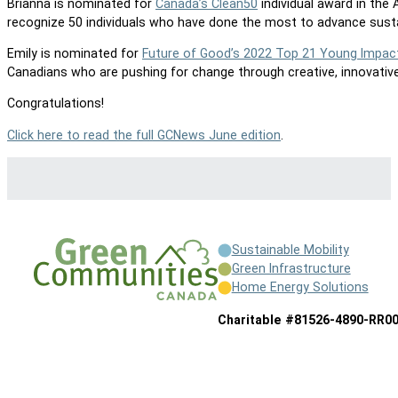
Brianna is nominated for
Canada’s Clean50
individual award in the
recognize 50 individuals who have done the most to advance sustai
Emily is nominated for
Future of Good’s 2022 Top 21 Young Impac
Canadians who are pushing for change through creative, innovative
Congratulations!
Click here to read the full GCNews June edition
.
Sustainable Mobility
Green Infrastructure
Home Energy Solutions
Charitable #81526-4890-RR0