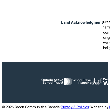
Land Acknowledgment
Gree
terr
cont
orig
we h
Indi
Ontario Active School Travel
School Travel Planning
Cana
© 2026 Green Communities Canada
•
Privacy & Policies
•
Website by