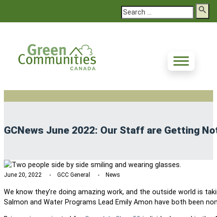
Search
GCNews June 2022: Our Staff are Getting No
June 20, 2022
GCC General
News
We know they’re doing amazing work, and the outside world is taki
Salmon and Water Programs Lead Emily Amon have both been nom