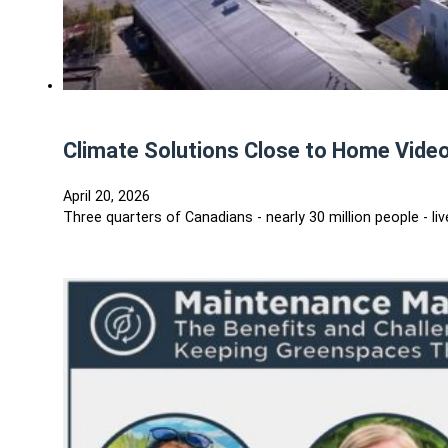
Climate Solutions Close to Home Video
April 20, 2026
Three quarters of Canadians - nearly 30 million people - 