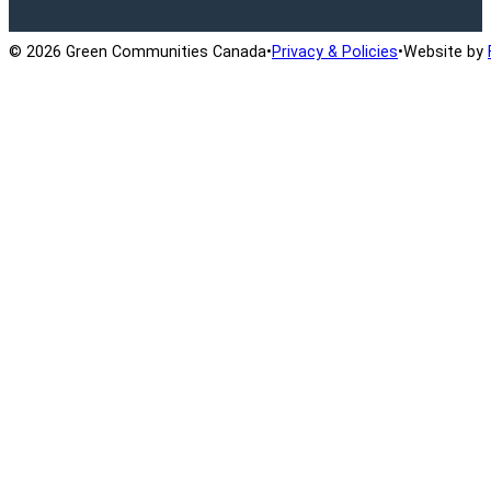
© 2026 Green Communities Canada
•
Privacy & Policies
•
Website by