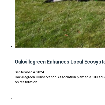
Oakvillegreen Enhances Local Ecosyste
September 4, 2024
Oakvillegreen Conservation Association planted a 100 squ
on restoration…