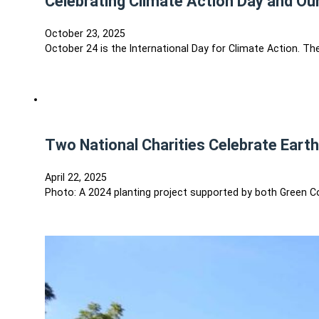
Celebrating Climate Action Day and Our
October 23, 2025
October 24 is the International Day for Climate Action. 
Two National Charities Celebrate Eart
April 22, 2025
Photo: A 2024 planting project supported by both Green C