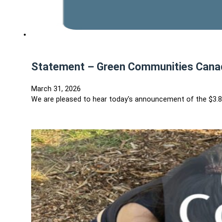
Statement – Green Communities Canad
March 31, 2026
We are pleased to hear today's announcement of the $3.8