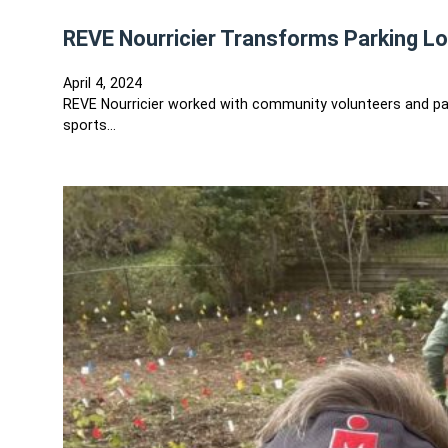
REVE Nourricier Transforms Parking Lo
April 4, 2024
REVE Nourricier worked with community volunteers and partn
sports…