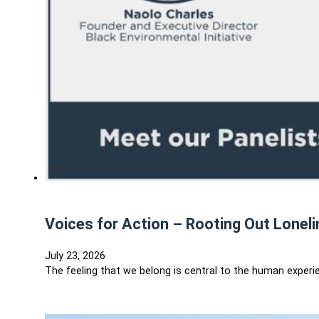
Voices for Action – Rooting Out Lonel
July 23, 2026
The feeling that we belong is central to the human experie