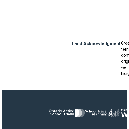
Land Acknowledgment
Gree
terr
cont
orig
we h
Indi
Ontario Active School Travel
School Travel Planning
Cana