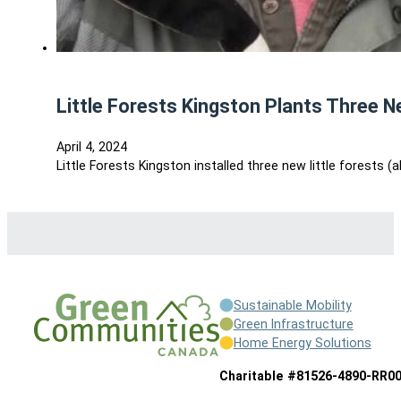
Little Forests Kingston Plants Three N
April 4, 2024
Little Forests Kingston installed three new little forests 
Sustainable Mobility
Green Infrastructure
Home Energy Solutions
Charitable #81526-4890-RR0