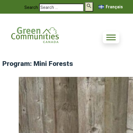
Français
Search
Program:
Mini Forests