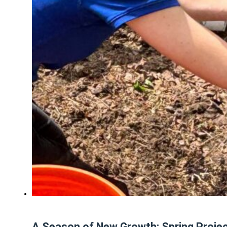
A Season of New Growth: Spring Projec