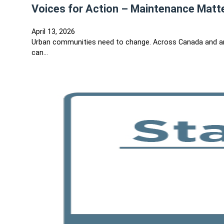
Voices for Action – Maintenance Matt
April 13, 2026
Urban communities need to change. Across Canada and ar
can…