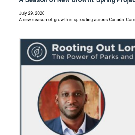
July 29, 2026
A new season of growth is sprouting across Canada. Comm