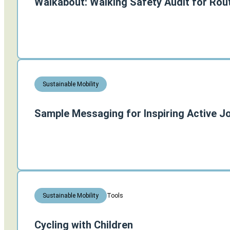
Walkabout: Walking Safety Audit for Rou
Sustainable Mobility
Sample Messaging for Inspiring Active J
Tools
Sustainable Mobility
Cycling with Children