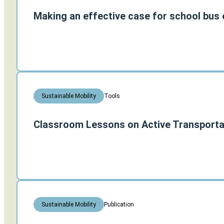
Making an effective case for school bus e
Tools
Sustainable Mobility
Classroom Lessons on Active Transporta
Publication
Sustainable Mobility