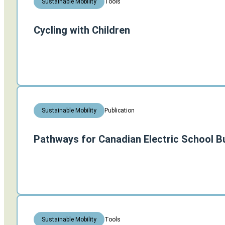
Tools
Sustainable Mobility
Cycling with Children
Publication
Sustainable Mobility
Pathways for Canadian Electric School B
Tools
Sustainable Mobility