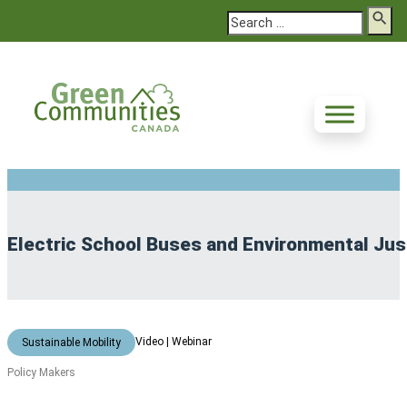
Search
Electric School Buses and Environmental Justi
Video | Webinar
Sustainable Mobility
Policy Makers