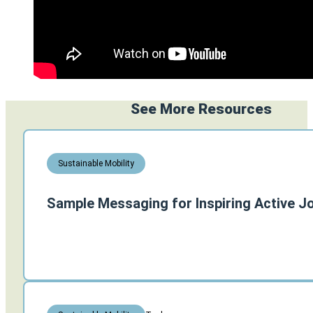
See More Resources
Sustainable Mobility
Sample Messaging for Inspiring Active J