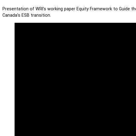
Presentation of WRI’s working paper Equity Framework to Guide the 
Canada’s ESB transition.