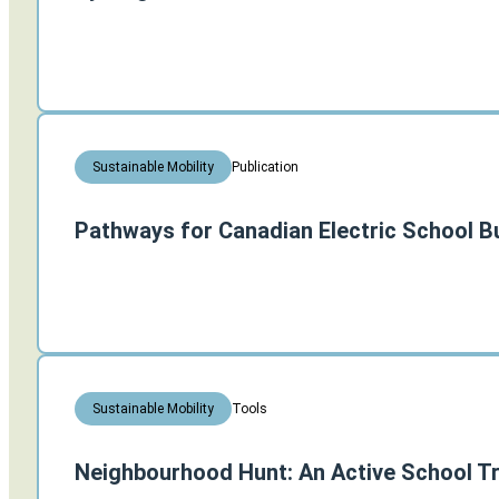
Publication
Sustainable Mobility
Pathways for Canadian Electric School B
Tools
Sustainable Mobility
Neighbourhood Hunt: An Active School Tr