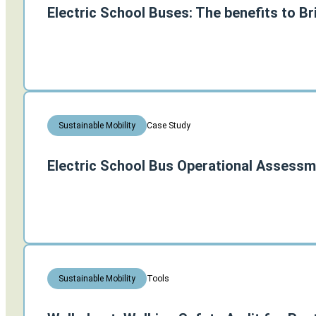
Electric School Buses: The benefits to Br
Case Study
Sustainable Mobility
Electric School Bus Operational Assessm
Tools
Sustainable Mobility