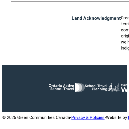
Land Acknowledgment
Gree
terr
cont
orig
we h
Indi
Ontario Active School Travel
School Travel Planning
Cana
© 2026 Green Communities Canada
•
Privacy & Policies
•
Website by