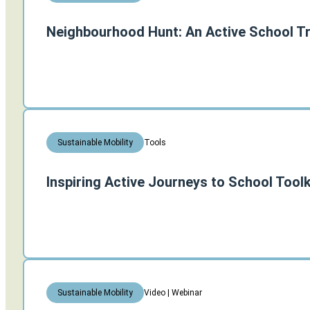
Neighbourhood Hunt: An Active School Tr
Tools
Sustainable Mobility
Inspiring Active Journeys to School Toolk
Video | Webinar
Sustainable Mobility