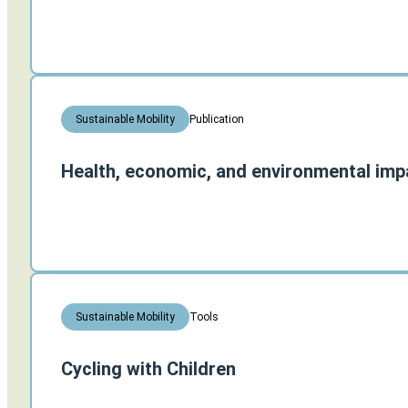
Publication
Sustainable Mobility
Health, economic, and environmental impa
Tools
Sustainable Mobility
Cycling with Children