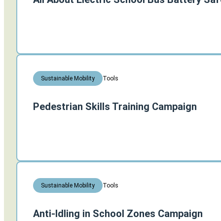
Tools
Sustainable Mobility
Pedestrian Skills Training Campaign
Tools
Sustainable Mobility
Anti-Idling in School Zones Campaign