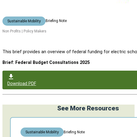
Briefing Note
Sustainable Mobility
Non Profits | Policy Makers
This brief provides an overview of federal funding for electric
Brief: Federal Budget Consultations 2025
Download PDF
See More Resources
Briefing Note
Sustainable Mobility