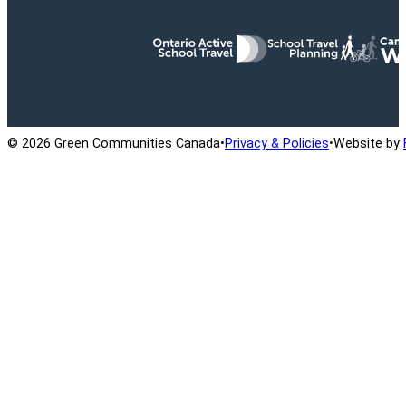
Ontario Active School Travel
School Travel Planning
Cana
© 2026 Green Communities Canada
•
Privacy & Policies
•
Website by