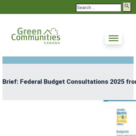
Search
Brief: Federal Budget Consultations 2025 fro