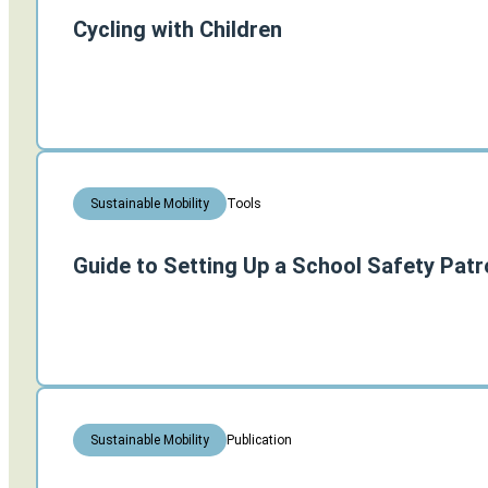
Cycling with Children
Tools
Sustainable Mobility
Guide to Setting Up a School Safety Patr
Publication
Sustainable Mobility