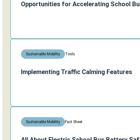
Opportunities for Accelerating School Bus
Tools
Sustainable Mobility
Implementing Traffic Calming Features
Fact Sheet
Sustainable Mobility
All About Electric School Bus Battery Saf