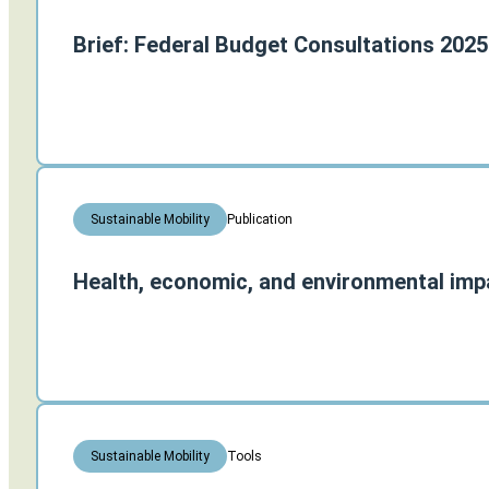
Brief: Federal Budget Consultations 2025
Publication
Sustainable Mobility
Health, economic, and environmental impa
Tools
Sustainable Mobility