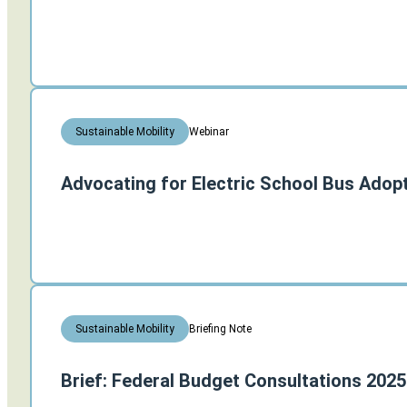
Webinar
Sustainable Mobility
Advocating for Electric School Bus Adopt
Briefing Note
Sustainable Mobility
Brief: Federal Budget Consultations 2025