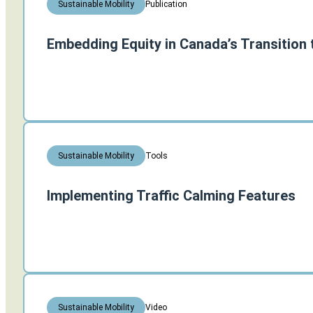
Publication
Sustainable Mobility
Embedding Equity in Canada’s Transition 
Tools
Sustainable Mobility
Implementing Traffic Calming Features
Video
Sustainable Mobility