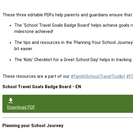
These three editable PDFs help parents and guardians ensure that 
The ‘School Travel Goals Badge Board’ helps achieve goals re
milestone achieved!
The tips and resources in the ‘Planning Your School Journey’
bit easier.
The ‘Kids’ Checklist for a Great School Day’ helps in tracking
These resources are a part of our
#FamilySchoolTravelToolkit
#F
School Travel Goals Badge Board - EN
Download PDF
Planning your School Journey