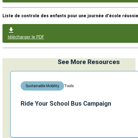
Liste de controle des enfants pour une journée d'école réussie
télécharger le PDF
See More Resources
Tools
Sustainable Mobility
Ride Your School Bus Campaign