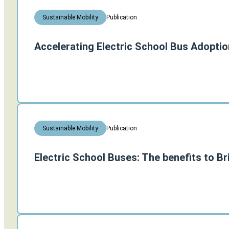
Publication
Sustainable Mobility
Accelerating Electric School Bus Adoptio
Publication
Sustainable Mobility
Electric School Buses: The benefits to Br