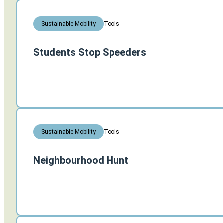
Tools
Sustainable Mobility
Students Stop Speeders
Tools
Sustainable Mobility
Neighbourhood Hunt