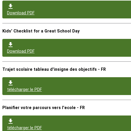
Download PDF
Kids' Checklist for a Great School Day
Download PDF
Trajet scolaire tableau d'insigne des objectifs - FR
télécharger le PDF
Planifier votre parcours vers l'ecole - FR
télécharger le PDF