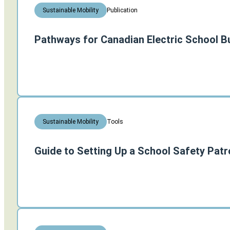
Publication
Sustainable Mobility
Pathways for Canadian Electric School B
Tools
Sustainable Mobility
Guide to Setting Up a School Safety Patr