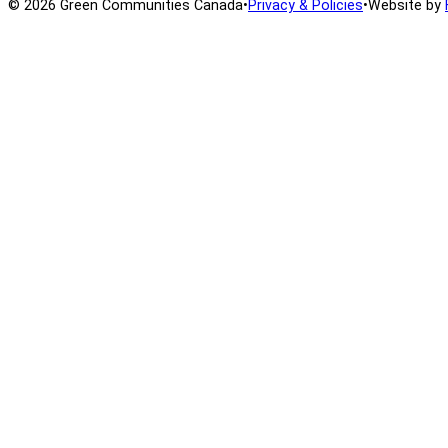
© 2026 Green Communities Canada
•
Privacy & Policies
•
Website by