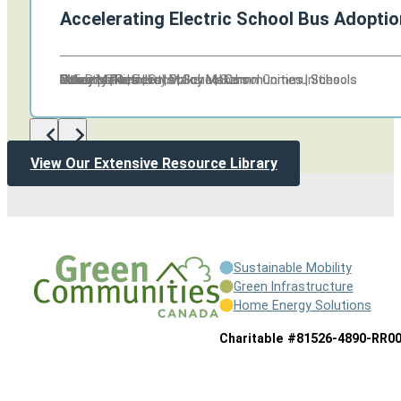
Accelerating Electric School Bus Adoptio
Other
Other
Citizens | Residents | School Communities | Schools
Industry Partners | Policy Makers
Policy Makers
Policy Makers
Other
Policy Makers
Municipalities | Other
Non Profits | Policy Makers | School Communities
Other
Other
Citizens | Residents | School Communities | Schools
Industry Partners | Policy Makers
View Our Extensive Resource Library
Sustainable Mobility
Green Infrastructure
Home Energy Solutions
Charitable #81526-4890-RR0