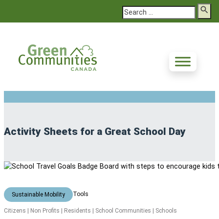
Search
Activity Sheets for a Great School Day
Tools
Sustainable Mobility
Citizens | Non Profits | Residents | School Communities | Schools