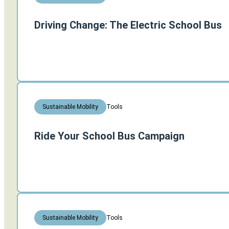
Driving Change: The Electric School Bus
Tools
Sustainable Mobility
Ride Your School Bus Campaign
Tools
Sustainable Mobility