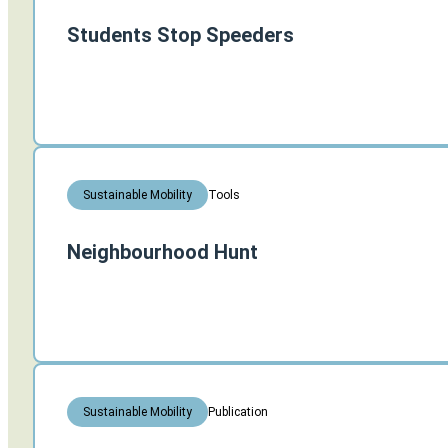
Students Stop Speeders
Tools
Sustainable Mobility
Neighbourhood Hunt
Publication
Sustainable Mobility