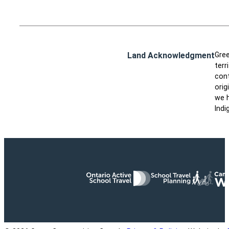
Land Acknowledgment
Gree
terr
cont
orig
we h
Indi
Ontario Active School Travel
School Travel Planning
Cana