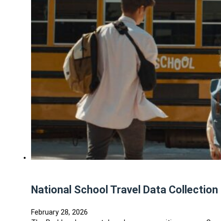
National School Travel Data Collection 
February 28, 2026