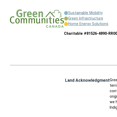
Sustainable Mobility
Green Infrastructure
Home Energy Solutions
Charitable #81526-4890-RR0
Land Acknowledgment
Gree
terr
cont
orig
we h
Indi