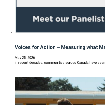
Voices for Action – Measuring what M
May 25, 2026
In recent decades, communities across Canada have seen al