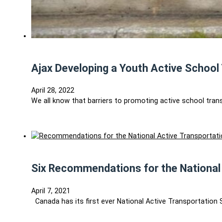
Ajax Developing a Youth Active School 
April 28, 2022
We all know that barriers to promoting active school tran
Six Recommendations for the National
April 7, 2021
Canada has its first ever National Active Transportation