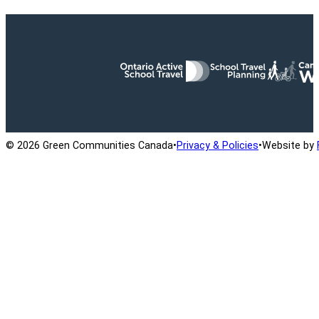
Ontario Active School Travel
School Travel Planning
Cana
© 2026 Green Communities Canada
•
Privacy & Policies
•
Website by