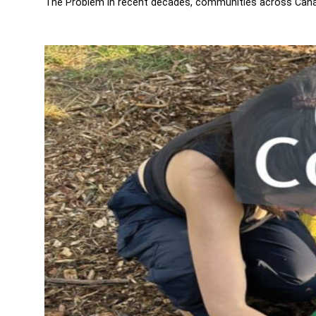
The Problem In recent decades, communities across Canada