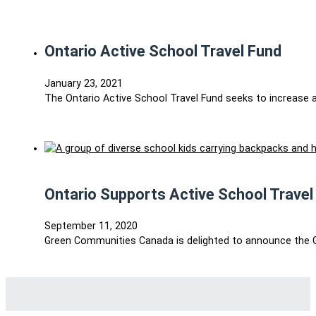
Ontario Active School Travel Fund
January 23, 2021
The Ontario Active School Travel Fund seeks to increase a
Ontario Supports Active School Travel
September 11, 2020
Green Communities Canada is delighted to announce the G