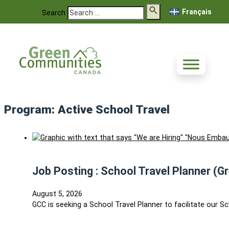
Français
Search
Program:
Active School Travel
Job Posting : School Travel Planner (G
August 5, 2026
GCC is seeking a School Travel Planner to facilitate our S