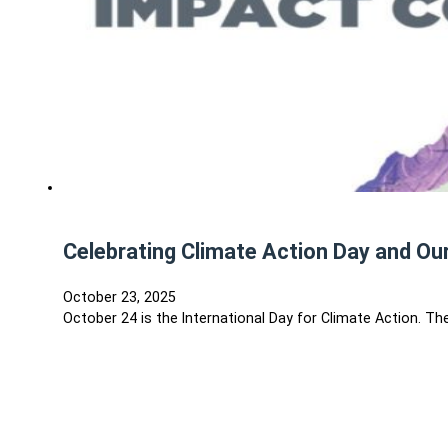
Celebrating Climate Action Day and Our
October 23, 2025
October 24 is the International Day for Climate Action. 