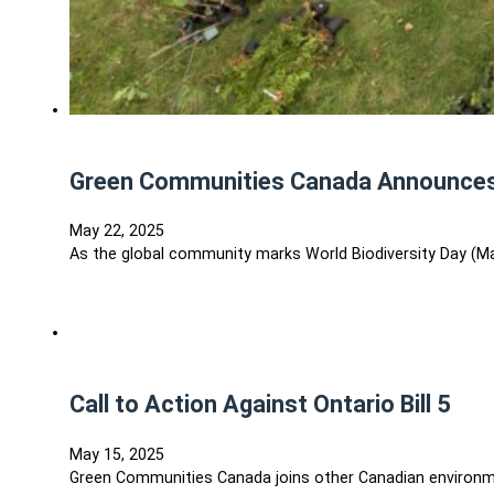
Green Communities Canada Announces 3
May 22, 2025
As the global community marks World Biodiversity Day (M
Call to Action Against Ontario Bill 5
May 15, 2025
Green Communities Canada joins other Canadian environmen