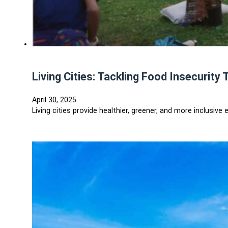
Living Cities: Tackling Food Insecuri
April 30, 2025
Living cities provide healthier, greener, and more inclus