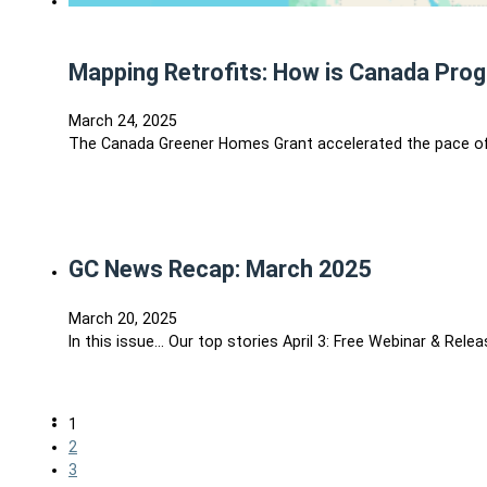
Mapping Retrofits: How is Canada Prog
March 24, 2025
The Canada Greener Homes Grant accelerated the pace of r
GC News Recap: March 2025
March 20, 2025
In this issue… Our top stories April 3: Free Webinar & Rel
1
2
3