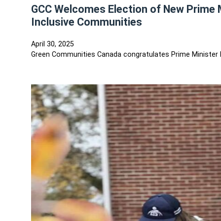
GCC Welcomes Election of New Prime Mi
Inclusive Communities
April 30, 2025
Green Communities Canada congratulates Prime Minister