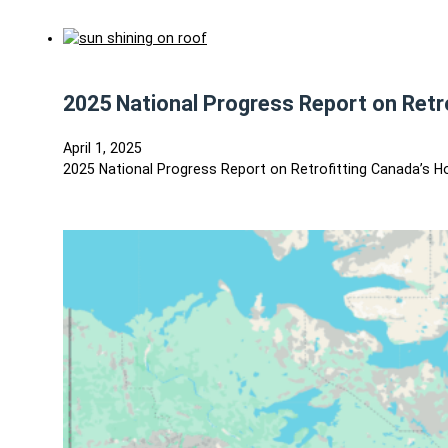
2025 National Progress Report on Ret
April 1, 2025
2025 National Progress Report on Retrofitting Canada’s 