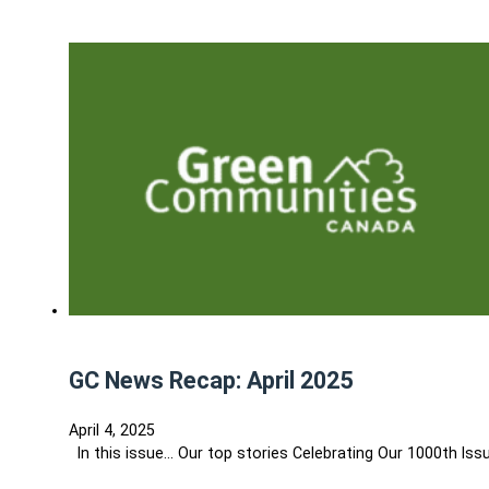
GC News Recap: April 2025
April 4, 2025
In this issue... Our top stories Celebrating Our 1000th I