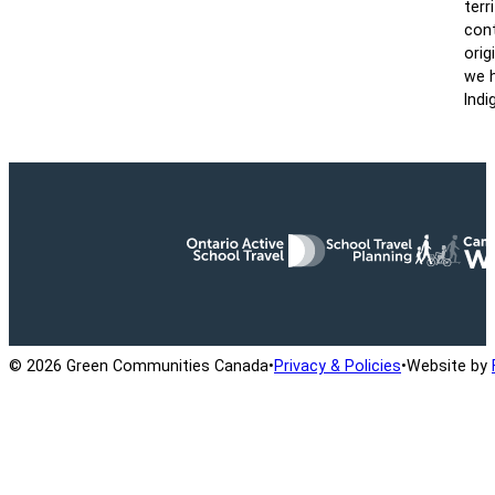
terr
cont
orig
we h
Indi
Ontario Active School Travel
School Travel Planning
Cana
© 2026 Green Communities Canada
•
Privacy & Policies
•
Website by