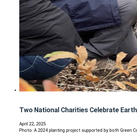
Two National Charities Celebrate Eart
April 22, 2025
Photo: A 2024 planting project supported by both Green C