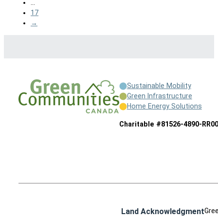
…
17
→
Sustainable Mobility
Green Infrastructure
Home Energy Solutions
Charitable #81526-4890-RR0
Land Acknowledgment
Gree