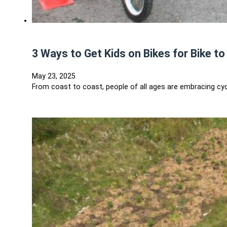
3 Ways to Get Kids on Bikes for Bike t
May 23, 2025
From coast to coast, people of all ages are embracing cycl