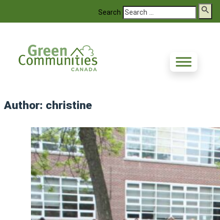
Search
Author:
christine