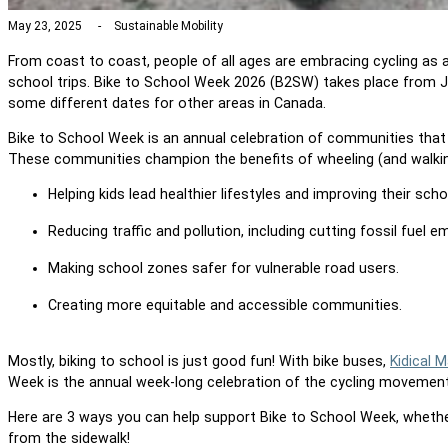
May 23, 2025
Sustainable Mobility
From coast to coast, people of all ages are embracing cycling as a
school trips. Bike to School Week 2026 (B2SW) takes place from J
some different dates for other areas in Canada.
Bike to School Week is an annual celebration of communities that 
These communities champion the benefits of wheeling (and walking!
Help
ing
kids lead healthier lifestyles and improv
ing
their sch
Reducing traffic and pollution
, including cutting fossil fuel e
Making school zones safer for vulnerable road users
.
Creating more equitable and accessible communities.
Mostly, biking to school is just good fun!
With bike buses,
Kidical 
Week is the
annual week-long celebration
of the cycling movement
Here are 3 ways you can help support Bike to School Week, whether 
from the sidewalk!