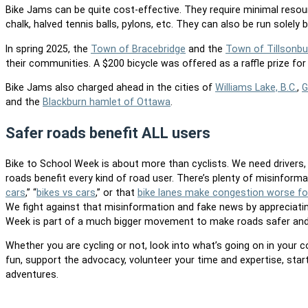
Bike Jams can be quite cost-effective. They require minimal resou
chalk, halved tennis balls, pylons, etc. They can also be run solely 
In spring 2025, the
Town of Bracebridge
and the
Town of Tillsonbu
their communities. A $200 bicycle was offered as a raffle prize for 
Bike Jams also charged ahead in the cities of
Williams Lake, B.C.
,
G
and the
Blackburn hamlet of Ottawa
.
Safer roads benefit ALL users
Bike to School Week is about more than cyclists. We need drivers, w
roads benefit every kind of road user. There’s plenty of misinform
cars
,” “
bikes vs cars
,” or that
bike lanes make congestion worse for
We fight against that misinformation and fake news by appreciatin
Week is part of a much bigger movement to make roads safer and
Whether you are cycling or not, look into what’s going on in your 
fun, support the advocacy, volunteer your time and expertise, st
adventures.