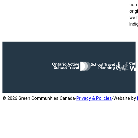
cont
orig
we h
Indi
Ontario Active School Travel
School Travel Planning
Cana
© 2026 Green Communities Canada
•
Privacy & Policies
•
Website by