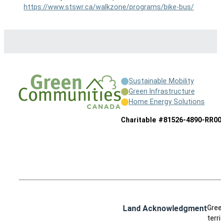
https://www.stswr.ca/walkzone/programs/bike-bus/
Sustainable Mobility
Green Infrastructure
Home Energy Solutions
Charitable #81526-4890-RR0
Land Acknowledgment
Gree
terr