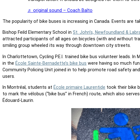
♬ original sound – Coach Balto
The popularity of bike buses is increasing in Canada. Events are ta
Bishop Feild Elementary School in
St. John’s, Newfoundland & Labr
attracted participants of all ages on bicycles (with and without tr
smiling group wheeled its way through downtown city streets.
In Charlottetown, Cycling P.E.I. trained bike bus volunteer leads.
In 
in the
École Sainte-Bernadette’s bike bus
were having so much fun 
Community Policing Unit joined in to help promote road safety and 
users.
In Montréal, students at
École primaire Laurentide
took their bike 
to mark the vélobus (“bike bus” in French) route, which also serve
Édouard-Laurin.