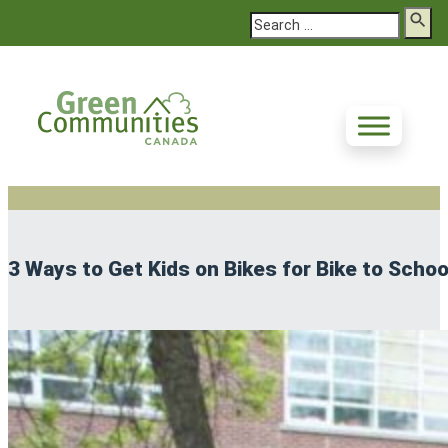
Search
3 Ways to Get Kids on Bikes for Bike to Scho