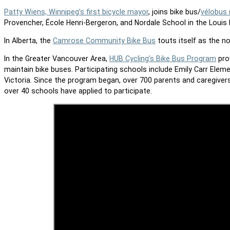
Patty Wiens, Winnipeg’s first bicycle mayor
, joins bike bus/
vélobus 
Provencher, École Henri-Bergeron, and Nordale School in the Louis 
In Alberta, the
Camrose Community Bike Bus
touts itself as the n
In the Greater Vancouver Area,
HUB Cycling’s Bike Bus Program
prov
maintain bike buses. Participating schools include Emily Carr Eleme
Victoria. Since the program began, over 700 parents and caregiver
over 40 schools have applied to participate.