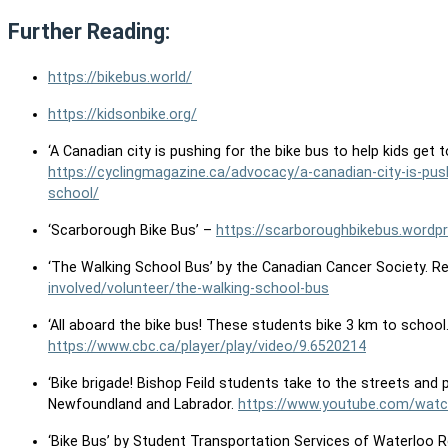
Further Reading:
https://bikebus.world/
https://kidsonbike.org/
‘A Canadian city is pushing for the bike bus to help kids get 
https://cyclingmagazine.ca/advocacy/a-canadian-city-is-push
school/
‘Scarborough Bike Bus’ –
https://scarboroughbikebus.wordp
‘The Walking School Bus’ by the Canadian Cancer Society. R
involved/volunteer/the-walking-school-bus
‘All aboard the bike bus! These students bike 3 km to school
https://www.cbc.ca/player/play/video/9.6520214
‘Bike brigade! Bishop Feild students take to the streets and 
Newfoundland and Labrador.
https://www.youtube.com/wat
‘Bike Bus’ by Student Transportation Services of Waterloo 