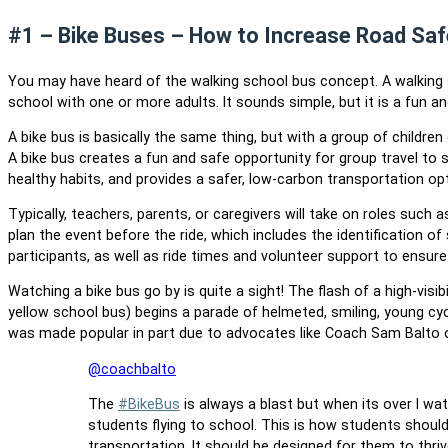
#1 – Bike Buses – How to Increase Road Saf
You may have heard of the walking school bus concept. A walking s
school with one or more adults. It sounds simple, but it is a fun a
A bike bus is basically the same thing, but with a group of childr
A bike bus creates a fun and safe opportunity for group travel to 
healthy habits, and provides a safer, low-carbon transportation op
Typically, teachers, parents, or caregivers will take on roles such 
plan the event before the ride, which includes the identification 
participants, as well as ride times and volunteer support to ensure a
Watching a bike bus go by is quite a sight! The flash of a high-visib
yellow school bus) begins a parade of helmeted, smiling, young cycli
was made popular in part due to advocates like Coach Sam Balto o
@coachbalto
The
#BikeBus
is always a blast but when its over I wa
students flying to school. This is how students shoul
transportation. It should be designed for them to thri