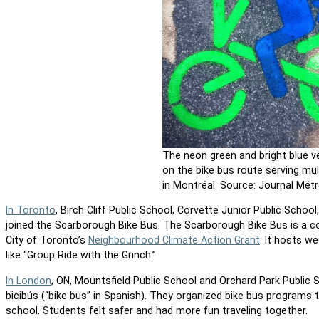
The neon green and bright blue v
on the bike bus route serving mul
in Montréal. Source: Journal Métr
In Toronto
, Birch Cliff Public School, Corvette Junior Public School
joined the Scarborough Bike Bus. The Scarborough Bike Bus is a c
City of Toronto’s
Neighbourhood Climate Action Grant
. It hosts w
like “Group Ride with the Grinch.”
In London
, ON, Mountsfield Public School and Orchard Park Public 
bicibús (“bike bus” in Spanish). They organized bike bus programs t
school. Students felt safer and had more fun traveling together.