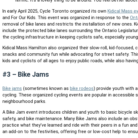
terrific. It’s a lovely thing to be around. You feel better about 
In early April 2025, Cycle Toronto organized its own
Kidical Mass e
and For Our Kids. This event was organized in response to the
Ont
removal of bike lanes and restricts the installation of new ones. K
include the protected bike lanes surrounding the Ontario Legislat
the cycling infrastructure in keeping cyclists safe, especially young
Kidical Mass Hamilton also organized their slow-roll, kid-focused, c
snacks and community fun while advocating for street safety. This f
kids and cyclists of all ages to enjoy public roads, while also havi
#3 – Bike Jams
Bike jams
(sometimes known as
bike rodeos
) provide youth with a
cycling. These organized cycling events are popular in accessible 
neighbourhood parks.
A Bike Jam event introduces children and youth to basic bicycle ski
safety, and bike maintenance. Many Bike Jams also include an obst
practice what they’ve learned and ride with their peers in a fun an
an add-on to the festivities, offering free or low-cost help to ens