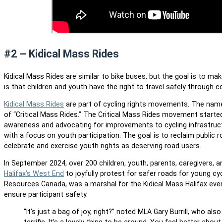
#2 – Kidical Mass Rides
Kidical Mass Rides are similar to bike buses, but the goal is to 
is that children and youth have the right to travel safely throug
Kidical Mass Rides
are part of cycling rights movements. The name 
of “Critical Mass Rides.” The Critical Mass Rides movement started
awareness and advocating for improvements to cycling infrastruct
with a focus on youth participation. The goal is to reclaim public 
celebrate and exercise youth rights as deserving road users.
In September 2024, over 200 children, youth, parents, caregivers, 
Halifax’s West End
to joyfully protest for safer roads for young cycl
Resources Canada, was a marshal for the Kidical Mass Halifax event,
ensure participant safety.
“It’s just a bag of joy, right?” noted MLA Gary Burrill, who
also 