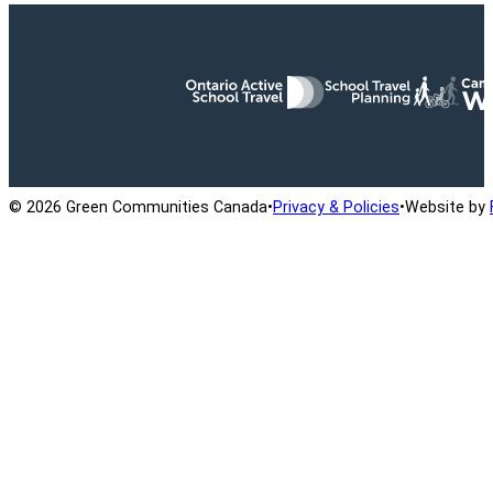
Ontario Active School Travel
School Travel Planning
Cana
© 2026 Green Communities Canada
•
Privacy & Policies
•
Website by