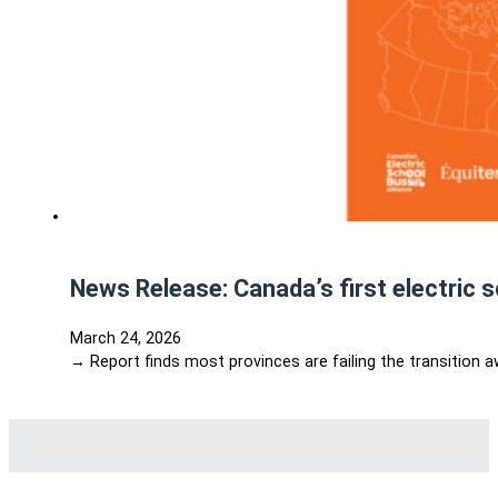
News Release: Canada’s first electric 
March 24, 2026
→ Report finds most provinces are failing the transition 