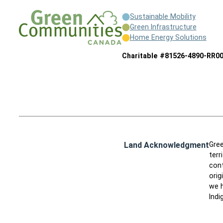
Sustainable Mobility
Green Infrastructure
Home Energy Solutions
Charitable #81526-4890-RR0
Land Acknowledgment
Gree
terr
cont
orig
we h
Indi