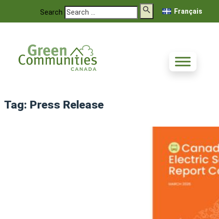
Français
Search
Tag:
Press Release