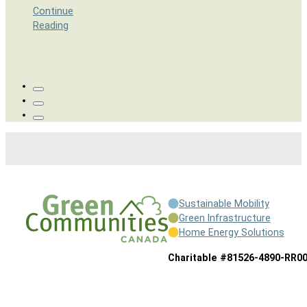
Continue
Reading
Sustainable Mobility
Green Infrastructure
Home Energy Solutions
Charitable #81526-4890-RR0