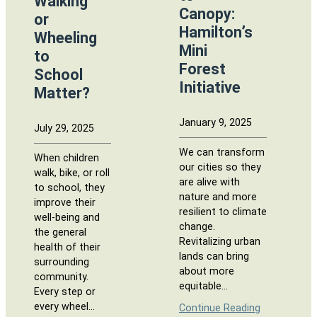
Walking
Canopy:
or
Hamilton’s
Wheeling
Mini
to
Forest
School
Initiative
Matter?
January 9, 2025
July 29, 2025
We can transform
When children
our cities so they
walk, bike, or roll
are alive with
to school, they
nature and more
improve their
resilient to climate
well-being and
change.
the general
Revitalizing urban
health of their
lands can bring
surrounding
about more
community.
equitable…
Every step or
every wheel…
Continue Reading