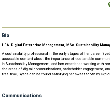
Bio
HBA. Digital Enterprise Management, MSc. Sustainability Man
A sustainability professional in the early stages of her career, Sye
accessible content about the importance of sustainable communit
in Sustainability Management, and has experience working with non
the areas of digital communications, stakeholder engagement, and 
free time, Syeda can be found satisfying her sweet tooth by explor
Communications