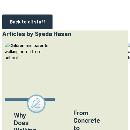
Back to all staff
Articles by Syeda Hasan
From
Why
Concrete
Does
to