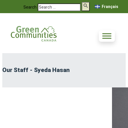
Français
Search
Our Staff - Syeda Hasan