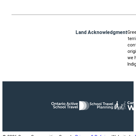
Land Acknowledgment
Gree
terr
cont
orig
we h
Indi
Ontario Active School Travel
School Travel Planning
Cana