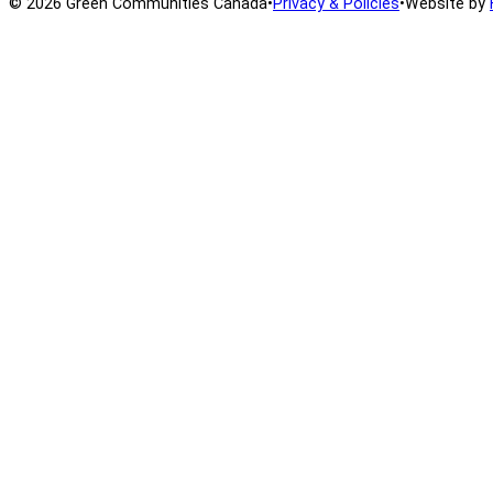
© 2026 Green Communities Canada
•
Privacy & Policies
•
Website by