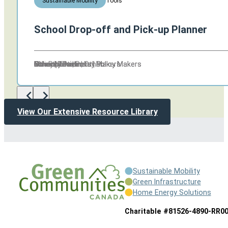
Tools
Sustainable Mobility
School Drop-off and Pick-up Planner
Other
Industry Partners | Policy Makers
Other | Residents
Other
Other
Other
Municipalities | Other
Schools
Policy Makers
Non Profits | Policy Makers
Other
Industry Partners | Policy Makers
Other | Residents
Other
View Our Extensive Resource Library
Sustainable Mobility
Green Infrastructure
Home Energy Solutions
Charitable #81526-4890-RR0