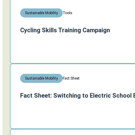
Tools
Sustainable Mobility
Cycling Skills Training Campaign
Fact Sheet
Sustainable Mobility
Fact Sheet: Switching to Electric School