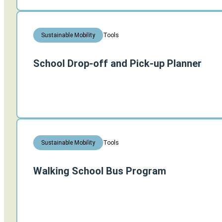
Tools
Sustainable Mobility
School Drop-off and Pick-up Planner
Tools
Sustainable Mobility
Walking School Bus Program