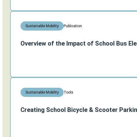
Publication
Sustainable Mobility
Overview of the Impact of School Bus Ele
Tools
Sustainable Mobility
Creating School Bicycle & Scooter Parki