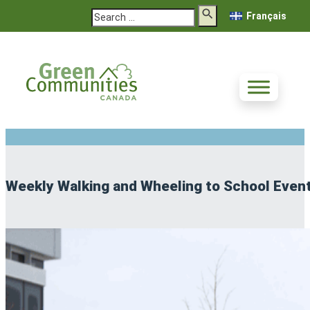
Search
Français
Weekly Walking and Wheeling to School Even