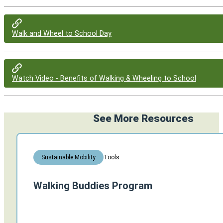
Walk and Wheel to School Day
Watch Video - Benefits of Walking & Wheeling to School
See More Resources
Tools
Sustainable Mobility
Walking Buddies Program