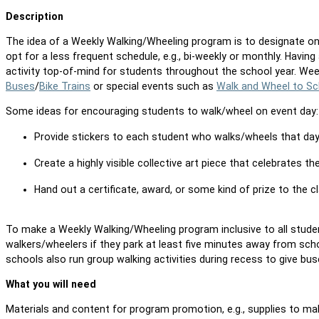
Description
The idea of a Weekly Walking/Wheeling program is to designate o
opt for a less frequent schedule, e.g., bi-weekly or monthly. Havin
activity top-of-mind for students throughout the school year. W
Buses
/
Bike Trains
or special events such as
Walk and Wheel to Sc
Some ideas for encouraging students to walk/wheel on event day
Provide stickers to each student who walks/wheels that da
Create a highly visible collective art piece that celebrates 
Hand out a certificate, award, or some kind of prize to the
To make a Weekly Walking/Wheeling program inclusive to all stude
walkers/wheelers if they park at least five minutes away from scho
schools also run group walking activities during recess to give bu
What you will need
Materials and content for program promotion, e.g., supplies to ma