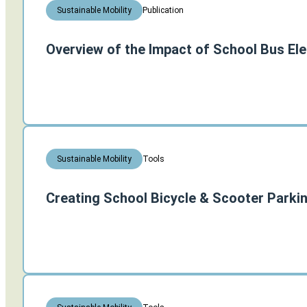
Publication
Sustainable Mobility
Overview of the Impact of School Bus Ele
Tools
Sustainable Mobility
Creating School Bicycle & Scooter Parki