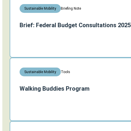
Briefing Note
Sustainable Mobility
Brief: Federal Budget Consultations 2025
Tools
Sustainable Mobility
Walking Buddies Program