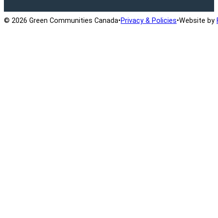
© 2026 Green Communities Canada
•
Privacy & Policies
•
Website by