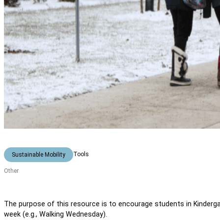
Tools
Sustainable Mobility
Other
The purpose of this resource is to encourage students in Kinderga
week (e.g., Walking Wednesday).