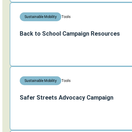
Tools
Sustainable Mobility
Back to School Campaign Resources
Tools
Sustainable Mobility
Safer Streets Advocacy Campaign