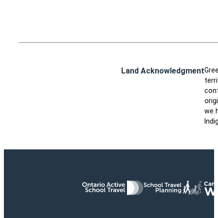
Land Acknowledgment
Gree
terr
cont
orig
we h
Indi
Ontario Active School Travel
School Travel Planning
Cana