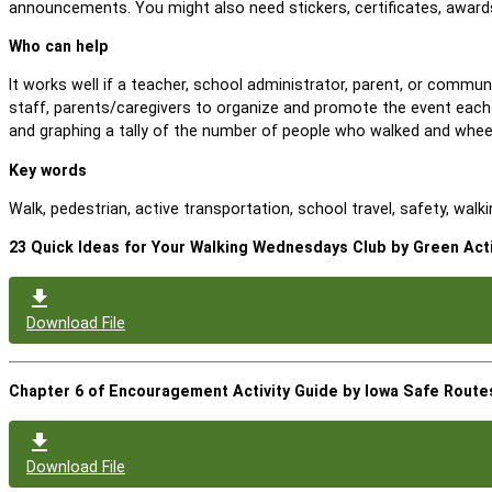
announcements. You might also need stickers, certificates, awards
Who can help
It works well if a teacher, school administrator, parent, or comm
staff, parents/caregivers to organize and promote the event each
and graphing a tally of the number of people who walked and whee
Key words
Walk, pedestrian, active transportation, school travel, safety, wal
23 Quick Ideas for Your Walking Wednesdays Club by Green Act
Download File
Chapter 6 of Encouragement Activity Guide by Iowa Safe Route
Download File