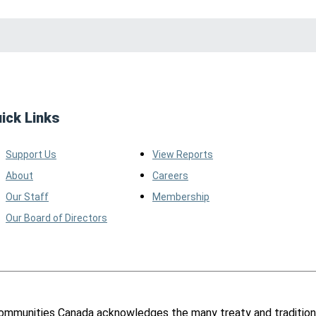
ick Links
Support Us
View Reports
About
Careers
Our Staff
Membership
Our Board of Directors
ommunities Canada acknowledges the many treaty and tradition