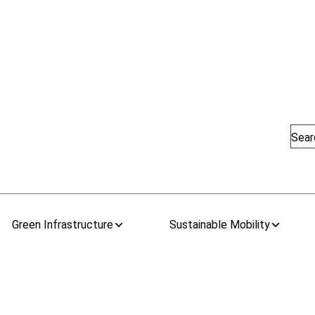
Sear
Green Infrastructure
Sustainable Mobility