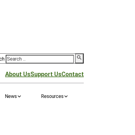
ch
About Us
Support Us
Contact
News
Resources