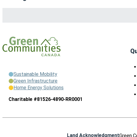
Qu
Sustainable Mobility
Green Infrastructure
Home Energy Solutions
Charitable #81526-4890-RR0001
Land Acknowledgment
Green C