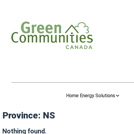
Home Energy Solutions
Province:
NS
Nothing found.