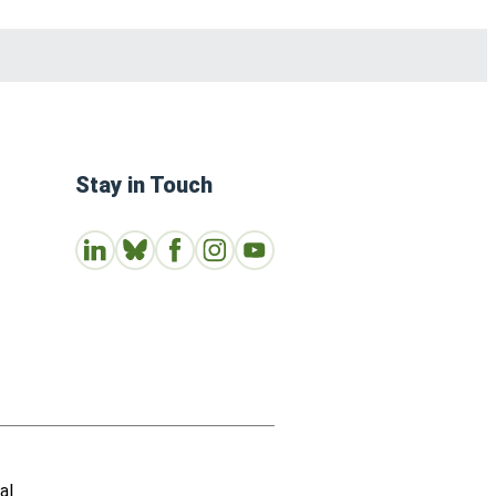
Stay in Touch
Connect with us on LinkedIn
Follow Us on Bluesky
Follow us on Facebook
Join us on Instagram
Subscribe to our Youtube Channe
al