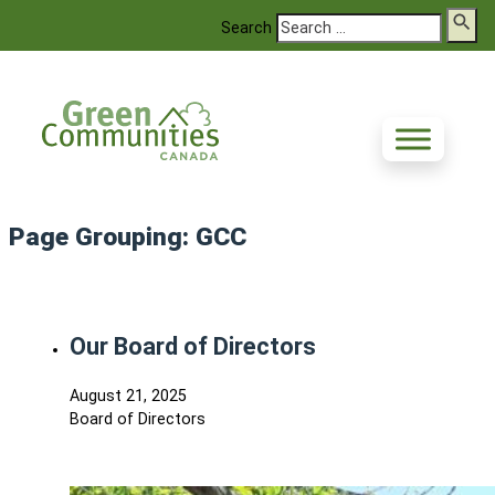
Search
Page Grouping:
GCC
Our Board of Directors
August 21, 2025
Board of Directors