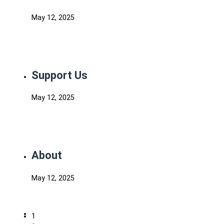
May 12, 2025
Support Us
May 12, 2025
About
May 12, 2025
1