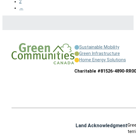
2
→
Sustainable Mobility
Green Infrastructure
Home Energy Solutions
Charitable #81526-4890-RR0
Land Acknowledgment
Gree
terr