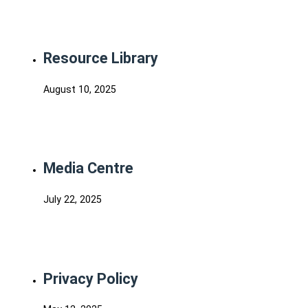
Resource Library
August 10, 2025
Media Centre
July 22, 2025
Privacy Policy