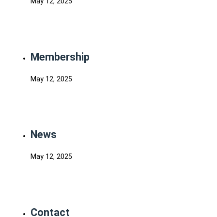
May 12, 2025
Membership
May 12, 2025
News
May 12, 2025
Contact