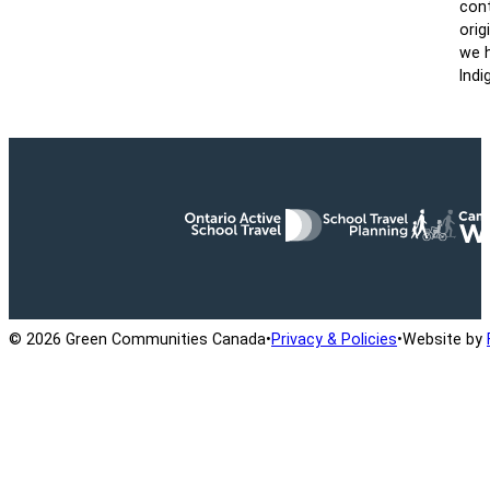
cont
orig
we h
Indi
Ontario Active School Travel
School Travel Planning
Cana
© 2026 Green Communities Canada
•
Privacy & Policies
•
Website by