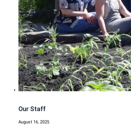
Our Staff
August 16, 2025