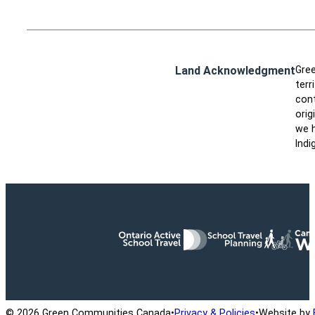
Land Acknowledgment
Gree
terr
cont
orig
we h
Indi
Ontario Active School Travel
School Travel Planning
Cana
© 2026 Green Communities Canada
•
Privacy & Policies
•
Website by