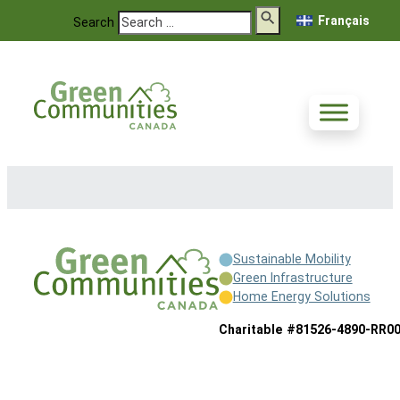
Français
Search
Sustainable Mobility
Green Infrastructure
Home Energy Solutions
Charitable #81526-4890-RR0