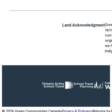
Land Acknowledgment
Gree
terr
cont
orig
we h
Indi
Ontario Active School Travel
School Travel Planning
Cana
© 2026 Green Communities Canada
•
Privacy & Policies
•
Website by