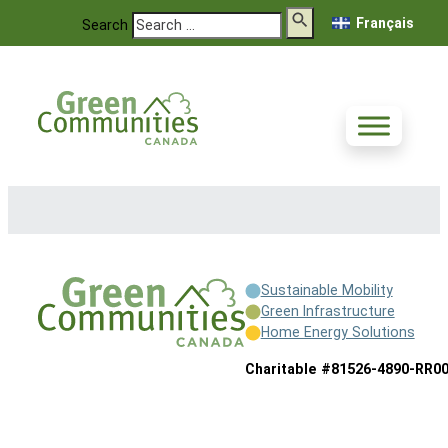
Français
Search
Sustainable Mobility
Green Infrastructure
Home Energy Solutions
Charitable #81526-4890-RR0