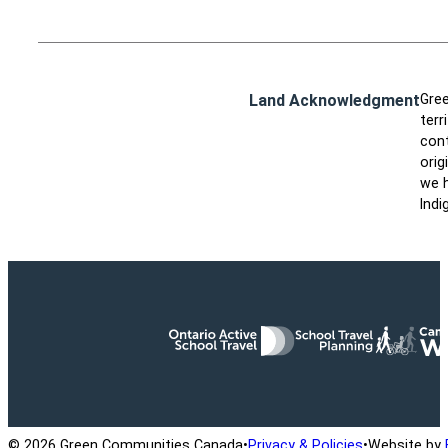
Land Acknowledgment
Gree
terr
cont
orig
we h
Indi
Ontario Active School Travel
School Travel Planning
Cana
© 2026 Green Communities Canada
•
Privacy & Policies
•
Website by