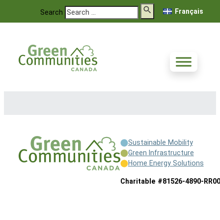
Français
Search
Sustainable Mobility
Green Infrastructure
Home Energy Solutions
Charitable #81526-4890-RR0