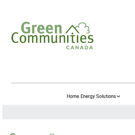
Home Energy Solutions