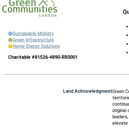
Qu
Sustainable Mobility
Green Infrastructure
Home Energy Solutions
Charitable #81526-4890-RR0001
Land Acknowledgment
Green C
territor
continue
original
leaders,
elevate 