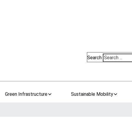
Search
Green Infrastructure
Sustainable Mobility