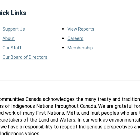
ick Links
Support Us
View Reports
About
Careers
Our Staff
Membership
Our Board of Directors
ommunities Canada acknowledges the many treaty and tradition
ies of Indigenous Nations throughout Canada. We are grateful fo
d work of many First Nations, Métis, and Inuit peoples who are 
 caretakers of the Land and Waters. In our work as environmental
 we have a responsibility to respect Indigenous perspectives an
Indigenous voices.