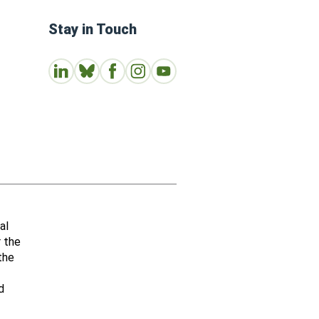
Stay in Touch
Connect with us on LinkedIn
Follow Us on Bluesky
Follow us on Facebook
Join us on Instagram
Subscribe to our Youtube Channe
al
r the
the
d