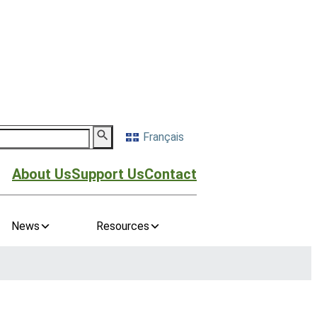
Français
About Us
Support Us
Contact
News
Resources