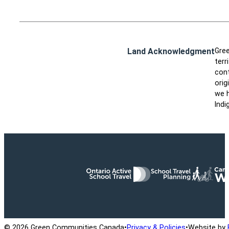
Land Acknowledgment
Gree
terr
cont
orig
we h
Indi
Ontario Active School Travel
School Travel Planning
Cana
© 2026 Green Communities Canada
•
Privacy & Policies
•
Website by