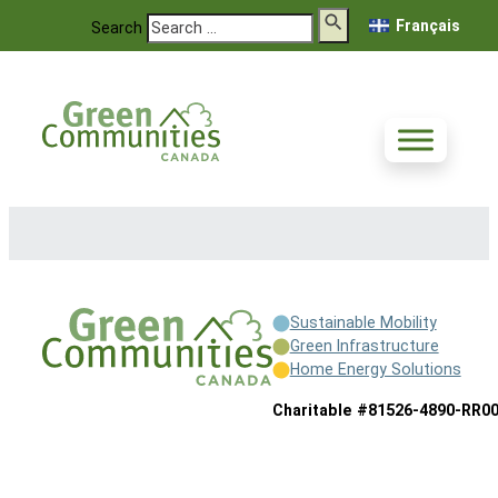
Français
Search
Sustainable Mobility
Green Infrastructure
Home Energy Solutions
Charitable #81526-4890-RR0