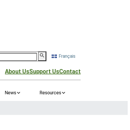
Français
About Us
Support Us
Contact
News
Resources