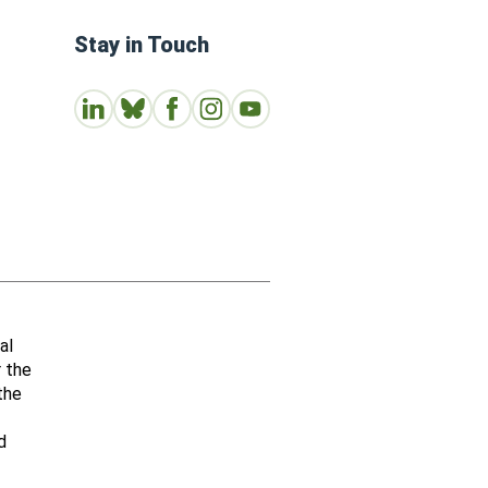
Stay in Touch
Connect with us on LinkedIn
Follow Us on Bluesky
Follow us on Facebook
Join us on Instagram
Subscribe to our Youtube Channe
al
r the
the
d