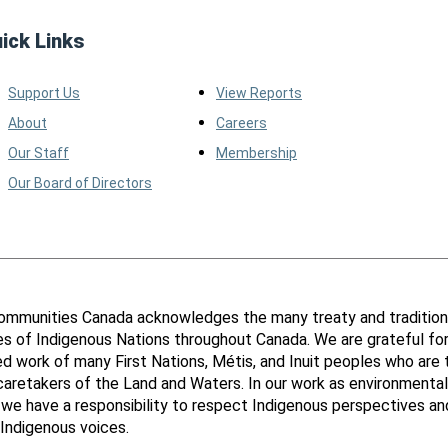
ick Links
Support Us
View Reports
About
Careers
Our Staff
Membership
Our Board of Directors
ommunities Canada acknowledges the many treaty and tradition
ies of Indigenous Nations throughout Canada. We are grateful fo
d work of many First Nations, Métis, and Inuit peoples who are 
 caretakers of the Land and Waters. In our work as environmental
 we have a responsibility to respect Indigenous perspectives an
Indigenous voices.