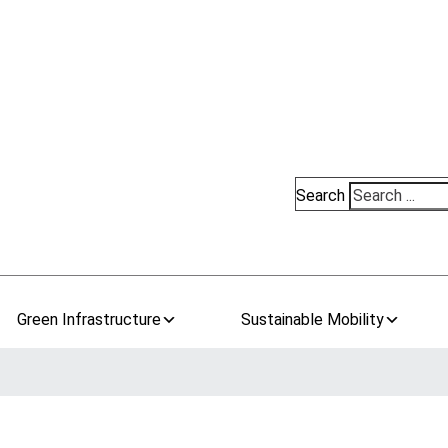
Search
Green Infrastructure
Sustainable Mobility