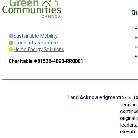
Qu
Sustainable Mobility
Green Infrastructure
Home Energy Solutions
Charitable #81526-4890-RR0001
Land Acknowledgment
Green C
territor
continue
original
leaders,
elevate 