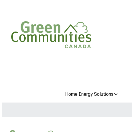
Home Energy Solutions