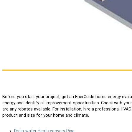
Before you start your project, get an EnerGuide home energy eva
energy and identify all improvement opportunities. Check with your mun
are any rebates available. For installation, hire a professional HV
product and size for your home and climate.
Drain-water Heat-recovery Pipe