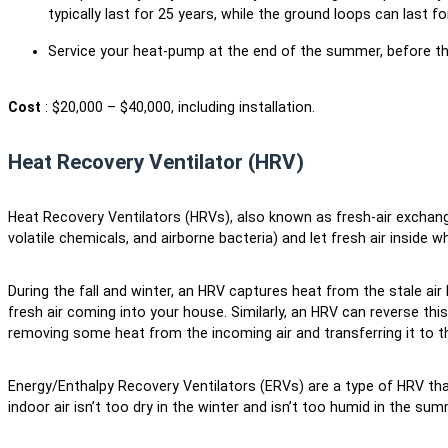
typically last for 25 years, while the ground loops can last 
Service your heat-pump at the end of the summer, before t
Cost
: $20,000 – $40,000, including installation.
Heat Recovery Ventilator (HRV)
Heat Recovery Ventilators (HRVs), also known as fresh-air exchan
volatile chemicals, and airborne bacteria) and let fresh air inside 
During the fall and winter, an HRV captures heat from the stale air
fresh air coming into your house. Similarly, an HRV can reverse th
removing some heat from the incoming air and transferring it to t
Energy/Enthalpy Recovery Ventilators (ERVs) are a type of HRV t
indoor air isn’t too dry in the winter and isn’t too humid in the su