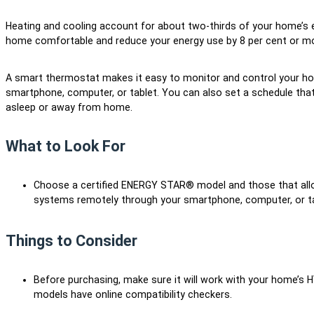
Heating and cooling account for about two-thirds of your home’s
home comfortable and reduce your energy use by 8 per cent or m
A smart thermostat makes it easy to monitor and control your ho
smartphone, computer, or tablet. You can also set a schedule that
asleep or away from home.
What to Look For
Choose a certified ENERGY STAR® model and those that allo
systems remotely through your smartphone, computer, or t
Things to Consider
Before purchasing, make sure it will work with your home’s 
models have online compatibility checkers.