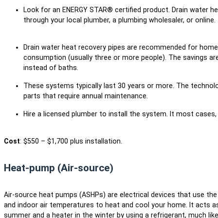
Look for an ENERGY STAR® certified product. Drain water h
through your local plumber, a plumbing wholesaler, or online.
Drain water heat recovery pipes are recommended for homes
consumption (usually three or more people). The savings a
instead of baths.
These systems typically last 30 years or more. The technolo
parts that require annual maintenance.
Hire a licensed plumber to install the system. It most cases, 
Cost
: $550 – $1,700 plus installation.
Heat-pump (Air-source)
Air-source heat pumps (ASHPs) are electrical devices that use th
and indoor air temperatures to heat and cool your home. It acts as 
summer and a heater in the winter by using a refrigerant, much lik