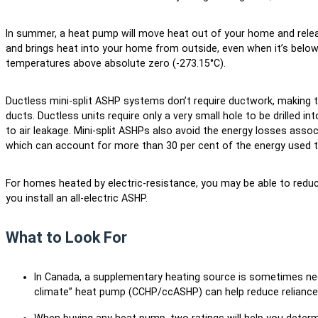
In summer, a heat pump will move heat out of your home and release
and brings heat into your home from outside, even when it’s below 
temperatures above absolute zero (-273.15°C).
Ductless mini-split ASHP systems don’t require ductwork, making t
ducts. Ductless units require only a very small hole to be drilled in
to air leakage. Mini-split ASHPs also avoid the energy losses asso
which can account for more than 30 per cent of the energy used to
For homes heated by electric-resistance, you may be able to reduc
you install an all-electric ASHP.
What to Look For
In Canada, a supplementary heating source is sometimes nee
climate” heat pump (CCHP/ccASHP) can help reduce reliance