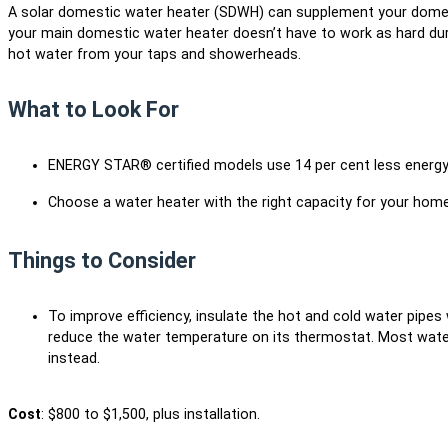
A solar domestic water heater (SDWH) can supplement your domes
your main domestic water heater doesn’t have to work as hard dur
hot water from your taps and showerheads.
What to Look For
ENERGY STAR® certified models use 14 per cent less energy
Choose a water heater with the right capacity for your home
Things to Consider
To improve efficiency, insulate the hot and cold water pipes
reduce the water temperature on its thermostat. Most water
instead.
Cost
: $800 to $1,500, plus installation.