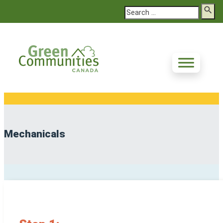
Search
Mechanicals
Deep Energy Retrofit Steps