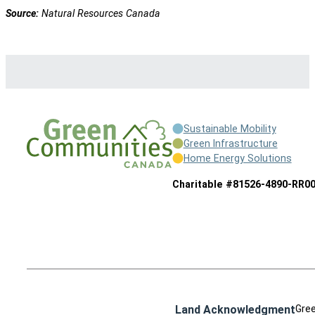
Source:
Natural Resources Canada
Sustainable Mobility
Green Infrastructure
Home Energy Solutions
Charitable #81526-4890-RR0
Land Acknowledgment
Gree