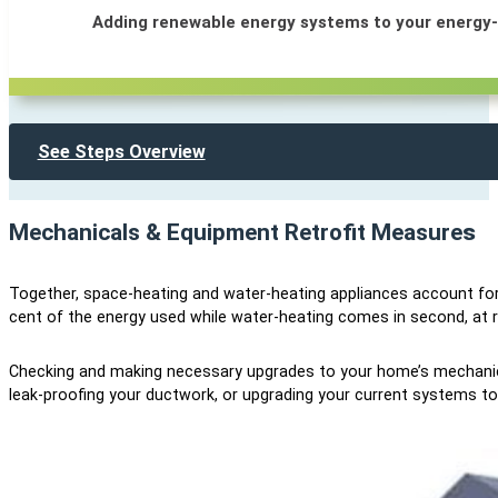
Adding renewable energy systems to your energy-
See Steps Overview
Mechanicals & Equipment Retrofit Measure
s
Together, space-heating and water-heating appliances account for
cent of the energy used while water-heating comes in second, at r
Checking and making necessary upgrades to your home’s mechanica
leak-proofing your ductwork, or upgrading your current systems to