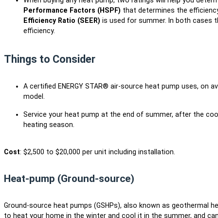
When buying any heat pump, two ratings will help you determi
Performance Factors (HSPF)
that determines the efficienc
Efficiency Ratio (SEER)
is used for summer. In both cases t
efficiency.
Things to Consider
A certified ENERGY STAR® air-source heat pump uses, on ave
model.
Service your heat pump at the end of summer, after the coo
heating season.
Cost
: $2,500 to $20,000 per unit including installation.
Heat-pump (Ground-source)
Ground-source heat pumps (GSHPs), also known as geothermal hea
to heat your home in the winter and cool it in the summer, and ca