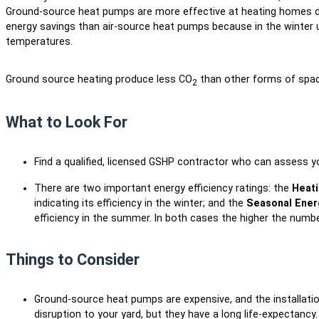
Ground-source heat pumps are more effective at heating homes du
energy savings than air-source heat pumps because in the winter 
temperatures.
Ground source heating produce less CO
than other forms of spa
2
What to Look For
Find a qualified, licensed GSHP contractor who can assess 
There are two important energy efficiency ratings: the
Heati
indicating its efficiency in the winter; and the
Seasonal Energ
efficiency in the summer. In both cases the higher the number
Things to Consider
Ground-source heat pumps are expensive, and the installatio
disruption to your yard, but they have a long life-expectan