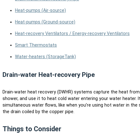
Heat-pumps (Air-source)
Heat-pumps (Ground-source)
Heat-recovery Ventilators / Energy-recovery Ventilators
Smart Thermostats
Water-heaters (Storage
Tank)
Drain-water Heat-recovery Pipe
Drain-water heat recovery (DWHR) systems capture the heat from w
shower, and use it to heat cold water entering your water heater. It
simultaneous water flows, like when you’re using hot water in the
the drain coiled by the copper pipe.
Things to Consider