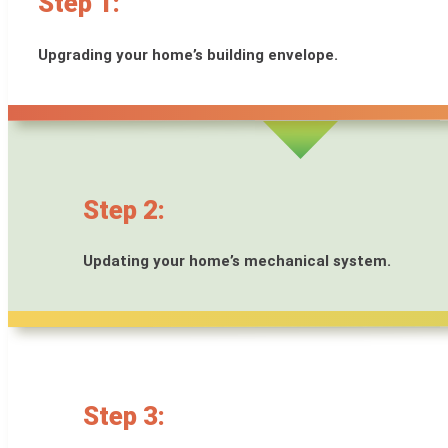
Step 1:
Upgrading your home’s building envelope.
Step 2:
Updating your home’s mechanical system.
Step 3: