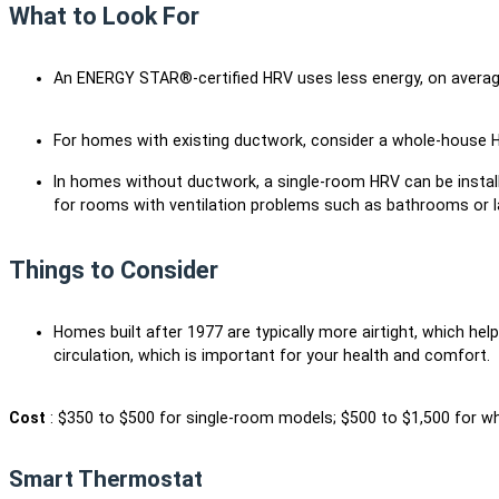
What to Look For
An ENERGY STAR®-certified HRV uses less energy, on avera
For homes with existing ductwork, consider a whole-house
In homes without ductwork, a single-room HRV can be install
for rooms with ventilation problems such as bathrooms or 
Things to Consider
Homes built after 1977 are typically more airtight, which hel
circulation, which is important for your health and comfort.
Cost
: $350 to $500 for single-room models; $500 to $1,500 for w
Smart Thermostat