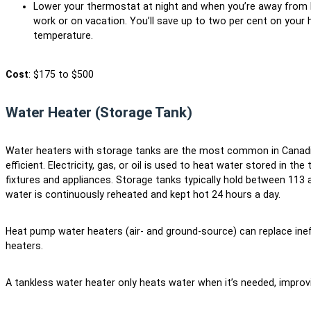
Lower your thermostat at night and when you’re away from h
work or on vacation. You’ll save up to two per cent on your he
temperature.
Cost
: $175 to $500
Water Heater (Storage Tank)
Water heaters with storage tanks are the most common in Canadi
efficient. Electricity, gas, or oil is used to heat water stored in th
fixtures and appliances. Storage tanks typically hold between 113 an
water is continuously reheated and kept hot 24 hours a day.
Heat pump water heaters (air- and ground-source) can replace ineffi
heaters.
A tankless water heater only heats water when it’s needed, improvi