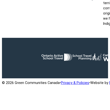
terr
cont
orig
we h
Indi
Ontario Active School Travel
School Travel Planning
Cana
© 2026 Green Communities Canada
•
Privacy & Policies
•
Website by