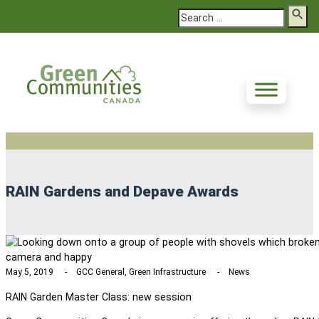
Search
RAIN Gardens and Depave Awards
May 5, 2019
GCC General, Green Infrastructure
News
RAIN Garden Master Class: new session