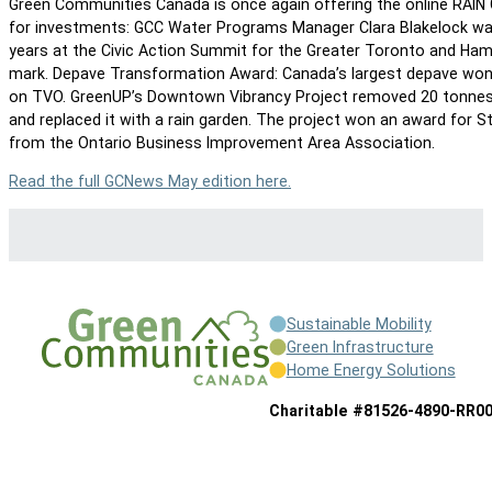
Green Communities Canada is once again offering the online RAIN 
for investments: GCC Water Programs Manager Clara Blakelock wa
years at the Civic Action Summit for the Greater Toronto and Ham
mark. Depave Transformation Award: Canada’s largest depave won 
on TVO. GreenUP’s Downtown Vibrancy Project removed 20 tonnes
and replaced it with a rain garden. The project won an award for
from the Ontario Business Improvement Area Association.
Read the full GCNews May edition here.
Sustainable Mobility
Green Infrastructure
Home Energy Solutions
Charitable #81526-4890-RR0