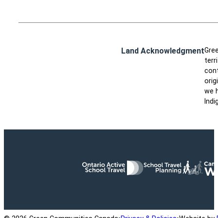
Land Acknowledgment
Gree
terr
cont
orig
we h
Indi
Ontario Active School Travel
School Travel Planning
Cana