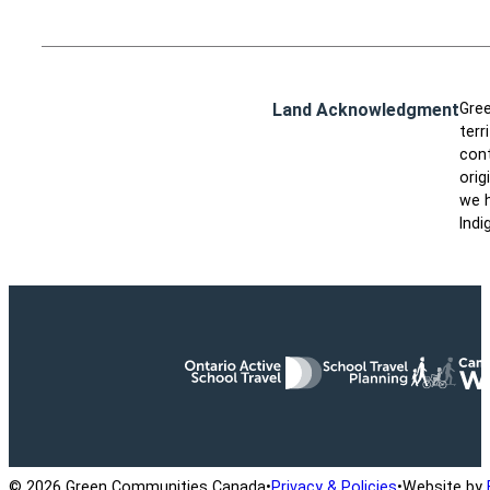
Land Acknowledgment
Gree
terr
cont
orig
we h
Indi
Ontario Active School Travel
School Travel Planning
Cana
© 2026 Green Communities Canada
•
Privacy & Policies
•
Website by