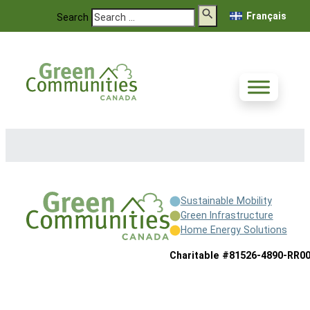
Français
Search
Sustainable Mobility
Green Infrastructure
Home Energy Solutions
Charitable #81526-4890-RR0