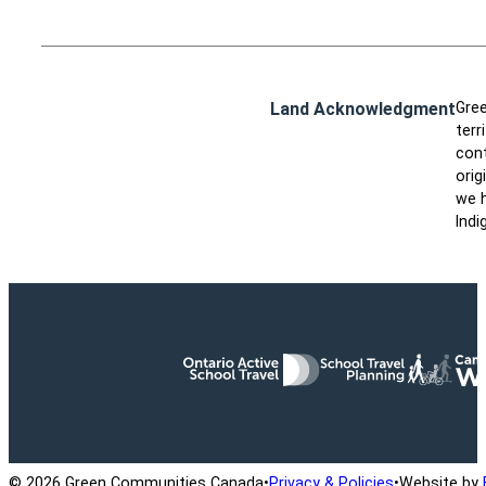
Land Acknowledgment
Gree
terr
cont
orig
we h
Indi
Ontario Active School Travel
School Travel Planning
Cana
© 2026 Green Communities Canada
•
Privacy & Policies
•
Website by