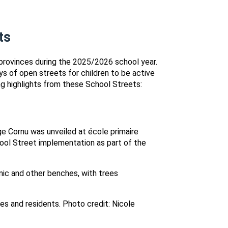
ts
provinces during the 2025/2026 school year.
s of open streets for children to be active
g highlights from these School Streets:
e Cornu was unveiled at école primaire
hool Street implementation as part of the
es and residents. Photo credit: Nicole