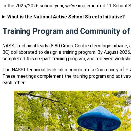
In the 2025/2026 school year, we’ve implemented 11 School S
What is the National Active School Streets Initiative?
Training Program and Community of
NASSI technical leads (8 80 Cities, Centre d’écologie urbaine, 
BC) collaborated to design a training program. By August 2026, 
completed this six-part training program, and received workshe
The NASSI technical leads also coordinate a Community of Pra
These meetings complement the training program and activate 
each other.