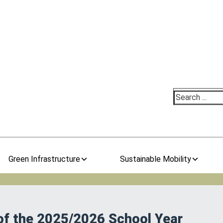
Search
Green Infrastructure
Sustainable Mobility
 of the 2025/2026 School Year