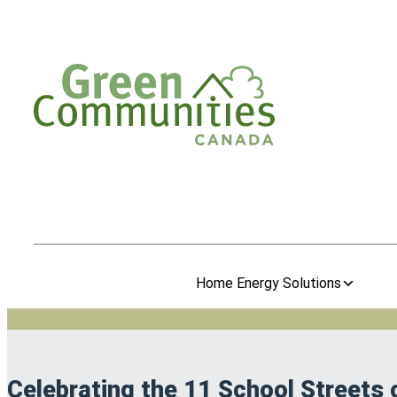
Home Energy Solutions
Celebrating the 11 School Streets