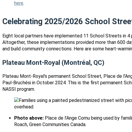
here
.
Celebrating 2025/2026 School Stree
Eight local partners have implemented 11 School Streets in 4 
Altogether, these implementations provided more than 600 day
and build community connections. Here are some heart-warmin
Plateau Mont-Royal
(Montréal, QC)
Plateau Mont-Royal’s permanent School Street, Place de l’Ang
Paul-Bruchési in October 2024. This is the first permanent Sc
NASSI program.
Photo above:
Place de l’Ange Cornu being used by famili
Roach, Green Communities Canada.