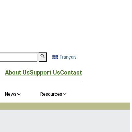
Français
About Us
Support Us
Contact
News
Resources