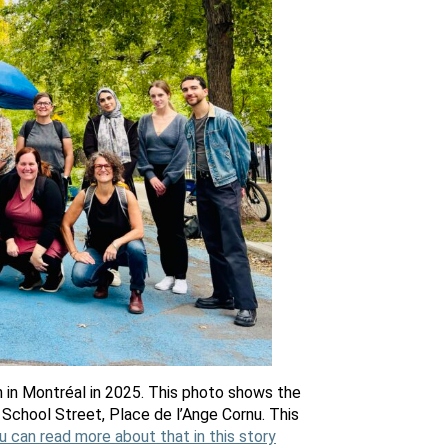
 in Montréal in 2025. This photo shows the
School Street, Place de l’Ange Cornu. This
u can read more about that in this story