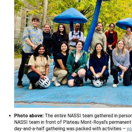
Photo above:
The entire NASSI team gathered in person
NASSI team in front of Plateau Mont-Royal’s permanent 
day-and-a-half gathering was packed with activities –
yo