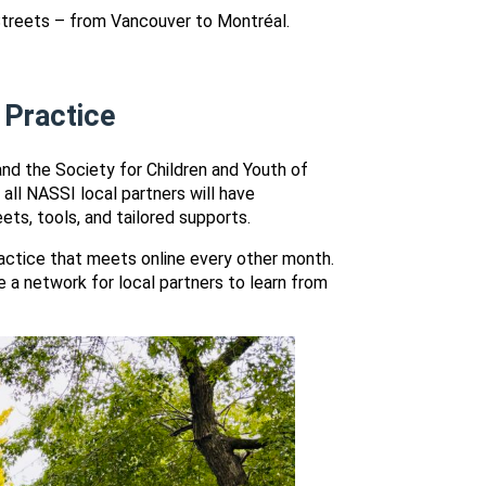
treets – from Vancouver to Montréal.
 Practice
and the Society for Children and Youth of
all NASSI local partners will have
ets, tools, and tailored supports.
ctice that meets online every other month.
a network for local partners to learn from