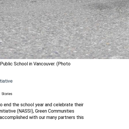
 Public School in Vancouver. (Photo
tiative
Stories
o end the school year and celebrate their
nitiative (NASSI), Green Communities
 accomplished with our many partners this