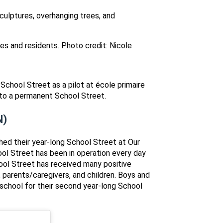
es and residents. Photo credit: Nicole
School Street as a pilot at école primaire
into a permanent School Street.
N)
hed their year-long School Street at Our
ool Street has been in operation every day
ool Street has received many positive
 parents/caregivers, and children. Boys and
a school for their second year-long School