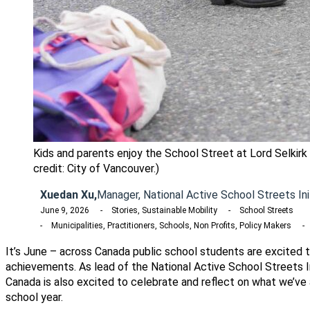
Kids and parents enjoy the School Street at Lord Selkirk
credit: City of Vancouver.)
Xuedan Xu,
Manager, National Active School Streets Ini
June 9, 2026
Stories, Sustainable Mobility
School Streets
Municipalities, Practitioners, Schools, Non Profits, Policy Makers
It’s June – across Canada public school students are excited t
achievements. As lead of the National Active School Streets I
Canada is also excited to celebrate and reflect on what we’ve
school year.