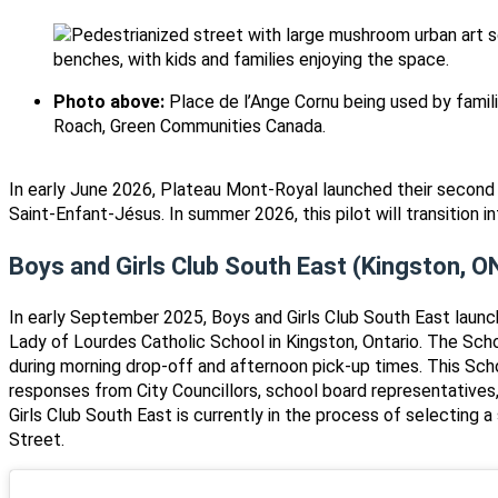
Photo above:
Place de l’Ange Cornu being used by famili
Roach, Green Communities Canada.
In early June 2026, Plateau Mont-Royal launched their second 
Saint-Enfant-Jésus. In summer 2026, this pilot will transition 
Boys and Girls Club South East (Kingston, O
In early September 2025, Boys and Girls Club South East launc
Lady of Lourdes Catholic School in Kingston, Ontario. The Sch
during morning drop-off and afternoon pick-up times. This Sch
responses from City Councillors, school board representatives,
Girls Club South East is currently in the process of selecting 
Street.