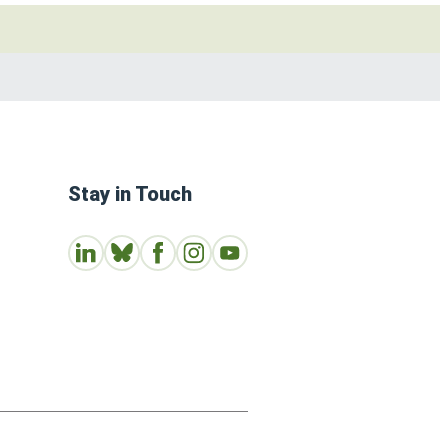
Stay in Touch
Connect with us on LinkedIn
Follow Us on Bluesky
Follow us on Facebook
Join us on Instagram
Subscribe to our Youtube Channe