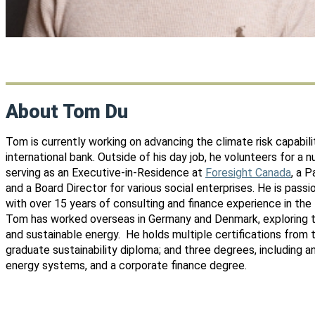
About Tom Du
Tom is currently working on advancing the climate risk capabili
international bank. Outside of his day job, he volunteers for a 
serving as an Executive-in-Residence at
Foresight Canada
, a 
and a Board Director for various social enterprises. He is pass
with over 15 years of consulting and finance experience in the f
Tom has worked overseas in Germany and Denmark, exploring 
and sustainable energy. He holds multiple certifications from 
graduate sustainability diploma; and three degrees, including 
energy systems, and a corporate finance degree.