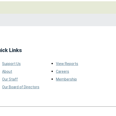
ick Links
Support Us
View Reports
About
Careers
Our Staff
Membership
Our Board of Directors