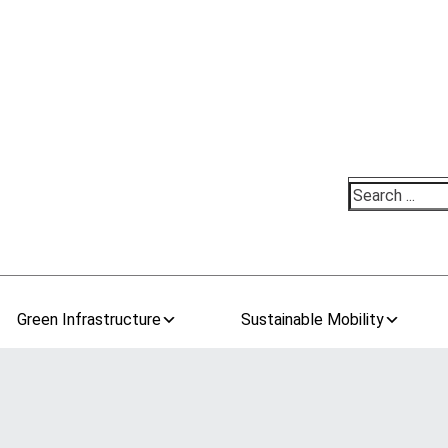
Search
Green Infrastructure
Sustainable Mobility