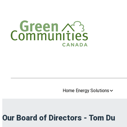
Home Energy Solutions
Our Board of Directors - Tom Du