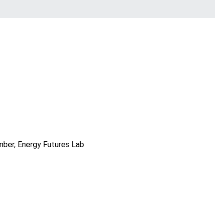
mber, Energy Futures Lab