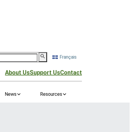
Français
About Us
Support Us
Contact
News
Resources