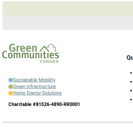
Qu
Sustainable Mobility
Green Infrastructure
Home Energy Solutions
Charitable #81526-4890-RR0001