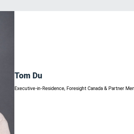
Tom Du
Executive-in-Residence, Foresight Canada & Partner Me