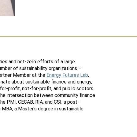
ties and net-zero efforts of a large
number of sustainability organizations –
Partner Member at the
Energy Futures Lab
,
ionate about sustainable finance and energy,
or-profit, not-for-profit, and public sectors.
the intersection between community finance
the PMI, CECAB, RIA, and CSI; a post-
an MBA, a Master’s degree in sustainable