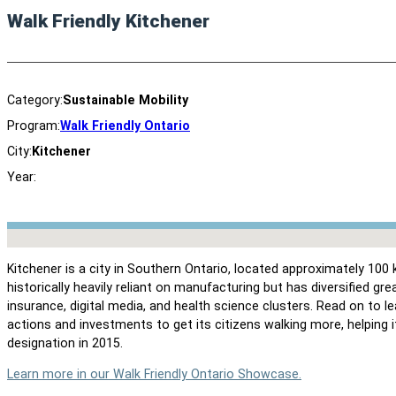
Walk Friendly Kitchener
Category:
Sustainable Mobility
Program:
Walk Friendly Ontario
City:
Kitchener
Year:
No locations found
Kitchener is a city in Southern Ontario, located approximately 1
historically heavily reliant on manufacturing but has diversified grea
insurance, digital media, and health science clusters. Read on to 
actions and investments to get its citizens walking more, helping 
designation in 2015.
Learn more in our Walk Friendly Ontario Showcase.