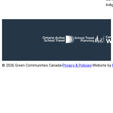
Indi
Ontario Active School Travel
School Travel Planning
Cana
© 2026 Green Communities Canada
•
Privacy & Policies
•
Website by