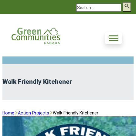
Search
Walk Friendly Kitchener
Home
Action Projects
Walk Friendly Kitchener