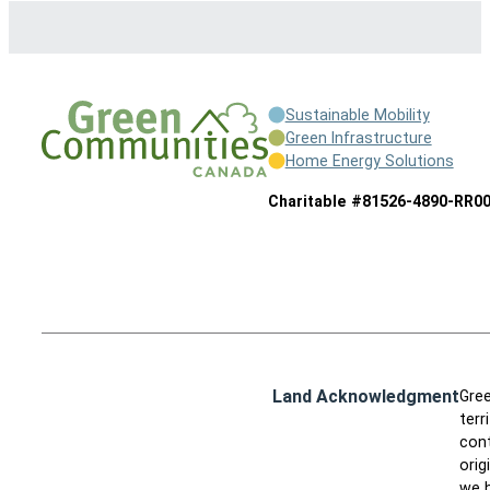
Sustainable Mobility
Green Infrastructure
Home Energy Solutions
Charitable #81526-4890-RR0
Land Acknowledgment
Gree
terr
cont
orig
we h