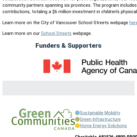
community partners spanning six provinces. The program include
contributions, totaling a $6 million investment in children’s physical 
Learn more on the City of Vancouver School Streets webpage
her
Learn more on our
School Streets
webpage.
Funders & Supporters
Sustainable Mobility
Green Infrastructure
Home Energy Solutions
Charitable #81526-4890-RR0