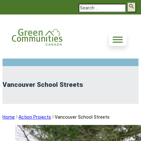
Search
Vancouver School Streets
Home
Action Projects
Vancouver School Streets