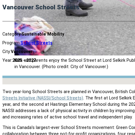
Vancouver School Streets
Category:
Sustainable Mobility
Program:
School Streets
City:
Vancouver
Kids and parents enjoy the School Street at Lord Selkirk Pub
Year:
2025 - 2027
in Vancouver. (Photo credit: City of Vancouver.)
No locations found
Two year-long School Streets are planned in Vancouver, British Co
Streets Initiative (NASSI/School Streets)
. The first at Lord Selkir
year, and the second at Hastings Elementary School during the 20
NASSI addresses a lack of physical activity in children by improvi
and increasing rates of active school travel and independent play.
This is Canada’s largest-ever School Streets movement: Green Co
collaboration between three not-for-profit organizations, four res