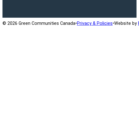
Ontario Active School Travel
School Travel Planning
Cana
© 2026 Green Communities Canada
•
Privacy & Policies
•
Website by