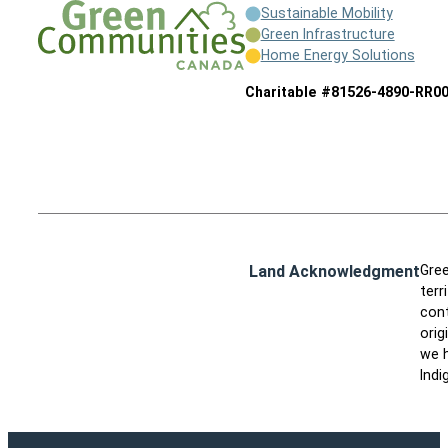
Sustainable Mobility
Green Infrastructure
Home Energy Solutions
Charitable #81526-4890-RR0
Land Acknowledgment
Gree
terr
cont
orig
we h
Indi