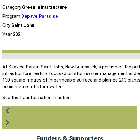
Category:
Green Infrastructure
Program:
Depave Paradise
City:
Saint John
Year:
2021
No locations found
At Seaside Park in Saint John, New Brunswick, a portion of the pa
infrastructure feature focused on stormwater management and e
130 square metres of impermeable surface and planted 213 plants 
cubic metres of stormwater.
See the transformation in action.
Funders & Supporters