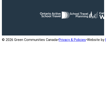
Ontario Active School Travel
School Travel Planning
Cana
© 2026 Green Communities Canada
•
Privacy & Policies
•
Website by