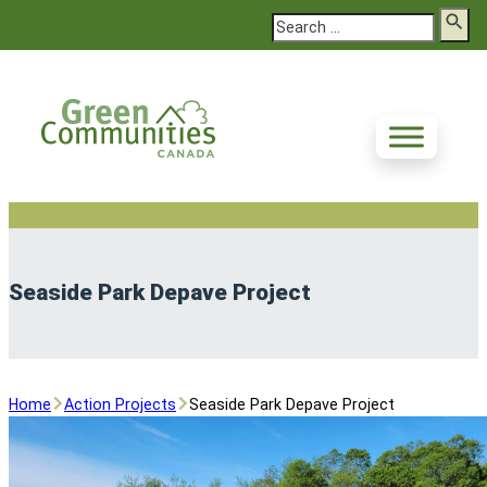
Search
Seaside Park Depave Project
Home
Action Projects
Seaside Park Depave Project