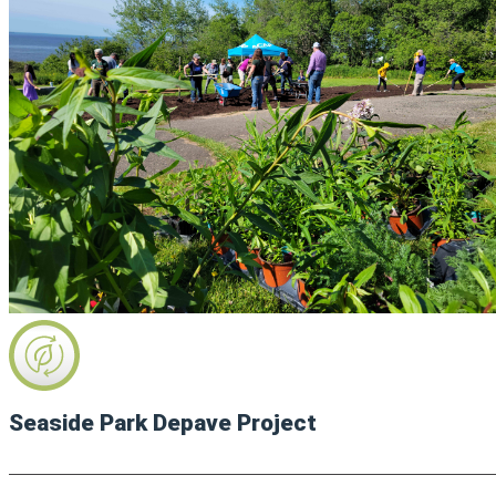
Seaside Park Depave Project