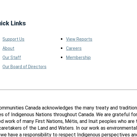
ick Links
Support Us
View Reports
About
Careers
Our Staff
Membership
Our Board of Directors
ommunities Canada acknowledges the many treaty and tradition
ies of Indigenous Nations throughout Canada. We are grateful fo
d work of many First Nations, Métis, and Inuit peoples who are 
 caretakers of the Land and Waters. In our work as environmental
 we have a responsibility to respect Indigenous perspectives an