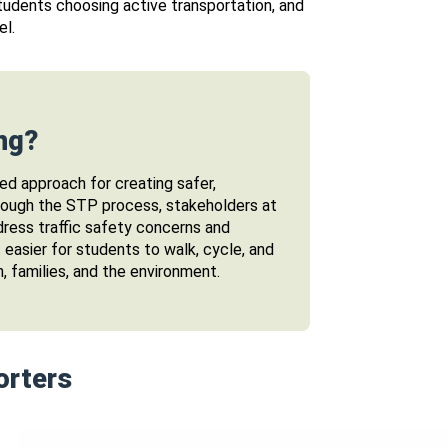
tudents choosing active transportation, and
el.
ng?
ed approach for creating safer,
hrough the STP process, stakeholders at
dress traffic safety concerns and
t easier for students to walk, cycle, and
n, families, and the environment.
orters