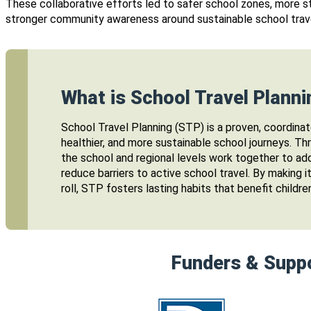
These collaborative efforts led to safer school zones, more s
stronger community awareness around sustainable school trav
What is School Travel Planni
School Travel Planning (STP) is a proven, coordinat
healthier, and more sustainable school journeys. T
the school and regional levels work together to ad
reduce barriers to active school travel. By making i
roll, STP fosters lasting habits that benefit childre
Funders & Supp