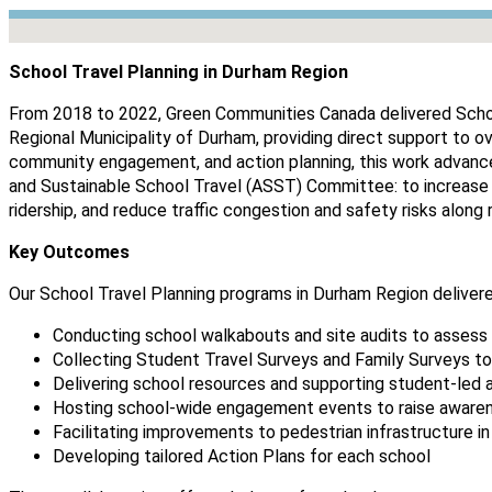
No locations found
School Travel Planning in Durham Region
From 2018 to 2022, Green Communities Canada delivered Schoo
Regional Municipality of Durham, providing direct support to o
community engagement, and action planning, this work advanc
and Sustainable School Travel (ASST) Committee: to increase 
ridership, and reduce traffic congestion and safety risks along 
Key Outcomes
Our School Travel Planning programs in Durham Region delivere
Conducting school walkabouts and site audits to assess 
Collecting Student Travel Surveys and Family Surveys to
Delivering school resources and supporting student-led a
Hosting school-wide engagement events to raise awar
Facilitating improvements to pedestrian infrastructure in 
Developing tailored Action Plans for each school