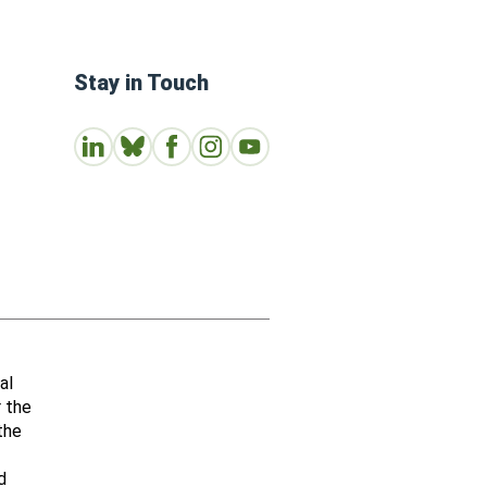
Stay in Touch
Connect with us on LinkedIn
Follow Us on Bluesky
Follow us on Facebook
Join us on Instagram
Subscribe to our Youtube Channe
al
r the
the
d