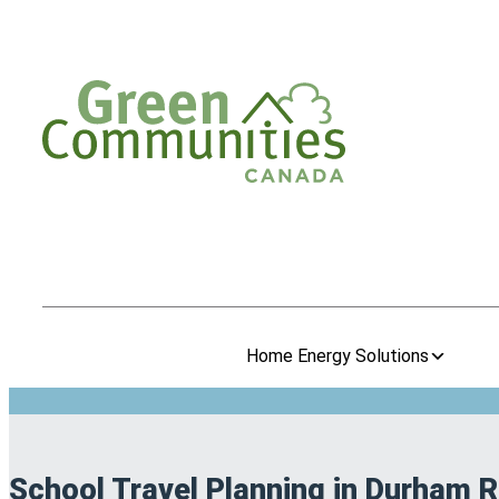
Home Energy Solutions
School Travel Planning in Durham 