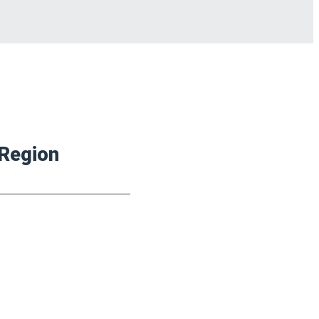
 Region