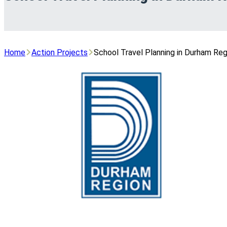
Home
Action Projects
School Travel Planning in Durham Reg