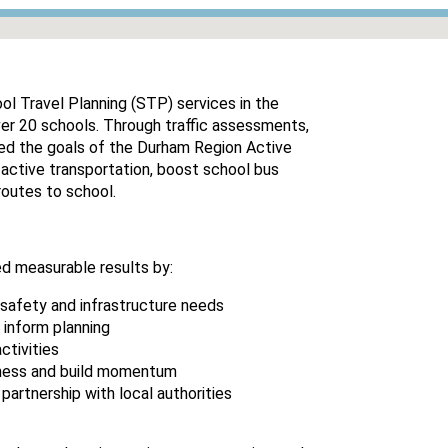
l Travel Planning (STP) services in the
ver 20 schools. Through traffic assessments,
ed the goals of the Durham Region Active
active transportation, boost school bus
routes to school.
d measurable results by:
safety and infrastructure needs
 inform planning
ctivities
eness and build momentum
partnership with local authorities