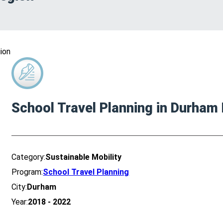
ion
School Travel Planning in Durham
Category:
Sustainable Mobility
Program:
School Travel Planning
City:
Durham
Year:
2018 - 2022