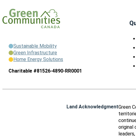
Qu
Sustainable Mobility
Green Infrastructure
Home Energy Solutions
Charitable #81526-4890-RR0001
Land Acknowledgment
Green C
territor
continue
original
leaders,