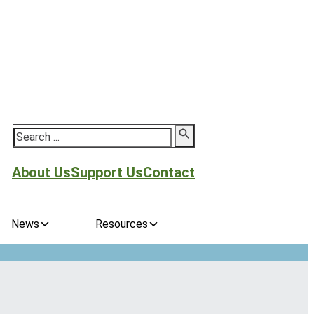
Search
About Us
Support Us
Contact
News
Resources