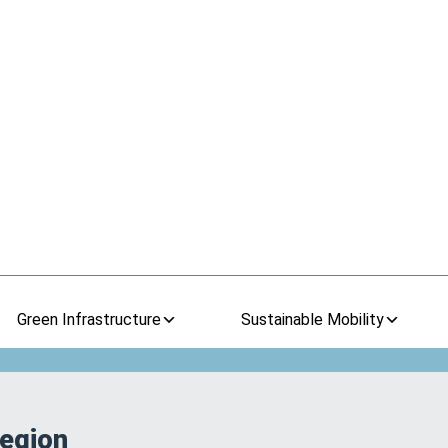
Green Infrastructure
Sustainable Mobility
Region