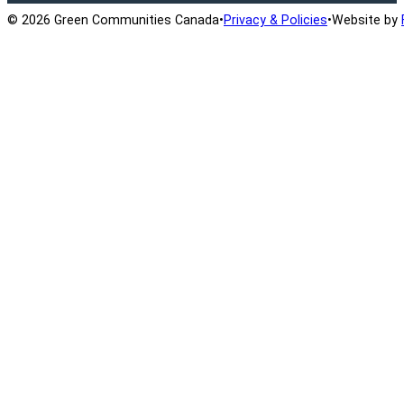
© 2026 Green Communities Canada
•
Privacy & Policies
•
Website by