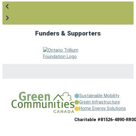
Funders & Supporters
Sustainable Mobility
Green Infrastructure
Home Energy Solutions
Charitable #81526-4890-RR0