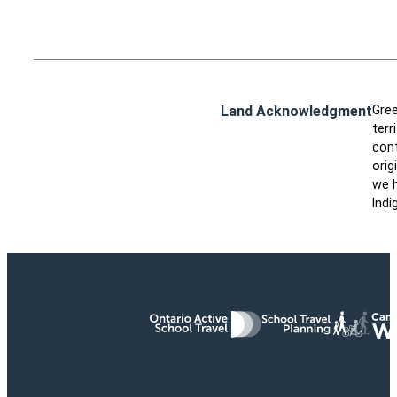
Land Acknowledgment
Gree
terr
cont
orig
we h
Indi
Ontario Active School Travel
School Travel Planning
Cana