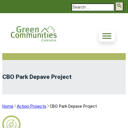
Search
CBO Park Depave Project
Home
Action Projects
CBO Park Depave Project