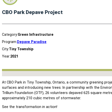
CBO Park Depave Project
Category:
Green Infrastructure
Program:
Depave Paradise
City:
Tiny Township
Year:
2021
No locations found
At CBO Park in Tiny Township, Ontario, a community greening pro
surfaces and introducing new trees. In partnership with the Envi
Trillium Foundation (OTF), 26 volunteers depaved 625 square metres
approximately 210 cubic metres of stormwater.
See the transformation in action!