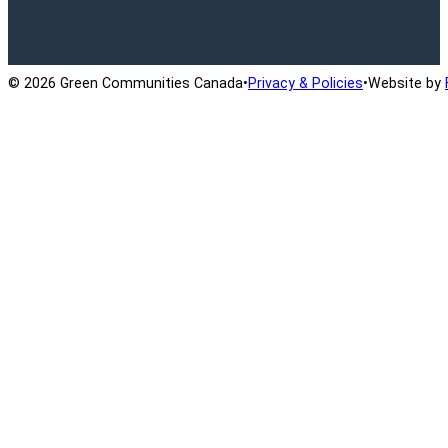
Ontario Active School Travel
School Travel Planning
Cana
© 2026 Green Communities Canada
•
Privacy & Policies
•
Website by