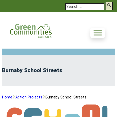
Search
Burnaby School Streets
Home
Action Projects
Burnaby School Streets