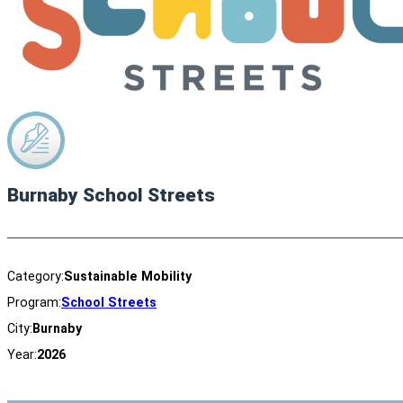
Burnaby School Streets
Category:
Sustainable Mobility
Program:
School Streets
City:
Burnaby
Year:
2026