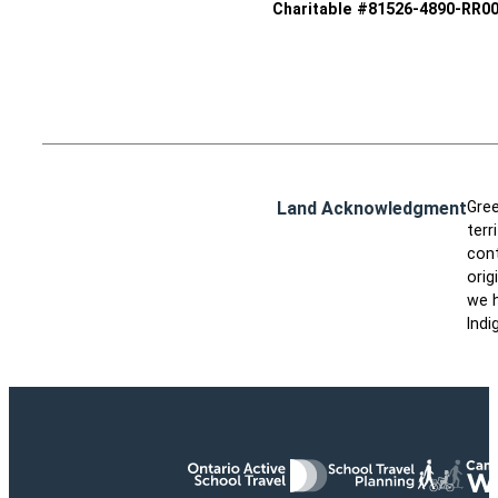
Charitable #81526-4890-RR0
Land Acknowledgment
Gree
terr
cont
orig
we h
Indi