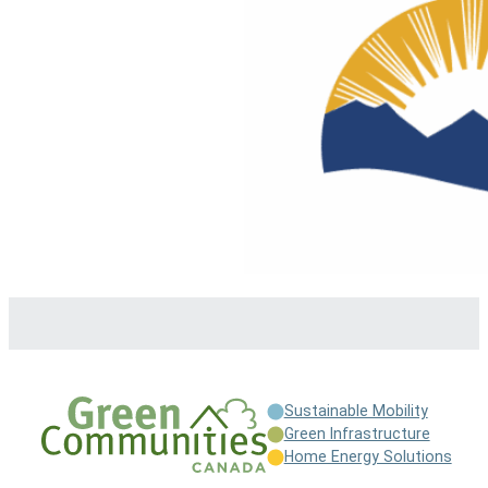
Sustainable Mobility
Green Infrastructure
Home Energy Solutions