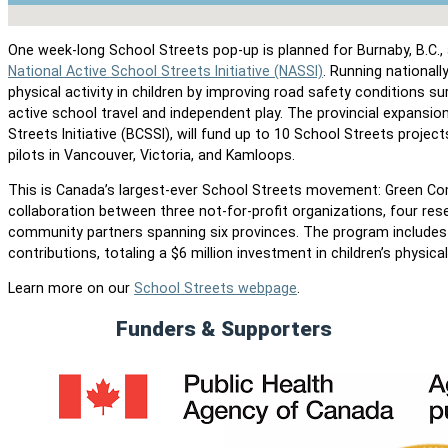
No locations found
One week-long School Streets pop-up is planned for Burnaby, B.C., 
National Active School Streets Initiative (NASSI)
. Running national
physical activity in children by improving road safety conditions s
active school travel and independent play. The provincial expansio
Streets Initiative (BCSSI), will fund up to 10 School Streets projec
pilots in Vancouver, Victoria, and Kamloops.
This is Canada’s largest-ever School Streets movement: Green Co
collaboration between three not-for-profit organizations, four res
community partners spanning six provinces. The program include
contributions, totaling a $6 million investment in children’s physical 
Learn more on our
School Streets webpage
.
Funders & Supporters