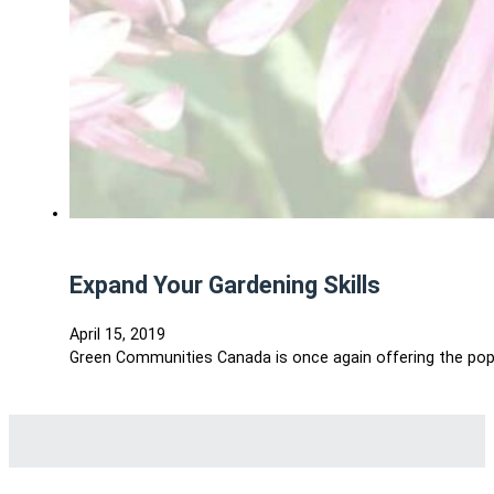
Expand Your Gardening Skills
April 15, 2019
Green Communities Canada is once again offering the popul