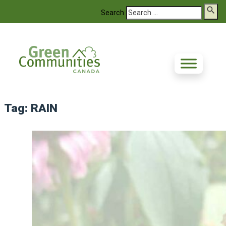
Search
Tag:
RAIN