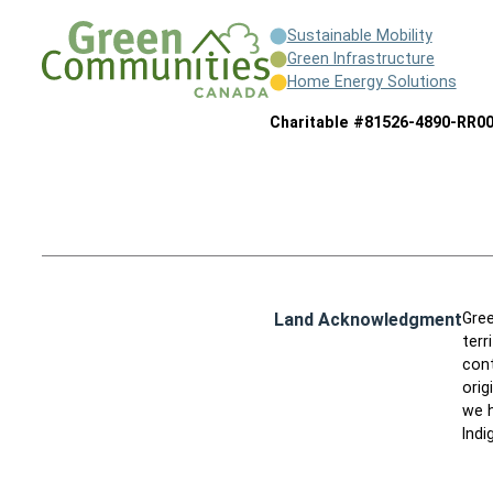
Sustainable Mobility
Green Infrastructure
Home Energy Solutions
Charitable #81526-4890-RR0
Land Acknowledgment
Gree
terr
cont
orig
we h
Indi