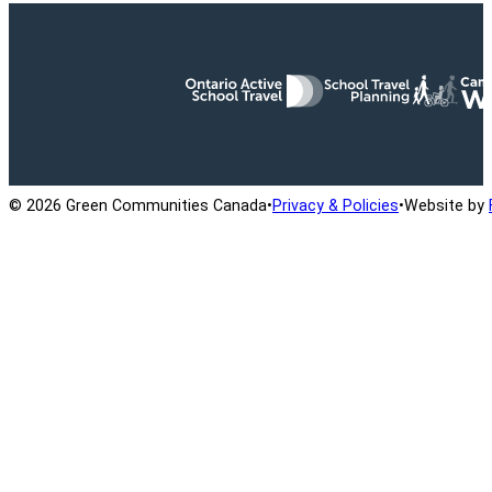
Ontario Active School Travel
School Travel Planning
Cana
© 2026 Green Communities Canada
•
Privacy & Policies
•
Website by