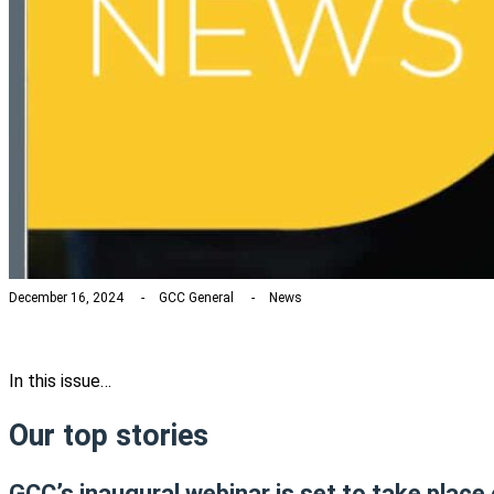
December 16, 2024
GCC General
News
In this issue…
Our top stories
GCC’s inaugural webinar is set to take place