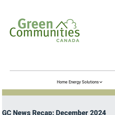
Home Energy Solutions
GC News Recap: December 2024