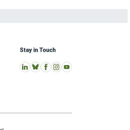
Stay in Touch
Connect with us on LinkedIn
Follow Us on Bluesky
Follow us on Facebook
Join us on Instagram
Subscribe to our Youtube Channe