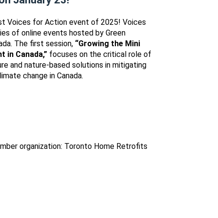
irst Voices for Action event of 2025! Voices
eries of online events hosted by Green
da. The first session,
“Growing the Mini
t in Canada,”
focuses on the critical role of
ure and nature-based solutions in mitigating
limate change in Canada.
mber organization: Toronto Home Retrofits