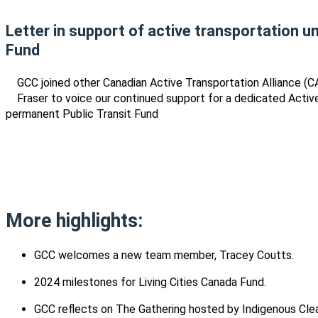
Letter in support of active transportation u
Fund
GCC joined other Canadian Active Transportation Alliance (C
Fraser to voice our continued support for a dedicated Activ
permanent Public Transit Fund
More highlights:
GCC welcomes a new team member, Tracey Coutts.
2024 milestones for Living Cities Canada Fund.
GCC reflects on The Gathering hosted by Indigenous Cle