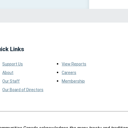
ick Links
Support Us
View Reports
About
Careers
Our Staff
Membership
Our Board of Directors