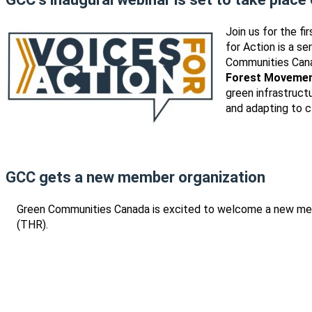
Join us for the f
for Action is a s
Communities Cana
Forest Movemen
green infrastruct
and adapting to c
GCC gets a new member organization
Green Communities Canada is excited to welcome a new me
(THR).