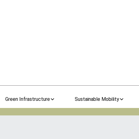
Green Infrastructure
Sustainable Mobility