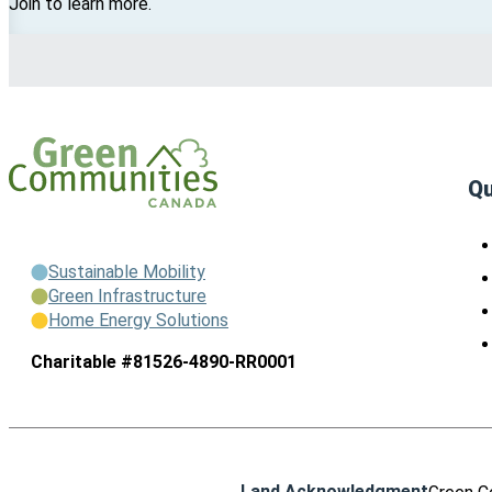
Join to learn more.
Qu
Sustainable Mobility
Green Infrastructure
Home Energy Solutions
Charitable #81526-4890-RR0001
Land Acknowledgment