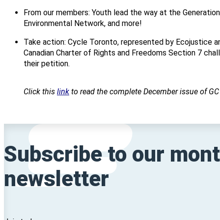
From our members: Youth lead the way at the Generatio
Environmental Network, and more!
Take action: Cycle Toronto, represented by Ecojustice a
Canadian Charter of Rights and Freedoms Section 7 challe
their petition.
Click this
link
to read the complete December issue of G
Subscribe to our mont
newsletter