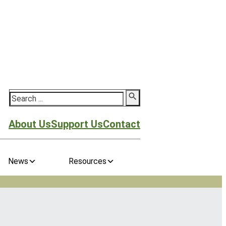
Search
About Us
Support Us
Contact
News
Resources