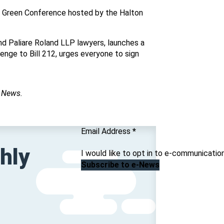
n Green Conference hosted by the Halton
nd Paliare Roland LLP lawyers, launches a
nge to Bill 212, urges everyone to sign
C News.
Section
Email Address
*
hly
I would like to opt in to e-communicatio
Subscribe to e-News