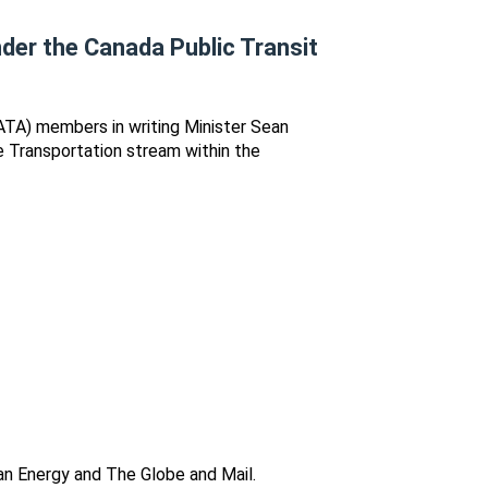
nder the Canada Public Transit
ATA) members in writing Minister Sean
e Transportation stream within the
an Energy and The Globe and Mail.