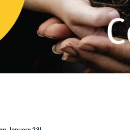
 on January 23!