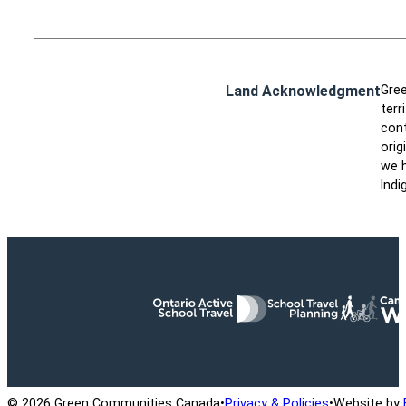
Land Acknowledgment
Gree
terr
cont
orig
we h
Indi
Ontario Active School Travel
School Travel Planning
Cana
© 2026 Green Communities Canada
•
Privacy & Policies
•
Website by