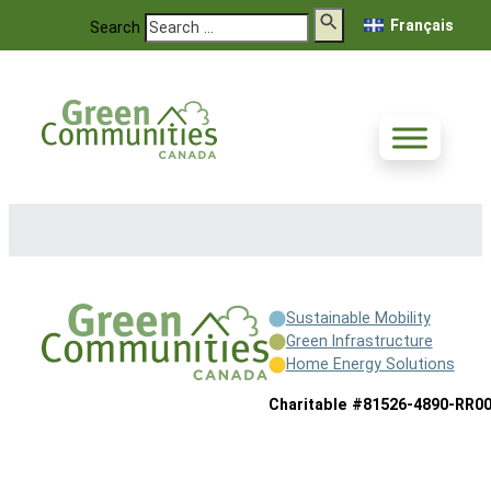
Français
Search
Sustainable Mobility
Green Infrastructure
Home Energy Solutions
Charitable #81526-4890-RR0