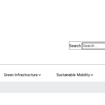
Search
Green Infrastructure
Sustainable Mobility