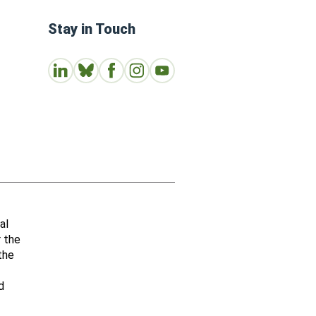
Stay in Touch
Connect with us on LinkedIn
Follow Us on Bluesky
Follow us on Facebook
Join us on Instagram
Subscribe to our Youtube Channe
al
r the
the
d