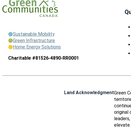
Qu
Sustainable Mobility
Green Infrastructure
Home Energy Solutions
Charitable #81526-4890-RR0001
Land Acknowledgment
Green C
territor
continue
original
leaders,
elevate 