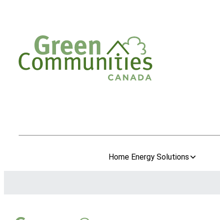
Home Energy Solutions