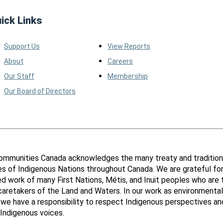
ick Links
Support Us
View Reports
About
Careers
Our Staff
Membership
Our Board of Directors
ommunities Canada acknowledges the many treaty and tradition
ies of Indigenous Nations throughout Canada. We are grateful fo
d work of many First Nations, Métis, and Inuit peoples who are 
 caretakers of the Land and Waters. In our work as environmental
 we have a responsibility to respect Indigenous perspectives an
Indigenous voices.