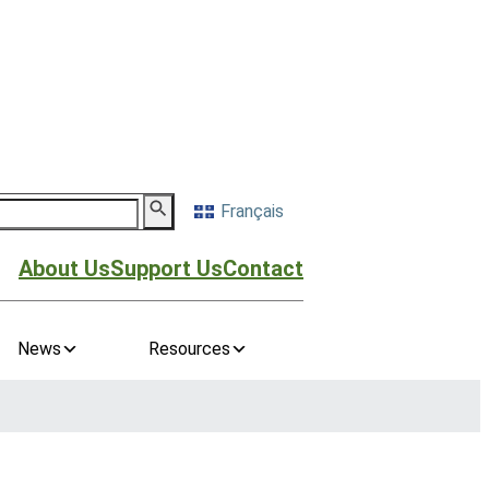
Français
About Us
Support Us
Contact
News
Resources